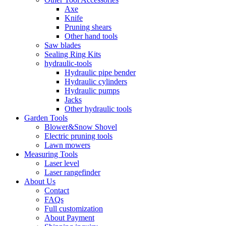
Axe
Knife
Pruning shears
Other hand tools
Saw blades
Sealing Ring Kits
hydraulic-tools
Hydraulic pipe bender
Hydraulic cylinders
Hydraulic pumps
Jacks
Other hydraulic tools
Garden Tools
Blower&Snow Shovel
Electric pruning tools
Lawn mowers
Measuring Tools
Laser level
Laser rangefinder
About Us
Contact
FAQs
Full customization
About Payment