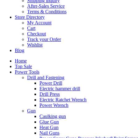
Shipping inquiry
After-Sales Service
Terms & Conditions
Store Directory
My Account
Cart
Checkout
Track your Order
Wishlist
Blog
Home
Top Sale
Power Tools
Drill and Fastening
Power Drill
Electric hammer drill
Drill Press
Electric Ratchet Wrench
Power Wrench
Gun
Caulking gun
Glue Gun
Heat Gun
Nail Guns