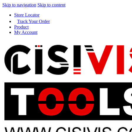
Skip to navigation
Skip to content
Store Locator
Track Your Order
Product
My Account