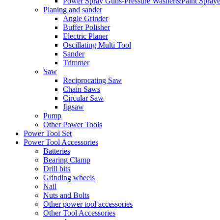
Power Spray Guns-Pressure Washer&Paint Spraye
Planing and sander
Angle Grinder
Buffer Polisher​
Electric Planer
Oscillating Multi Tool
Sander
Trimmer
Saw
Reciprocating Saw
Chain Saws
Circular Saw
Jigsaw
Pump
Other Power Tools
Power Tool Set
Power Tool Accessories
Batteries
Bearing Clamp
Drill bits
Grinding wheels
Nail
Nuts and Bolts
Other power tool accessories
Other Tool Accessories