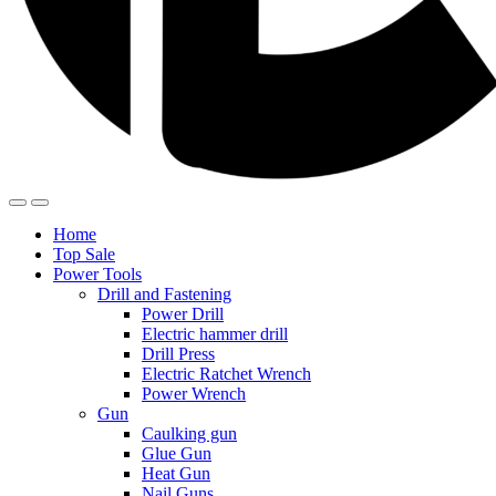
Home
Top Sale
Power Tools
Drill and Fastening
Power Drill
Electric hammer drill
Drill Press
Electric Ratchet Wrench
Power Wrench
Gun
Caulking gun
Glue Gun
Heat Gun
Nail Guns