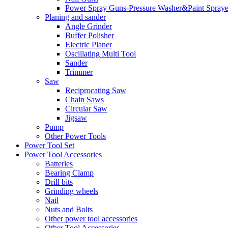
Power Spray Guns-Pressure Washer&Paint Spraye
Planing and sander
Angle Grinder
Buffer Polisher​
Electric Planer
Oscillating Multi Tool
Sander
Trimmer
Saw
Reciprocating Saw
Chain Saws
Circular Saw
Jigsaw
Pump
Other Power Tools
Power Tool Set
Power Tool Accessories
Batteries
Bearing Clamp
Drill bits
Grinding wheels
Nail
Nuts and Bolts
Other power tool accessories
Other Tool Accessories