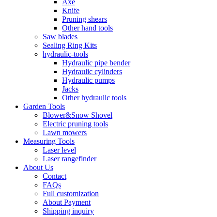
Axe
Knife
Pruning shears
Other hand tools
Saw blades
Sealing Ring Kits
hydraulic-tools
Hydraulic pipe bender
Hydraulic cylinders
Hydraulic pumps
Jacks
Other hydraulic tools
Garden Tools
Blower&Snow Shovel
Electric pruning tools
Lawn mowers
Measuring Tools
Laser level
Laser rangefinder
About Us
Contact
FAQs
Full customization
About Payment
Shipping inquiry