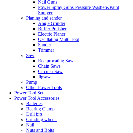
Nail Guns
Power Spray Guns-Pressure Washer&Paint
Sprayer
Planing and sander
Angle Grinder
Buffer Polisher​
Electric Planer
Oscillating Multi Tool
Sander
Trimmer
Saw
Reciprocating Saw
Chain Saws
Circular Saw
Jigsaw
Pump
Other Power Tools
Power Tool Set
Power Tool Accessories
Batteries
Bearing Clamp
Drill bits
Grinding wheels
Nail
Nuts and Bolts