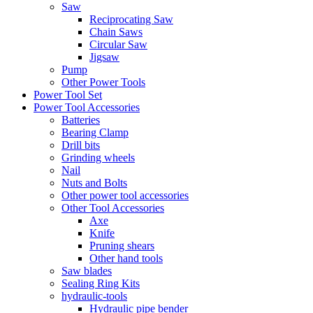
Saw
Reciprocating Saw
Chain Saws
Circular Saw
Jigsaw
Pump
Other Power Tools
Power Tool Set
Power Tool Accessories
Batteries
Bearing Clamp
Drill bits
Grinding wheels
Nail
Nuts and Bolts
Other power tool accessories
Other Tool Accessories
Axe
Knife
Pruning shears
Other hand tools
Saw blades
Sealing Ring Kits
hydraulic-tools
Hydraulic pipe bender