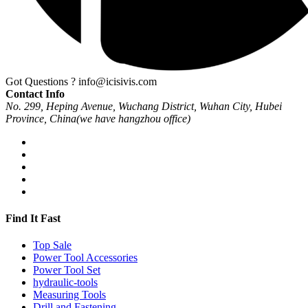
Got Questions ?
info@icisivis.com
Contact Info
No. 299, Heping Avenue, Wuchang District, Wuhan City, Hubei
Province, China(we have hangzhou office)
Find It Fast
Top Sale
Power Tool Accessories
Power Tool Set
hydraulic-tools
Measuring Tools
Drill and Fastening