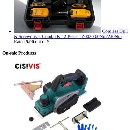
Cordless Drill
& Screwdriver Combo Kit 2-Piece TZ0020 60Nm/230Nm
Rated
5.00
out of 5
On-sale Products