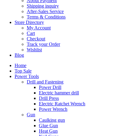
About Payment
Shipping inquiry
After-Sales Service
Terms & Conditions
Store Directory
My Account
Cart
Checkout
Track your Order
Wishlist
Blog
Home
Top Sale
Power Tools
Drill and Fastening
Power Drill
Electric hammer drill
Drill Press
Electric Ratchet Wrench
Power Wrench
Gun
Caulking gun
Glue Gun
Heat Gun