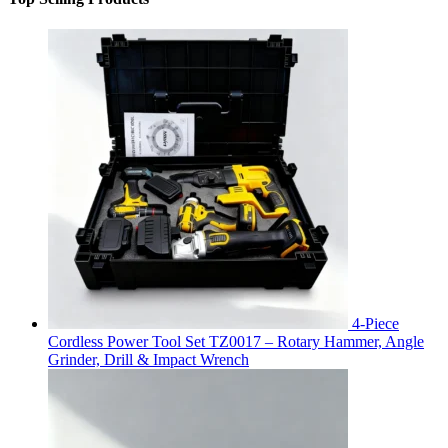
4-Piece
Cordless Power Tool Set TZ0017 – Rotary Hammer, Angle
Grinder, Drill & Impact Wrench