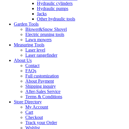
Hydraulic cylinders
Hydraulic pumps
Jacks
Other hydraulic tools
Garden Tools
Blower&Snow Shovel
Electric pruning tools
Lawn mowers
Measuring Tools
Laser level
Laser rangefinder
About Us
Contact
FAQs
Full customization
About Payment
Shipping inquiry
After-Sales Service
Terms & Conditions
Store Directory
My Account
Cart
Checkout
Track your Order
Wishlist