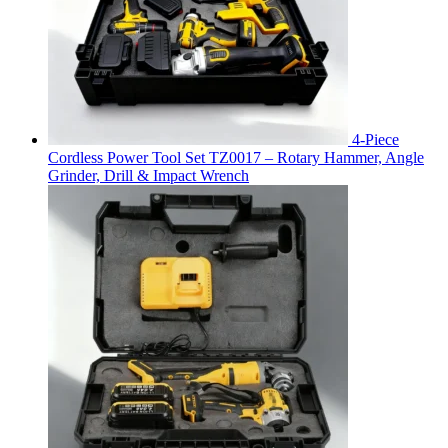
4-Piece
Cordless Power Tool Set TZ0017 – Rotary Hammer, Angle
Grinder, Drill & Impact Wrench