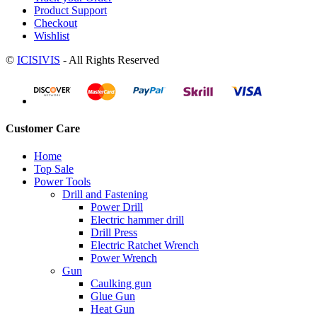
Product Support
Checkout
Wishlist
©
ICISIVIS
- All Rights Reserved
Customer Care
Home
Top Sale
Power Tools
Drill and Fastening
Power Drill
Electric hammer drill
Drill Press
Electric Ratchet Wrench
Power Wrench
Gun
Caulking gun
Glue Gun
Heat Gun