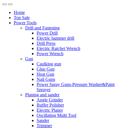
Home
Top Sale
Power Tools
Drill and Fastening
Power Drill
Electric hammer drill
Drill Press
Electric Ratchet Wrench
Power Wrench
Gun
Caulking gun
Glue Gun
Heat Gun
Nail Guns
Power Spray Guns-Pressure Washer&Paint
Sprayer
Planing and sander
Angle Grinder
Buffer Polisher​
Electric Planer
Oscillating Multi Tool
Sander
Trimmer