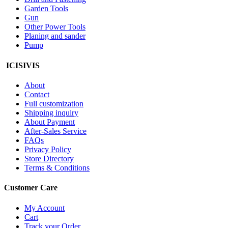
Garden Tools
Gun
Other Power Tools
Planing and sander
Pump
ICISIVIS
About
Contact
Full customization
Shipping inquiry
About Payment
After-Sales Service
FAQs
Privacy Policy
Store Directory
Terms & Conditions
Customer Care
My Account
Cart
Track your Order