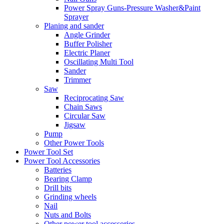
Power Spray Guns-Pressure Washer&Paint
Sprayer
Planing and sander
Angle Grinder
Buffer Polisher​
Electric Planer
Oscillating Multi Tool
Sander
Trimmer
Saw
Reciprocating Saw
Chain Saws
Circular Saw
Jigsaw
Pump
Other Power Tools
Power Tool Set
Power Tool Accessories
Batteries
Bearing Clamp
Drill bits
Grinding wheels
Nail
Nuts and Bolts
Other power tool accessories