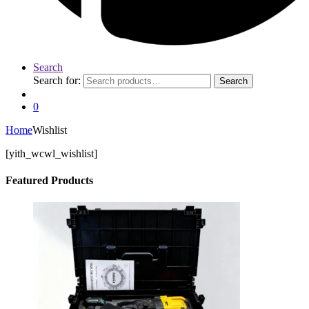
Search
Search for:
Search
0
Home
Wishlist
[yith_wcwl_wishlist]
Featured Products