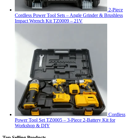
2-Piece
Cordless Power Tool Sets – Angle Grinder & Brushless
Impact Wrench Kit TZ0009 – 21V
Cordless
Power Tool Set TZ0005 – 3-Piece 2-Battery Kit for
Workshop & DIY
Top Selling Products