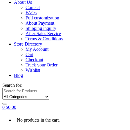
About Us
Contact
FAQs
Full customization
About Payment
Shipping inquiry
After-Sales Service
Terms & Conditions
Store Directory
My Account
Cart
Checkout
Track your Order
Wishlist
Blog
Search for:
0
$
0.00
No products in the cart.