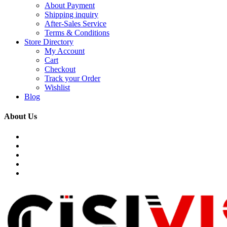
About Payment
Shipping inquiry
After-Sales Service
Terms & Conditions
Store Directory
My Account
Cart
Checkout
Track your Order
Wishlist
Blog
About Us