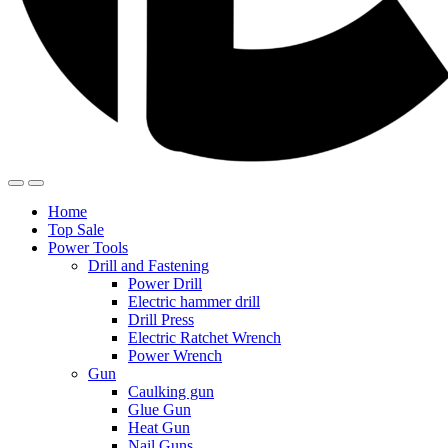
Home
Top Sale
Power Tools
Drill and Fastening
Power Drill
Electric hammer drill
Drill Press
Electric Ratchet Wrench
Power Wrench
Gun
Caulking gun
Glue Gun
Heat Gun
Nail Guns