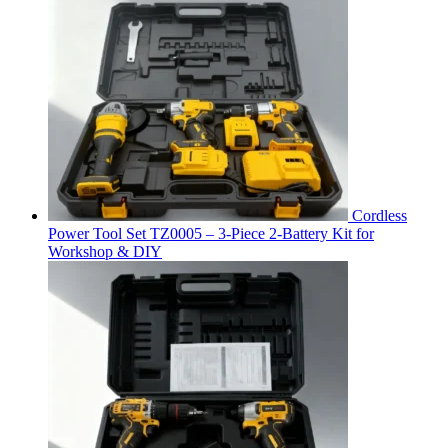
Cordless
Power Tool Set TZ0005 – 3-Piece 2-Battery Kit for
Workshop & DIY