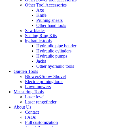
Other Tool Accessories
Axe
Knife
Pruning shears
Other hand tools
Saw blades
Sealing Ring Kits
hydraulic-tools
Hydraulic pipe bender
Hydraulic cylinders
Hydraulic pumps
Jacks
Other hydraulic tools
Garden Tools
Blower&Snow Shovel
Electric pruning tools
Lawn mowers
Measuring Tools
Laser level
Laser rangefinder
About Us
Contact
FAQs
Full customization