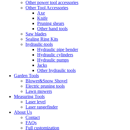
Other power tool accessories
Other Tool Accessories
Axe
Knife
Pruning shears
Other hand tools
Saw blades
Sealing Ring Kits
hydraulic-tools
Hydraulic pipe bender
Hydraulic cylinders
Hydraulic pumps
Jacks
Other hydraulic tools
Garden Tools
Blower&Snow Shovel
Electric pruning tools
Lawn mowers
Measuring Tools
Laser level
Laser rangefinder
About Us
Contact
FAQs
Full customization