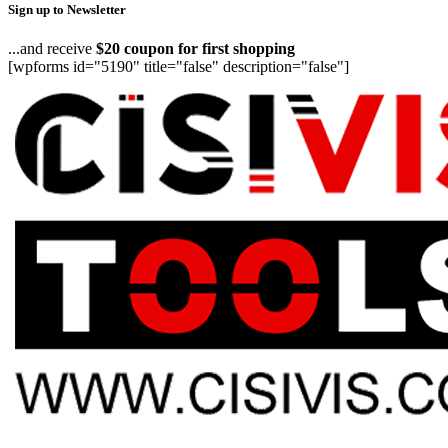
Sign up to Newsletter
...and receive
$20 coupon for first shopping
[wpforms id="5190" title="false" description="false"]