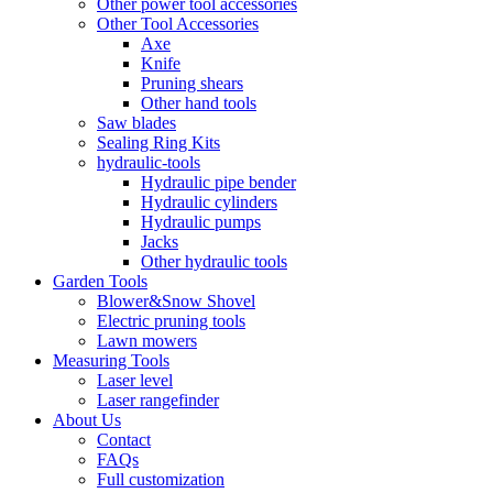
Other power tool accessories
Other Tool Accessories
Axe
Knife
Pruning shears
Other hand tools
Saw blades
Sealing Ring Kits
hydraulic-tools
Hydraulic pipe bender
Hydraulic cylinders
Hydraulic pumps
Jacks
Other hydraulic tools
Garden Tools
Blower&Snow Shovel
Electric pruning tools
Lawn mowers
Measuring Tools
Laser level
Laser rangefinder
About Us
Contact
FAQs
Full customization