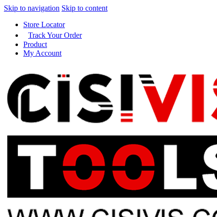
Skip to navigation
Skip to content
Store Locator
Track Your Order
Product
My Account