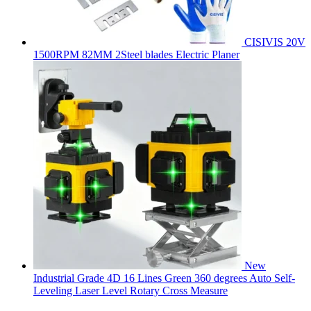
CISIVIS 20V
1500RPM 82MM 2Steel blades Electric Planer
New
Industrial Grade 4D 16 Lines Green 360 degrees Auto Self-
Leveling Laser Level Rotary Cross Measure