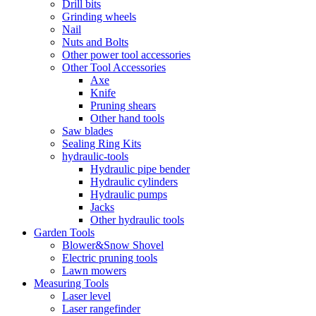
Drill bits
Grinding wheels
Nail
Nuts and Bolts
Other power tool accessories
Other Tool Accessories
Axe
Knife
Pruning shears
Other hand tools
Saw blades
Sealing Ring Kits
hydraulic-tools
Hydraulic pipe bender
Hydraulic cylinders
Hydraulic pumps
Jacks
Other hydraulic tools
Garden Tools
Blower&Snow Shovel
Electric pruning tools
Lawn mowers
Measuring Tools
Laser level
Laser rangefinder