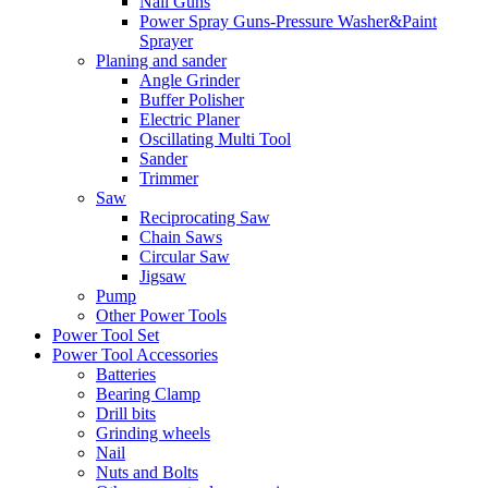
Nail Guns
Power Spray Guns-Pressure Washer&Paint
Sprayer
Planing and sander
Angle Grinder
Buffer Polisher​
Electric Planer
Oscillating Multi Tool
Sander
Trimmer
Saw
Reciprocating Saw
Chain Saws
Circular Saw
Jigsaw
Pump
Other Power Tools
Power Tool Set
Power Tool Accessories
Batteries
Bearing Clamp
Drill bits
Grinding wheels
Nail
Nuts and Bolts