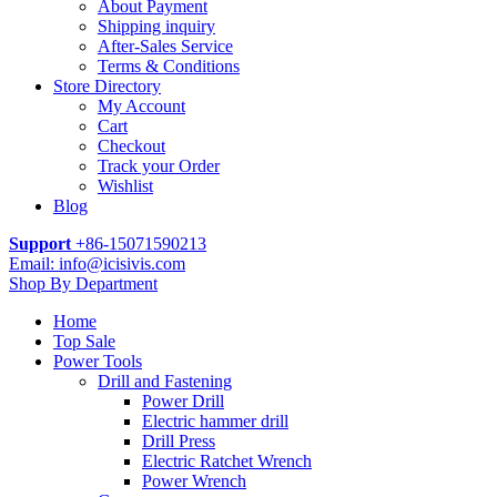
About Payment
Shipping inquiry
After-Sales Service
Terms & Conditions
Store Directory
My Account
Cart
Checkout
Track your Order
Wishlist
Blog
Support
+86-15071590213
Email: info@icisivis.com
Shop By Department
Home
Top Sale
Power Tools
Drill and Fastening
Power Drill
Electric hammer drill
Drill Press
Electric Ratchet Wrench
Power Wrench