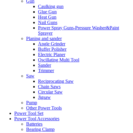
Gun
Caulking gun
Glue Gun
Heat Gun
Nail Guns
Power Spray Guns-Pressure Washer&Paint
Sprayer
Planing and sander
Angle Grinder
Buffer Polisher​
Electric Planer
Oscillating Multi Tool
Sander
Trimmer
Saw
Reciprocating Saw
Chain Saws
Circular Saw
Jigsaw
Pump
Other Power Tools
Power Tool Set
Power Tool Accessories
Batteries
Bearing Clamp