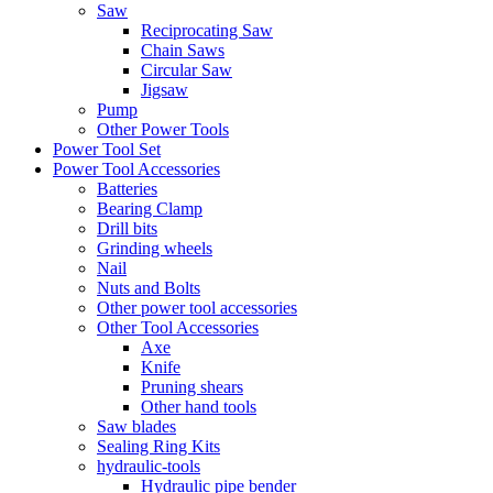
Saw
Reciprocating Saw
Chain Saws
Circular Saw
Jigsaw
Pump
Other Power Tools
Power Tool Set
Power Tool Accessories
Batteries
Bearing Clamp
Drill bits
Grinding wheels
Nail
Nuts and Bolts
Other power tool accessories
Other Tool Accessories
Axe
Knife
Pruning shears
Other hand tools
Saw blades
Sealing Ring Kits
hydraulic-tools
Hydraulic pipe bender