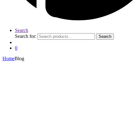
Search
Search for:
Search
0
Home
Blog