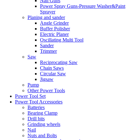
Nail Guns
Power Spray Guns-Pressure Washer&Paint
Sprayer
Planing and sander
Angle Grinder
Buffer Polisher​
Electric Planer
Oscillating Multi Tool
Sander
Trimmer
Saw
Reciprocating Saw
Chain Saws
Circular Saw
Jigsaw
Pump
Other Power Tools
Power Tool Set
Power Tool Accessories
Batteries
Bearing Clamp
Drill bits
Grinding wheels
Nail
Nuts and Bolts