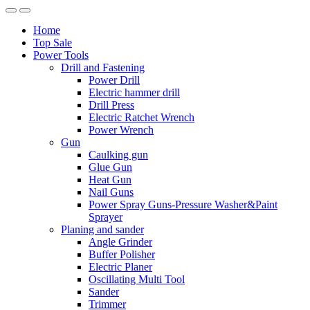
Home
Top Sale
Power Tools
Drill and Fastening
Power Drill
Electric hammer drill
Drill Press
Electric Ratchet Wrench
Power Wrench
Gun
Caulking gun
Glue Gun
Heat Gun
Nail Guns
Power Spray Guns-Pressure Washer&Paint
Sprayer
Planing and sander
Angle Grinder
Buffer Polisher​
Electric Planer
Oscillating Multi Tool
Sander
Trimmer