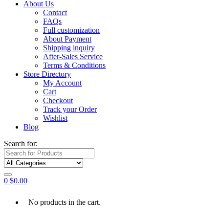
About Us
Contact
FAQs
Full customization
About Payment
Shipping inquiry
After-Sales Service
Terms & Conditions
Store Directory
My Account
Cart
Checkout
Track your Order
Wishlist
Blog
Search for:
0
$
0.00
No products in the cart.