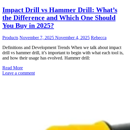
Impact Drill vs Hammer Drill: What’s
the Difference and Which One Should
You Buy in 2025?
Products
November 7, 2025
November 4, 2025
Rebecca
Definitions and Development Trends When we talk about impact
drill vs hammer drill, it’s important to begin with what each tool is,
and how their usage has evolved. Hammer drill:
Read More
Leave a comment