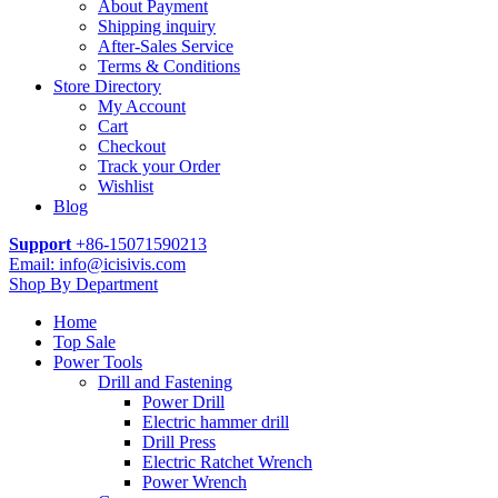
About Payment
Shipping inquiry
After-Sales Service
Terms & Conditions
Store Directory
My Account
Cart
Checkout
Track your Order
Wishlist
Blog
Support
+86-15071590213
Email: info@icisivis.com
Shop By Department
Home
Top Sale
Power Tools
Drill and Fastening
Power Drill
Electric hammer drill
Drill Press
Electric Ratchet Wrench
Power Wrench