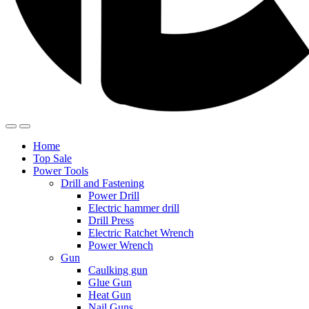
Home
Top Sale
Power Tools
Drill and Fastening
Power Drill
Electric hammer drill
Drill Press
Electric Ratchet Wrench
Power Wrench
Gun
Caulking gun
Glue Gun
Heat Gun
Nail Guns