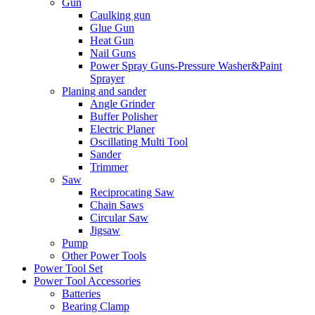
Gun
Caulking gun
Glue Gun
Heat Gun
Nail Guns
Power Spray Guns-Pressure Washer&Paint
Sprayer
Planing and sander
Angle Grinder
Buffer Polisher​
Electric Planer
Oscillating Multi Tool
Sander
Trimmer
Saw
Reciprocating Saw
Chain Saws
Circular Saw
Jigsaw
Pump
Other Power Tools
Power Tool Set
Power Tool Accessories
Batteries
Bearing Clamp