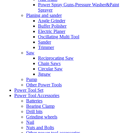
Power Spray Guns-Pressure Washer&Paint
Sprayer
Planing and sander
Angle Grinder
Buffer Polisher​
Electric Planer
Oscillating Multi Tool
Sander
Trimmer
Saw
Reciprocating Saw
Chain Saws
Circular Saw
Jigsaw
Pump
Other Power Tools
Power Tool Set
Power Tool Accessories
Batteries
Bearing Clamp
Drill bits
Grinding wheels
Nail
Nuts and Bolts
Other power tool accessories