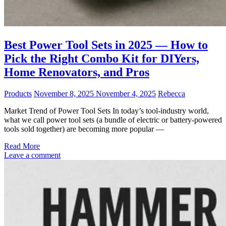
Best Power Tool Sets in 2025 — How to
Pick the Right Combo Kit for DIYers,
Home Renovators, and Pros
Products
November 8, 2025
November 4, 2025
Rebecca
Market Trend of Power Tool Sets In today’s tool-industry world,
what we call power tool sets (a bundle of electric or battery-powered
tools sold together) are becoming more popular —
Read More
Leave a comment