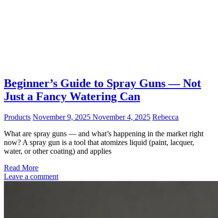
Beginner’s Guide to Spray Guns — Not
Just a Fancy Watering Can
Products
November 9, 2025
November 4, 2025
Rebecca
What are spray guns — and what’s happening in the market right
now? A spray gun is a tool that atomizes liquid (paint, lacquer,
water, or other coating) and applies
Read More
Leave a comment