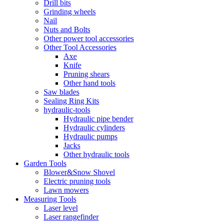
Drill bits
Grinding wheels
Nail
Nuts and Bolts
Other power tool accessories
Other Tool Accessories
Axe
Knife
Pruning shears
Other hand tools
Saw blades
Sealing Ring Kits
hydraulic-tools
Hydraulic pipe bender
Hydraulic cylinders
Hydraulic pumps
Jacks
Other hydraulic tools
Garden Tools
Blower&Snow Shovel
Electric pruning tools
Lawn mowers
Measuring Tools
Laser level
Laser rangefinder