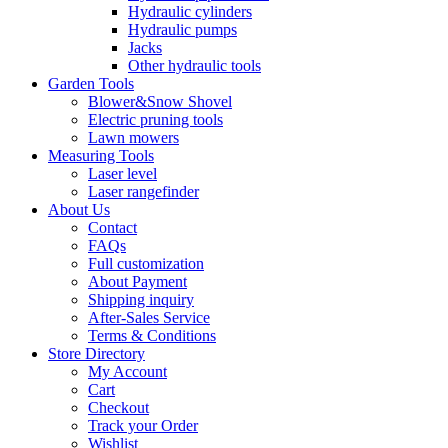
Hydraulic cylinders
Hydraulic pumps
Jacks
Other hydraulic tools
Garden Tools
Blower&Snow Shovel
Electric pruning tools
Lawn mowers
Measuring Tools
Laser level
Laser rangefinder
About Us
Contact
FAQs
Full customization
About Payment
Shipping inquiry
After-Sales Service
Terms & Conditions
Store Directory
My Account
Cart
Checkout
Track your Order
Wishlist