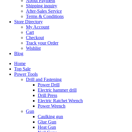
About Payment
Shipping inquiry
After-Sales Service
Terms & Conditions
Store Directory
My Account
Cart
Checkout
Track your Order
Wishlist
Blog
Home
Top Sale
Power Tools
Drill and Fastening
Power Drill
Electric hammer drill
Drill Press
Electric Ratchet Wrench
Power Wrench
Gun
Caulking gun
Glue Gun
Heat Gun