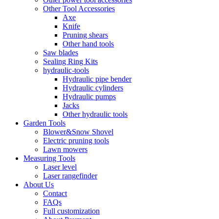
Other Tool Accessories
Axe
Knife
Pruning shears
Other hand tools
Saw blades
Sealing Ring Kits
hydraulic-tools
Hydraulic pipe bender
Hydraulic cylinders
Hydraulic pumps
Jacks
Other hydraulic tools
Garden Tools
Blower&Snow Shovel
Electric pruning tools
Lawn mowers
Measuring Tools
Laser level
Laser rangefinder
About Us
Contact
FAQs
Full customization