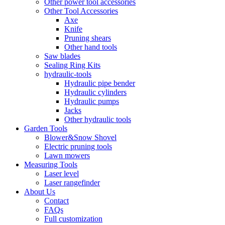
Other power tool accessories
Other Tool Accessories
Axe
Knife
Pruning shears
Other hand tools
Saw blades
Sealing Ring Kits
hydraulic-tools
Hydraulic pipe bender
Hydraulic cylinders
Hydraulic pumps
Jacks
Other hydraulic tools
Garden Tools
Blower&Snow Shovel
Electric pruning tools
Lawn mowers
Measuring Tools
Laser level
Laser rangefinder
About Us
Contact
FAQs
Full customization