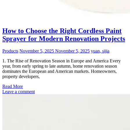
How to Choose the Right Cordless Paint
Sprayer for Modern Renovation Projects
Products
November 5, 2025
November 5, 2025
yuan, sijia
1. The Rise of Renovation Season in Europe and America Every
year, from early spring to late autumn, home renovation season
dominates the European and American markets. Homeowners,
property developers,
Read More
Leave a comment