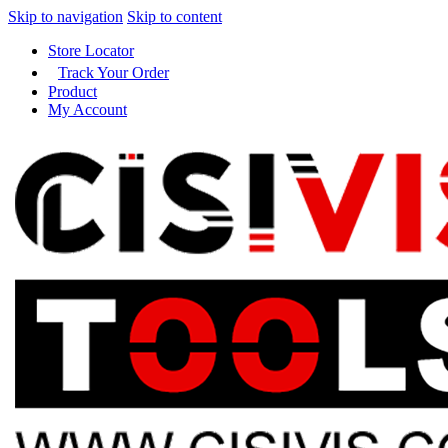
Skip to navigation
Skip to content
Store Locator
Track Your Order
Product
My Account