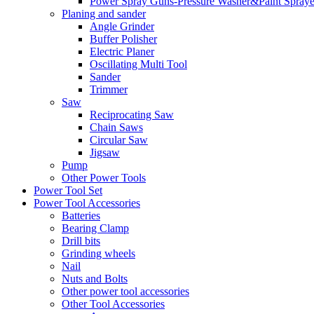
Power Spray Guns-Pressure Washer&Paint Spraye
Planing and sander
Angle Grinder
Buffer Polisher​
Electric Planer
Oscillating Multi Tool
Sander
Trimmer
Saw
Reciprocating Saw
Chain Saws
Circular Saw
Jigsaw
Pump
Other Power Tools
Power Tool Set
Power Tool Accessories
Batteries
Bearing Clamp
Drill bits
Grinding wheels
Nail
Nuts and Bolts
Other power tool accessories
Other Tool Accessories