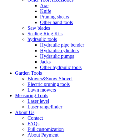
Axe
Knife
Pruning shears
Other hand tools
Saw blades
Sealing Ring Kits
hydraulic-tools
Hydraulic pipe bender
Hydraulic cylinders
Hydraulic pumps
Jacks
Other hydraulic tools
Garden Tools
Blower&Snow Shovel
Electric pruning tools
Lawn mowers
Measuring Tools
Laser level
Laser rangefinder
About Us
Contact
FAQs
Full customization
About Payment