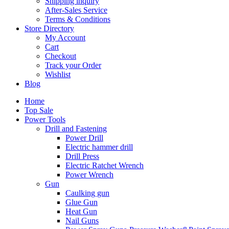
Shipping inquiry
After-Sales Service
Terms & Conditions
Store Directory
My Account
Cart
Checkout
Track your Order
Wishlist
Blog
Home
Top Sale
Power Tools
Drill and Fastening
Power Drill
Electric hammer drill
Drill Press
Electric Ratchet Wrench
Power Wrench
Gun
Caulking gun
Glue Gun
Heat Gun
Nail Guns