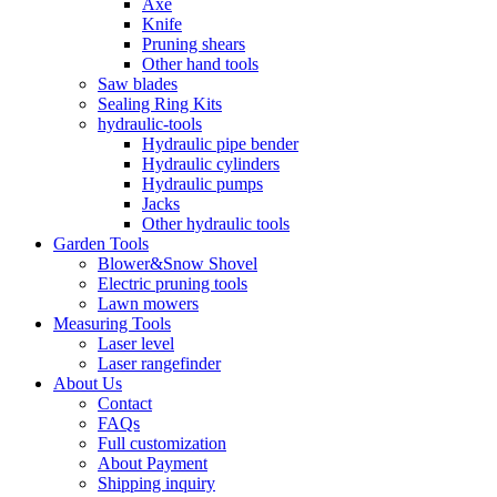
Axe
Knife
Pruning shears
Other hand tools
Saw blades
Sealing Ring Kits
hydraulic-tools
Hydraulic pipe bender
Hydraulic cylinders
Hydraulic pumps
Jacks
Other hydraulic tools
Garden Tools
Blower&Snow Shovel
Electric pruning tools
Lawn mowers
Measuring Tools
Laser level
Laser rangefinder
About Us
Contact
FAQs
Full customization
About Payment
Shipping inquiry