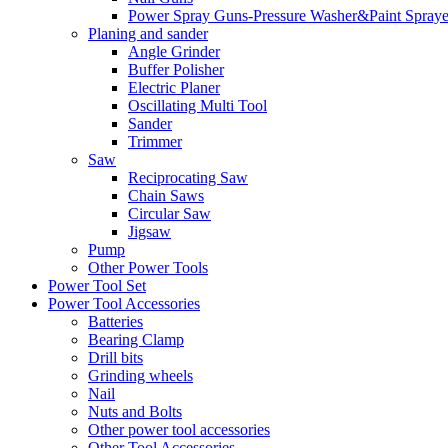
Power Spray Guns-Pressure Washer&Paint Spraye
Planing and sander
Angle Grinder
Buffer Polisher​
Electric Planer
Oscillating Multi Tool
Sander
Trimmer
Saw
Reciprocating Saw
Chain Saws
Circular Saw
Jigsaw
Pump
Other Power Tools
Power Tool Set
Power Tool Accessories
Batteries
Bearing Clamp
Drill bits
Grinding wheels
Nail
Nuts and Bolts
Other power tool accessories
Other Tool Accessories