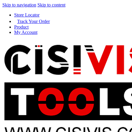
Skip to navigation
Skip to content
Store Locator
Track Your Order
Product
My Account