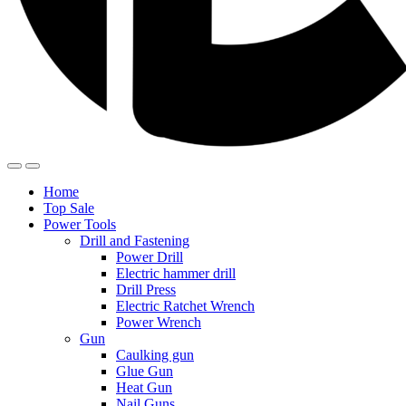
Home
Top Sale
Power Tools
Drill and Fastening
Power Drill
Electric hammer drill
Drill Press
Electric Ratchet Wrench
Power Wrench
Gun
Caulking gun
Glue Gun
Heat Gun
Nail Guns