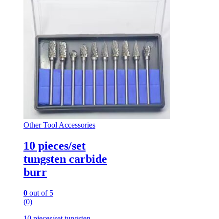
Other Tool Accessories
10 pieces/set
tungsten carbide
burr
0
out of 5
(0)
10 pieces/set tungsten