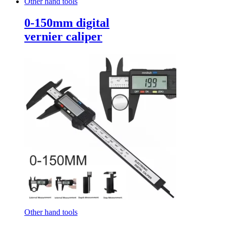
Other hand tools
0-150mm digital
vernier caliper
Other hand tools