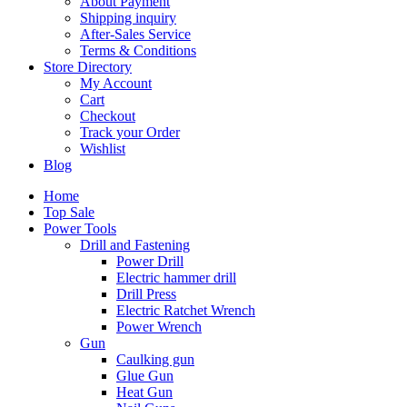
About Payment
Shipping inquiry
After-Sales Service
Terms & Conditions
Store Directory
My Account
Cart
Checkout
Track your Order
Wishlist
Blog
Home
Top Sale
Power Tools
Drill and Fastening
Power Drill
Electric hammer drill
Drill Press
Electric Ratchet Wrench
Power Wrench
Gun
Caulking gun
Glue Gun
Heat Gun