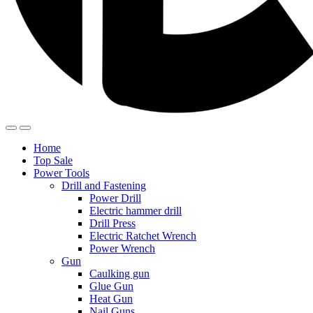
Home
Top Sale
Power Tools
Drill and Fastening
Power Drill
Electric hammer drill
Drill Press
Electric Ratchet Wrench
Power Wrench
Gun
Caulking gun
Glue Gun
Heat Gun
Nail Guns