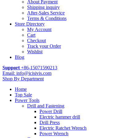
About Payment
Shipping inquiry
After-Sales Service
Terms & Conditions
Store Directory
My Account
Cart
Checkout
Track your Order
Wishlist
Blog
Support
+86-15071590213
Email: info@icisivis.com
Shop By Department
Home
Top Sale
Power Tools
Drill and Fastening
Power Drill
Electric hammer drill
Drill Press
Electric Ratchet Wrench
Power Wrench