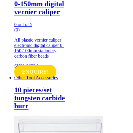
0-150mm digital
vernier caliper
0
out of 5
(0)
All plastic vernier caliper
electronic digital caliper 0-
150-100mm stationery
carbon fiber beads
SKU: MT04
ENQUIRY!
Other Tool Accessories
10 pieces/set
tungsten carbide
burr