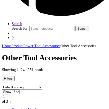
Search
Search for:
Search
0
Home
Product
Power Tool Accessories
Other Tool Accessories
Other Tool Accessories
Showing 1–24 of 51 results
Filters
of 3
→