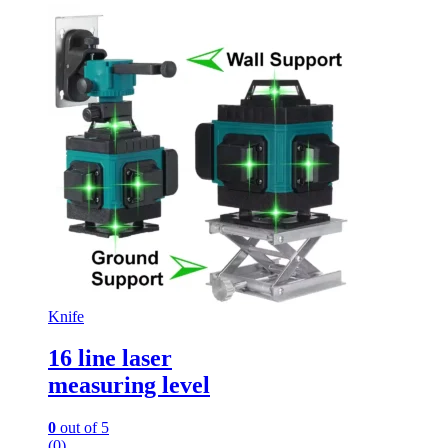
Knife
16 line laser
measuring level
0
out of 5
(0)