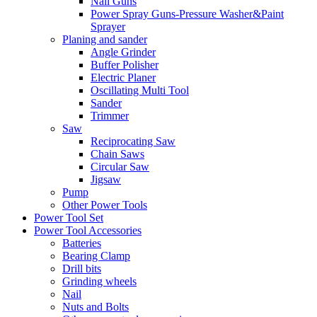
Nail Guns
Power Spray Guns-Pressure Washer&Paint
Sprayer
Planing and sander
Angle Grinder
Buffer Polisher​
Electric Planer
Oscillating Multi Tool
Sander
Trimmer
Saw
Reciprocating Saw
Chain Saws
Circular Saw
Jigsaw
Pump
Other Power Tools
Power Tool Set
Power Tool Accessories
Batteries
Bearing Clamp
Drill bits
Grinding wheels
Nail
Nuts and Bolts