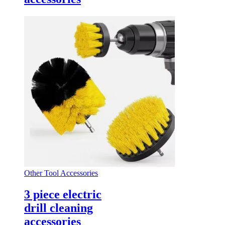
Other Tool Accessories
3 piece electric
drill cleaning
accessories