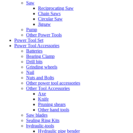
Saw
Reciprocating Saw
Chain Saws
Circular Saw
Jigsaw
Pump
Other Power Tools
Power Tool Set
Power Tool Accessories
Batteries
Bearing Clamp
Drill bits
Grinding wheels
Nail
Nuts and Bolts
Other power tool accessories
Other Tool Accessories
Axe
Knife
Pruning shears
Other hand tools
Saw blades
Sealing Ring Kits
hydraulic-tools
Hydraulic pipe bender