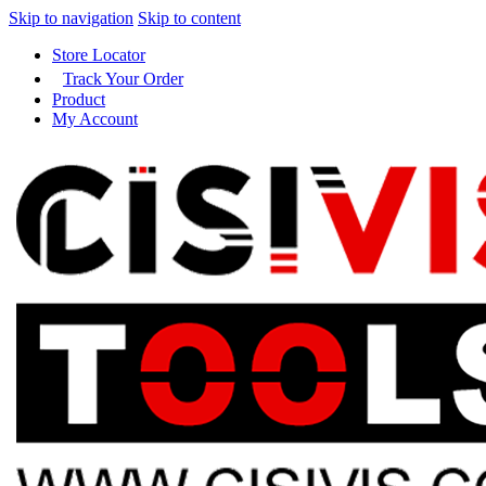
Skip to navigation
Skip to content
Store Locator
Track Your Order
Product
My Account