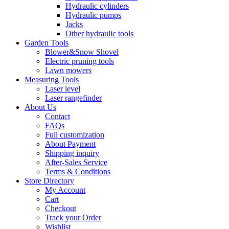
Hydraulic cylinders
Hydraulic pumps
Jacks
Other hydraulic tools
Garden Tools
Blower&Snow Shovel
Electric pruning tools
Lawn mowers
Measuring Tools
Laser level
Laser rangefinder
About Us
Contact
FAQs
Full customization
About Payment
Shipping inquiry
After-Sales Service
Terms & Conditions
Store Directory
My Account
Cart
Checkout
Track your Order
Wishlist