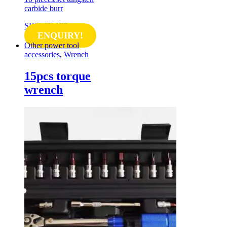
carbide burr
SKU: TA127
ENQUIRY!
Other power tool
accessories
,
Wrench
15pcs torque
wrench