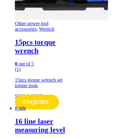
Other power tool
accessories
,
Wrench
15pcs torque
wrench
0
out of 5
(1)
15pcs torque wrench set
torque tools
SKU: WS025
ENQUIRY!
Knife
16 line laser
measuring level