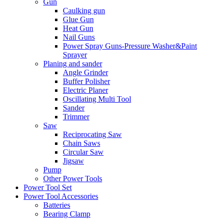
Gun
Caulking gun
Glue Gun
Heat Gun
Nail Guns
Power Spray Guns-Pressure Washer&Paint
Sprayer
Planing and sander
Angle Grinder
Buffer Polisher​
Electric Planer
Oscillating Multi Tool
Sander
Trimmer
Saw
Reciprocating Saw
Chain Saws
Circular Saw
Jigsaw
Pump
Other Power Tools
Power Tool Set
Power Tool Accessories
Batteries
Bearing Clamp