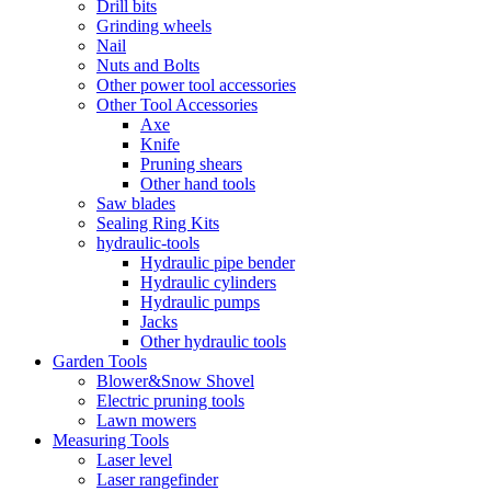
Drill bits
Grinding wheels
Nail
Nuts and Bolts
Other power tool accessories
Other Tool Accessories
Axe
Knife
Pruning shears
Other hand tools
Saw blades
Sealing Ring Kits
hydraulic-tools
Hydraulic pipe bender
Hydraulic cylinders
Hydraulic pumps
Jacks
Other hydraulic tools
Garden Tools
Blower&Snow Shovel
Electric pruning tools
Lawn mowers
Measuring Tools
Laser level
Laser rangefinder