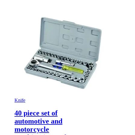
Knife
40 piece set of
automotive and
motorcycle