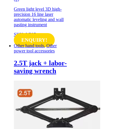
Green light level 3D high-
precision 16 line laser
automatic leveling and wall
pasting instrument
SKU: LE05
ENQUIRY!
Other hand tools
,
Other
power tool accessories
2.5T jack + labor-
saving wrench