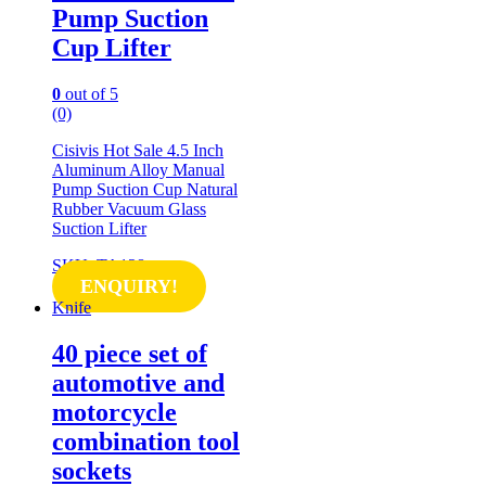
Pump Suction
Cup Lifter
0
out of 5
(0)
Cisivis Hot Sale 4.5 Inch
Aluminum Alloy Manual
Pump Suction Cup Natural
Rubber Vacuum Glass
Suction Lifter
SKU: TA128
ENQUIRY!
Knife
40 piece set of
automotive and
motorcycle
combination tool
sockets