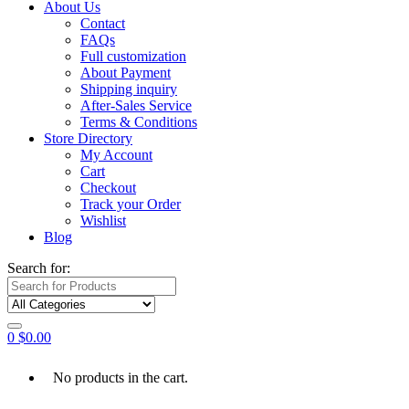
About Us
Contact
FAQs
Full customization
About Payment
Shipping inquiry
After-Sales Service
Terms & Conditions
Store Directory
My Account
Cart
Checkout
Track your Order
Wishlist
Blog
Search for:
0
$
0.00
No products in the cart.