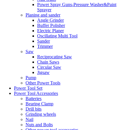
Power Spray Guns-Pressure Washer&Paint
Sprayer
Planing and sander
Angle Grinder
Buffer Polisher​
Electric Planer
Oscillating Multi Tool
Sander
Trimmer
Saw
Reciprocating Saw
Chain Saws
Circular Saw
Jigsaw
Pump
Other Power Tools
Power Tool Set
Power Tool Accessories
Batteries
Bearing Clamp
Drill bits
Grinding wheels
Nail
Nuts and Bolts
Other power tool accessories