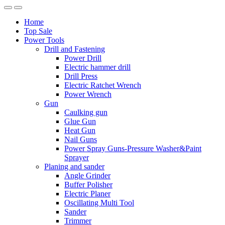
Home
Top Sale
Power Tools
Drill and Fastening
Power Drill
Electric hammer drill
Drill Press
Electric Ratchet Wrench
Power Wrench
Gun
Caulking gun
Glue Gun
Heat Gun
Nail Guns
Power Spray Guns-Pressure Washer&Paint
Sprayer
Planing and sander
Angle Grinder
Buffer Polisher​
Electric Planer
Oscillating Multi Tool
Sander
Trimmer