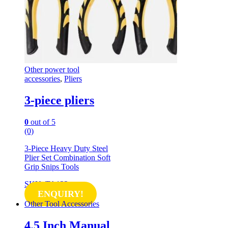
Other power tool
accessories
,
Pliers
3-piece pliers
0
out of 5
(0)
3-Piece Heavy Duty Steel
Plier Set Combination Soft
Grip Snips Tools
SKU: TA122
ENQUIRY!
Other Tool Accessories
4.5 Inch Manual