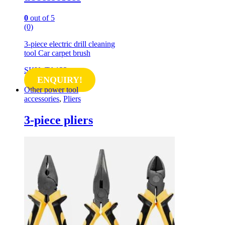
0
out of 5
(0)
3-piece electric drill cleaning
tool Car carpet brush
SKU: TA123
ENQUIRY!
Other power tool
accessories
,
Pliers
3-piece pliers