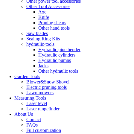
Other power tool accessories
Other Tool Accessories
Axe
Knife
Pruning shears
Other hand tools
Saw blades
Sealing Ring Kits
hydraulic-tools
Hydraulic pipe bender
Hydraulic cylinders
Hydraulic pumps
Jacks
Other hydraulic tools
Garden Tools
Blower&Snow Shovel
Electric pruning tools
Lawn mowers
Measuring Tools
Laser level
Laser rangefinder
About Us
Contact
FAQs
Full customization