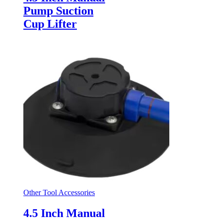
Pump Suction
Cup Lifter
Other Tool Accessories
4.5 Inch Manual