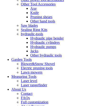
Other Tool Accessories
Axe
Knife
Pruning shears
Other hand tools
Saw blades
Sealing Ring Kits
hydraulic-tools
Hydraulic pipe bender
Hydraulic cylinders
Hydraulic pumps
Jacks
Other hydraulic tools
Garden Tools
Blower&Snow Shovel
Electric pruning tools
Lawn mowers
Measuring Tools
Laser level
Laser rangefinder
About Us
Contact
FAQs
Full customization