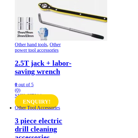
Other hand tools
,
Other
power tool accessories
2.5T jack + labor-
saving wrench
0
out of 5
(0)
SKU: HT014
ENQUIRY!
Other Tool Accessories
3 piece electric
drill cleaning
accessories