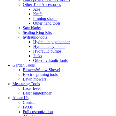
Other Tool Accessories
Axe
Knife
Pruning shears
Other hand tools
Saw blades
Sealing Ring Kits
hydraulic-tools
Hydraulic pipe bender
Hydraulic cylinders
Hydraulic pumps
Jacks
Other hydraulic tools
Garden Tools
Blower&Snow Shovel
Electric pruning tools
Lawn mowers
Measuring Tools
Laser level
Laser rangefinder
About Us
Contact
FAQs
Full customization