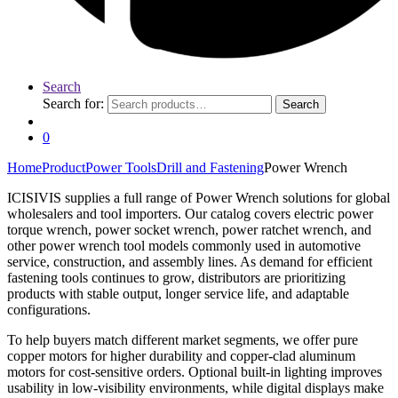
Search
Search for:
Search
0
Home
Product
Power Tools
Drill and Fastening
Power Wrench
ICISIVIS supplies a full range of Power Wrench solutions for global
wholesalers and tool importers. Our catalog covers electric power
torque wrench, power socket wrench, power ratchet wrench, and
other power wrench tool models commonly used in automotive
service, construction, and assembly lines. As demand for efficient
fastening tools continues to grow, distributors are prioritizing
products with stable output, longer service life, and adaptable
configurations.
To help buyers match different market segments, we offer pure
copper motors for higher durability and copper-clad aluminum
motors for cost-sensitive orders. Optional built-in lighting improves
usability in low-visibility environments, while digital displays make