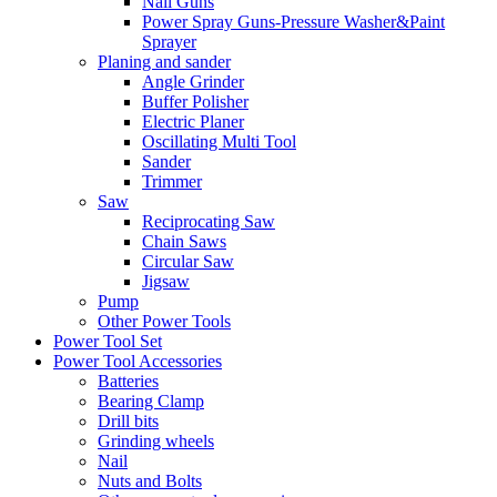
Nail Guns
Power Spray Guns-Pressure Washer&Paint
Sprayer
Planing and sander
Angle Grinder
Buffer Polisher​
Electric Planer
Oscillating Multi Tool
Sander
Trimmer
Saw
Reciprocating Saw
Chain Saws
Circular Saw
Jigsaw
Pump
Other Power Tools
Power Tool Set
Power Tool Accessories
Batteries
Bearing Clamp
Drill bits
Grinding wheels
Nail
Nuts and Bolts