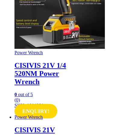
Power Wrench
CISIVIS 21V 1/4
520NM Power
Wrench
0
out of 5
(0)
SKU: 1014991
ENQUIRY!
Power Wrench
CISIVIS 21V