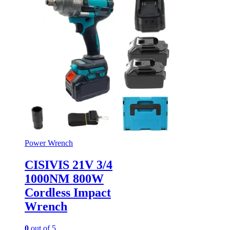
Power Wrench
CISIVIS 21V 3/4
1000NM 800W
Cordless Impact
Wrench
0
out of 5