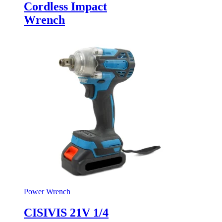
Cordless Impact
Wrench
Power Wrench
CISIVIS 21V 1/4