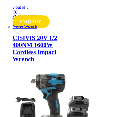
0
out of 5
(0)
SKU: 1018726
ENQUIRY!
Power Wrench
CISIVIS 20V 1/2
400NM 1600W
Cordless Impact
Wrench