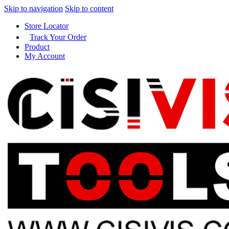
Skip to navigation
Skip to content
Store Locator
Track Your Order
Product
My Account