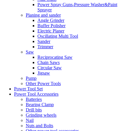
Power Spray Guns-Pressure Washer&Paint
Sprayer
Planing and sander
Angle Grinder
Buffer Polisher​
Electric Planer
Oscillating Multi Tool
Sander
Trimmer
Saw
Reciprocating Saw
Chain Saws
Circular Saw
Jigsaw
Pump
Other Power Tools
Power Tool Set
Power Tool Accessories
Batteries
Bearing Clamp
Drill bits
Grinding wheels
Nail
Nuts and Bolts
Other power tool accessories