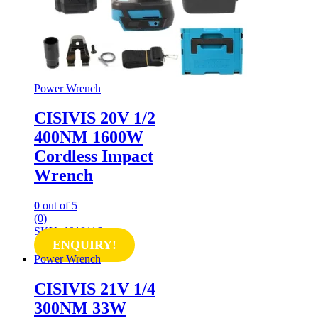
Power Wrench
CISIVIS 20V 1/2
400NM 1600W
Cordless Impact
Wrench
0
out of 5
(0)
SKU: 1018116
ENQUIRY!
Power Wrench
CISIVIS 21V 1/4
300NM 33W