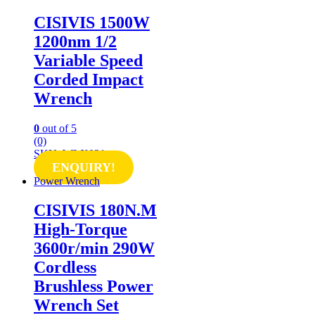
CISIVIS 1500W
1200nm 1/2
Variable Speed
Corded Impact
Wrench
0
out of 5
(0)
SKU: WLX021
ENQUIRY!
Power Wrench
CISIVIS 180N.M
High-Torque
3600r/min 290W
Cordless
Brushless Power
Wrench Set