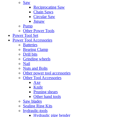
Saw
Reciprocating Saw
Chain Saws
Circular Saw
Jigsaw
Pump
Other Power Tools
Power Tool Set
Power Tool Accessories
Batteries
Bearing Clamp
Drill bits
Grinding wheels
Nail
Nuts and Bolts
Other power tool accessories
Other Tool Accessories
Axe
Knife
Pruning shears
Other hand tools
Saw blades
Sealing Ring Kits
hydraulic-tools
Hydraulic pipe bender