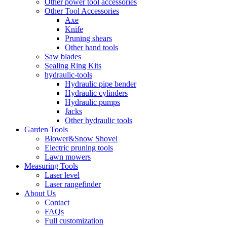
Other power tool accessories
Other Tool Accessories
Axe
Knife
Pruning shears
Other hand tools
Saw blades
Sealing Ring Kits
hydraulic-tools
Hydraulic pipe bender
Hydraulic cylinders
Hydraulic pumps
Jacks
Other hydraulic tools
Garden Tools
Blower&Snow Shovel
Electric pruning tools
Lawn mowers
Measuring Tools
Laser level
Laser rangefinder
About Us
Contact
FAQs
Full customization