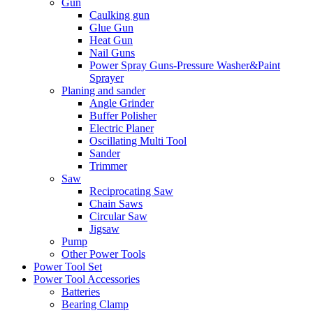
Gun
Caulking gun
Glue Gun
Heat Gun
Nail Guns
Power Spray Guns-Pressure Washer&Paint
Sprayer
Planing and sander
Angle Grinder
Buffer Polisher​
Electric Planer
Oscillating Multi Tool
Sander
Trimmer
Saw
Reciprocating Saw
Chain Saws
Circular Saw
Jigsaw
Pump
Other Power Tools
Power Tool Set
Power Tool Accessories
Batteries
Bearing Clamp