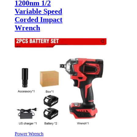
1200nm 1/2
Variable Speed
Corded Impact
Wrench
Power Wrench