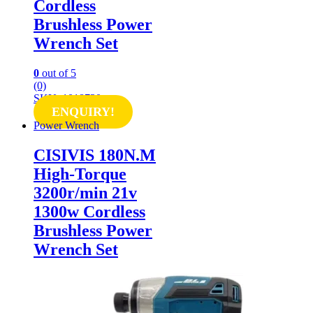
Cordless
Brushless Power
Wrench Set
0
out of 5
(0)
SKU: 1018730
ENQUIRY!
Power Wrench
CISIVIS 180N.M
High-Torque
3200r/min 21v
1300w Cordless
Brushless Power
Wrench Set