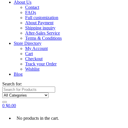
About Us
Contact
FAQs
Full customization
About Payment
Shipping inquiry
After-Sales Service
Terms & Conditions
Store Directory
My Account
Cart
Checkout
Track your Order
Wishlist
Blog
Search for:
0
$
0.00
No products in the cart.