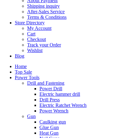
About Payment
Shipping inquiry
After-Sales Service
Terms & Conditions
Store Directory
My Account
Cart
Checkout
Track your Order
Wishlist
Blog
Home
Top Sale
Power Tools
Drill and Fastening
Power Drill
Electric hammer drill
Drill Press
Electric Ratchet Wrench
Power Wrench
Gun
Caulking gun
Glue Gun
Heat Gun