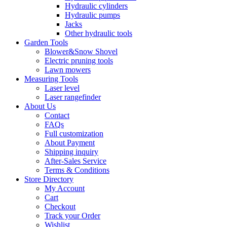
Hydraulic cylinders
Hydraulic pumps
Jacks
Other hydraulic tools
Garden Tools
Blower&Snow Shovel
Electric pruning tools
Lawn mowers
Measuring Tools
Laser level
Laser rangefinder
About Us
Contact
FAQs
Full customization
About Payment
Shipping inquiry
After-Sales Service
Terms & Conditions
Store Directory
My Account
Cart
Checkout
Track your Order
Wishlist