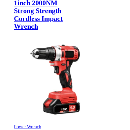
1inch 2000NM
Strong Strength
Cordless Impact
Wrench
Power Wrench