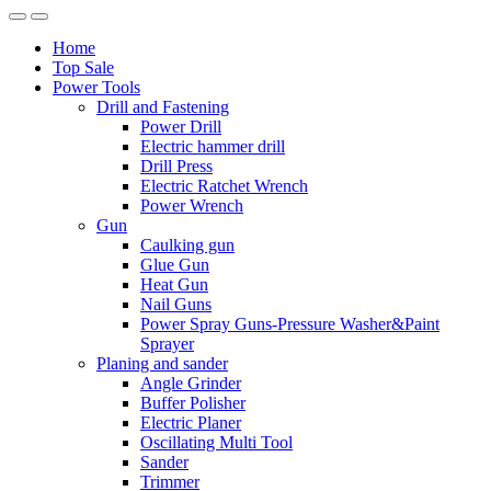
Home
Top Sale
Power Tools
Drill and Fastening
Power Drill
Electric hammer drill
Drill Press
Electric Ratchet Wrench
Power Wrench
Gun
Caulking gun
Glue Gun
Heat Gun
Nail Guns
Power Spray Guns-Pressure Washer&Paint
Sprayer
Planing and sander
Angle Grinder
Buffer Polisher​
Electric Planer
Oscillating Multi Tool
Sander
Trimmer