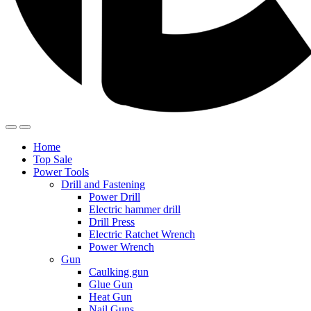
Home
Top Sale
Power Tools
Drill and Fastening
Power Drill
Electric hammer drill
Drill Press
Electric Ratchet Wrench
Power Wrench
Gun
Caulking gun
Glue Gun
Heat Gun
Nail Guns