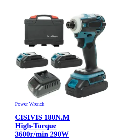
Power Wrench
CISIVIS 180N.M
High-Torque
3600r/min 290W