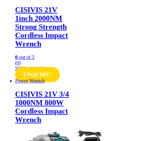
CISIVIS 21V
1inch 2000NM
Strong Strength
Cordless Impact
Wrench
0
out of 5
(0)
SKU: 1018481
ENQUIRY!
Power Wrench
CISIVIS 21V 3/4
1000NM 800W
Cordless Impact
Wrench