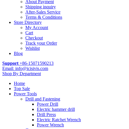
About Payment
Shipping inquiry
After-Sales Service
Terms & Conditions
Store Directory
My Account
Cart
Checkout
Track your Order
Wishlist
Blog
Support
+86-15071590213
Email: info@icisivis.com
Shop By Department
Home
Top Sale
Power Tools
Drill and Fastening
Power Drill
Electric hammer drill
Drill Press
Electric Ratchet Wrench
Power Wrench