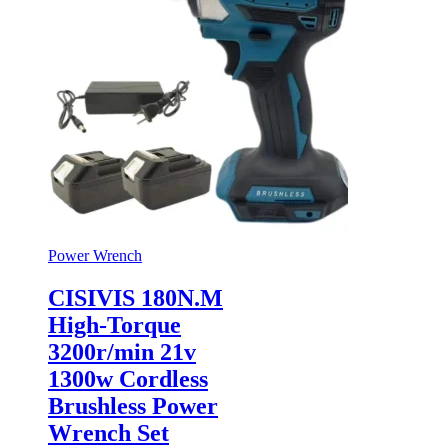
Power Wrench
CISIVIS 180N.M
High-Torque
3200r/min 21v
1300w Cordless
Brushless Power
Wrench Set