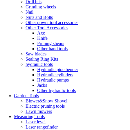
Drill bits
Grinding wheels
Nail
Nuts and Bolts
Other power tool accessories
Other Tool Accessories
Axe
Knife
Pruning shears
Other hand tools
Saw blades
Sealing Ring Kits
hydraulic-tools
Hydraulic pipe bender
Hydraulic cylinders
Hydraulic pumps
Jacks
Other hydraulic tools
Garden Tools
Blower&Snow Shovel
Electric pruning tools
Lawn mowers
Measuring Tools
Laser level
Laser rangefinder