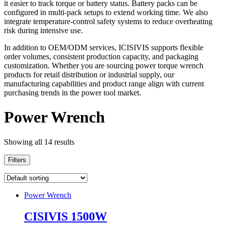
it easier to track torque or battery status. Battery packs can be
configured in multi-pack setups to extend working time. We also
integrate temperature-control safety systems to reduce overheating
risk during intensive use.
In addition to OEM/ODM services, ICISIVIS supports flexible
order volumes, consistent production capacity, and packaging
customization. Whether you are sourcing power torque wrench
products for retail distribution or industrial supply, our
manufacturing capabilities and product range align with current
purchasing trends in the power tool market.
Power Wrench
Showing all 14 results
Filters
Power Wrench
CISIVIS 1500W