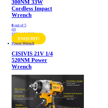
300NM 33W
Cordless Impact
Wrench
0
out of 5
(0)
SKU: 1016992
ENQUIRY!
Power Wrench
CISIVIS 21V 1/4
520NM Power
Wrench