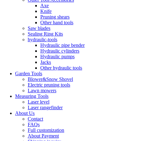
Axe
Knife
Pruning shears
Other hand tools
Saw blades
Sealing Ring Kits
hydraulic-tools
Hydraulic pipe bender
Hydraulic cylinders
Hydraulic pumps
Jacks
Other hydraulic tools
Garden Tools
Blower&Snow Shovel
Electric pruning tools
Lawn mowers
Measuring Tools
Laser level
Laser rangefinder
About Us
Contact
FAQs
Full customization
About Payment