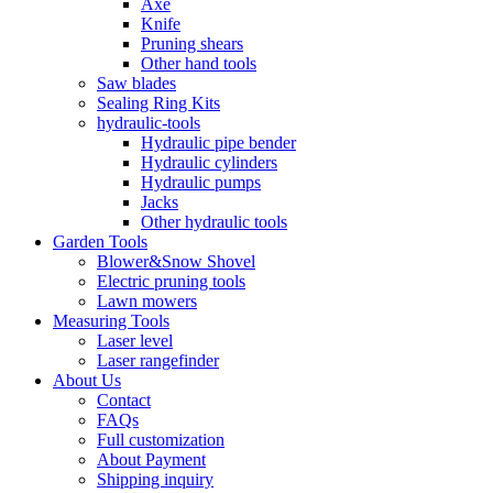
Axe
Knife
Pruning shears
Other hand tools
Saw blades
Sealing Ring Kits
hydraulic-tools
Hydraulic pipe bender
Hydraulic cylinders
Hydraulic pumps
Jacks
Other hydraulic tools
Garden Tools
Blower&Snow Shovel
Electric pruning tools
Lawn mowers
Measuring Tools
Laser level
Laser rangefinder
About Us
Contact
FAQs
Full customization
About Payment
Shipping inquiry