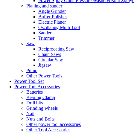
Power Spray Guns-Pressure Washer&Paint Spraye
Planing and sander
Angle Grinder
Buffer Polisher​
Electric Planer
Oscillating Multi Tool
Sander
Trimmer
Saw
Reciprocating Saw
Chain Saws
Circular Saw
Jigsaw
Pump
Other Power Tools
Power Tool Set
Power Tool Accessories
Batteries
Bearing Clamp
Drill bits
Grinding wheels
Nail
Nuts and Bolts
Other power tool accessories
Other Tool Accessories