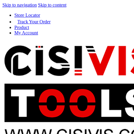
Skip to navigation
Skip to content
Store Locator
Track Your Order
Product
My Account