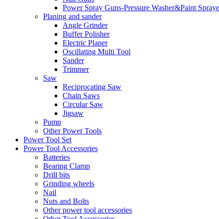
Power Spray Guns-Pressure Washer&Paint Spraye
Planing and sander
Angle Grinder
Buffer Polisher​
Electric Planer
Oscillating Multi Tool
Sander
Trimmer
Saw
Reciprocating Saw
Chain Saws
Circular Saw
Jigsaw
Pump
Other Power Tools
Power Tool Set
Power Tool Accessories
Batteries
Bearing Clamp
Drill bits
Grinding wheels
Nail
Nuts and Bolts
Other power tool accessories
Other Tool Accessories