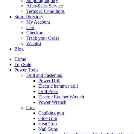
Shipping inquiry
After-Sales Service
Terms & Conditions
Store Directory
My Account
Cart
Checkout
Track your Order
Wishlist
Blog
Home
Top Sale
Power Tools
Drill and Fastening
Power Drill
Electric hammer drill
Drill Press
Electric Ratchet Wrench
Power Wrench
Gun
Caulking gun
Glue Gun
Heat Gun
Nail Guns