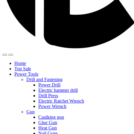
Home
Top Sale
Power Tools
Drill and Fastening
Power Drill
Electric hammer drill
Drill Press
Electric Ratchet Wrench
Power Wrench
Gun
Caulking gun
Glue Gun
Heat Gun
Nail Guns