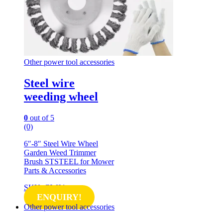
Other power tool accessories
Steel wire
weeding wheel
0
out of 5
(0)
6″-8″ Steel Wire Wheel
Garden Weed Trimmer
Brush STSTEEL for Mower
Parts & Accessories
SKU: GW01
ENQUIRY!
Other power tool accessories