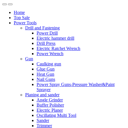
Home
Top Sale
Power Tools
Drill and Fastening
Power Drill
Electric hammer drill
Drill Press
Electric Ratchet Wrench
Power Wrench
Gun
Caulking gun
Glue Gun
Heat Gun
Nail Guns
Power Spray Guns-Pressure Washer&Paint
Sprayer
Planing and sander
Angle Grinder
Buffer Polisher​
Electric Planer
Oscillating Multi Tool
Sander
Trimmer