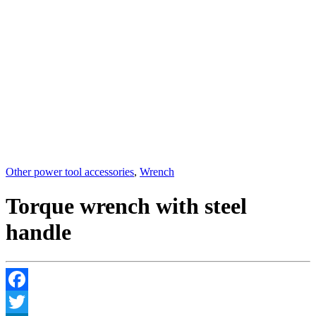
Other power tool accessories
,
Wrench
Torque wrench with steel
handle
Facebook