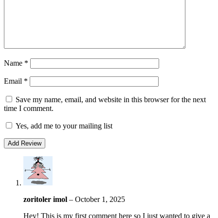
Name
*
Email
*
Save my name, email, and website in this browser for the next
time I comment.
Yes, add me to your mailing list
zoritoler imol
–
October 1, 2025
Hey! This is my first comment here so I just wanted to give a