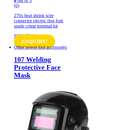
0
out of 5
(0)
270x heat shrink wire
connector electric ring fork
spade crimp terminal kit
SKU: TA01
ENQUIRY!
Other power tool accessories
107 Welding
Protective Face
Mask