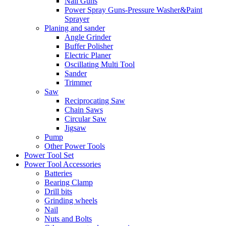
Nail Guns
Power Spray Guns-Pressure Washer&Paint
Sprayer
Planing and sander
Angle Grinder
Buffer Polisher​
Electric Planer
Oscillating Multi Tool
Sander
Trimmer
Saw
Reciprocating Saw
Chain Saws
Circular Saw
Jigsaw
Pump
Other Power Tools
Power Tool Set
Power Tool Accessories
Batteries
Bearing Clamp
Drill bits
Grinding wheels
Nail
Nuts and Bolts