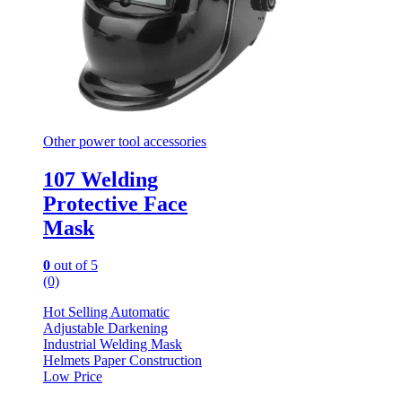
Other power tool accessories
107 Welding
Protective Face
Mask
0
out of 5
(0)
Hot Selling Automatic
Adjustable Darkening
Industrial Welding Mask
Helmets Paper Construction
Low Price