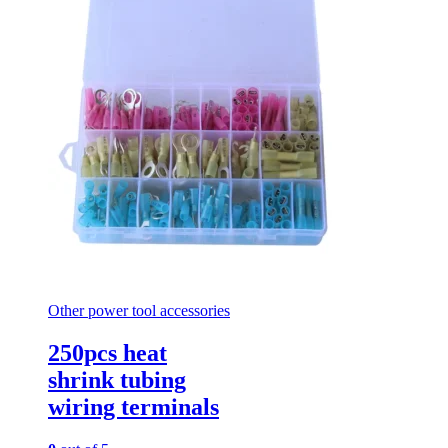
Other power tool accessories
250pcs heat
shrink tubing
wiring terminals