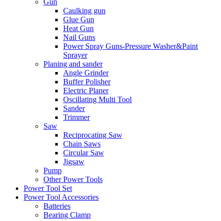
Gun
Caulking gun
Glue Gun
Heat Gun
Nail Guns
Power Spray Guns-Pressure Washer&Paint
Sprayer
Planing and sander
Angle Grinder
Buffer Polisher​
Electric Planer
Oscillating Multi Tool
Sander
Trimmer
Saw
Reciprocating Saw
Chain Saws
Circular Saw
Jigsaw
Pump
Other Power Tools
Power Tool Set
Power Tool Accessories
Batteries
Bearing Clamp