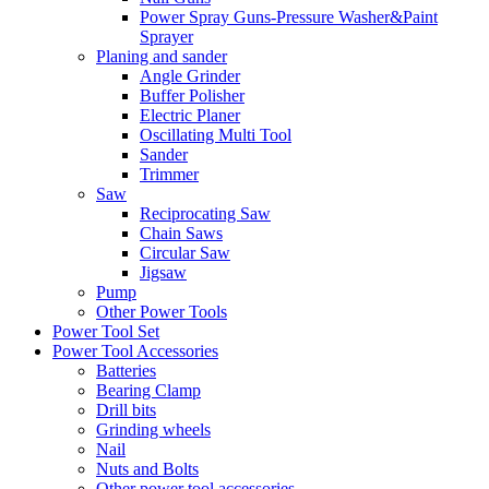
Power Spray Guns-Pressure Washer&Paint
Sprayer
Planing and sander
Angle Grinder
Buffer Polisher​
Electric Planer
Oscillating Multi Tool
Sander
Trimmer
Saw
Reciprocating Saw
Chain Saws
Circular Saw
Jigsaw
Pump
Other Power Tools
Power Tool Set
Power Tool Accessories
Batteries
Bearing Clamp
Drill bits
Grinding wheels
Nail
Nuts and Bolts
Other power tool accessories