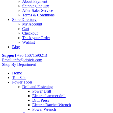
About Payment
Shipping inquiry
After-Sales Service
Terms & Conditions
Store Directory
My Account
Cart
Checkout
Track your Order
Wishlist
Blog
Support
+86-15071590213
Email: info@icisivis.com
Shop By Department
Home
Top Sale
Power Tools
Drill and Fastening
Power Drill
Electric hammer drill
Drill Press
Electric Ratchet Wrench
Power Wrench