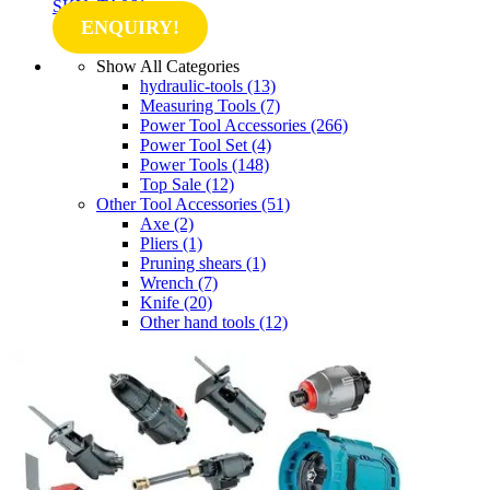
SKU: TA061
ENQUIRY!
Show All Categories
hydraulic-tools
(13)
Measuring Tools
(7)
Power Tool Accessories
(266)
Power Tool Set
(4)
Power Tools
(148)
Top Sale
(12)
Other Tool Accessories
(51)
Axe
(2)
Pliers
(1)
Pruning shears
(1)
Wrench
(7)
Knife
(20)
Other hand tools
(12)