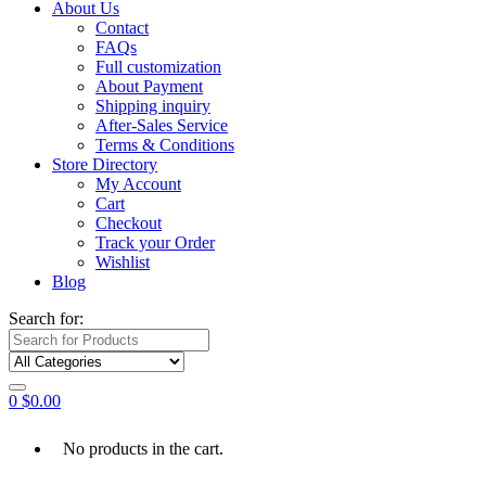
About Us
Contact
FAQs
Full customization
About Payment
Shipping inquiry
After-Sales Service
Terms & Conditions
Store Directory
My Account
Cart
Checkout
Track your Order
Wishlist
Blog
Search for:
0
$
0.00
No products in the cart.