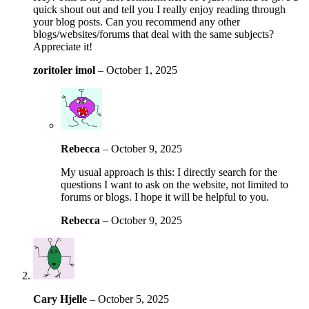
quick shout out and tell you I really enjoy reading through
your blog posts. Can you recommend any other
blogs/websites/forums that deal with the same subjects?
Appreciate it!
zoritoler imol
–
October 1, 2025
Rebecca
–
October 9, 2025
My usual approach is this: I directly search for the
questions I want to ask on the website, not limited to
forums or blogs. I hope it will be helpful to you.
Rebecca
–
October 9, 2025
Cary Hjelle
–
October 5, 2025