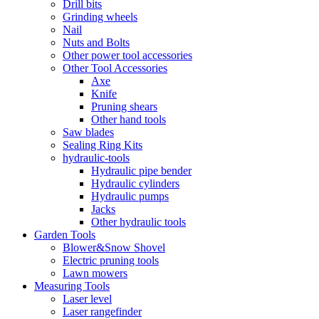
Drill bits
Grinding wheels
Nail
Nuts and Bolts
Other power tool accessories
Other Tool Accessories
Axe
Knife
Pruning shears
Other hand tools
Saw blades
Sealing Ring Kits
hydraulic-tools
Hydraulic pipe bender
Hydraulic cylinders
Hydraulic pumps
Jacks
Other hydraulic tools
Garden Tools
Blower&Snow Shovel
Electric pruning tools
Lawn mowers
Measuring Tools
Laser level
Laser rangefinder