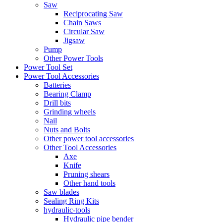
Saw
Reciprocating Saw
Chain Saws
Circular Saw
Jigsaw
Pump
Other Power Tools
Power Tool Set
Power Tool Accessories
Batteries
Bearing Clamp
Drill bits
Grinding wheels
Nail
Nuts and Bolts
Other power tool accessories
Other Tool Accessories
Axe
Knife
Pruning shears
Other hand tools
Saw blades
Sealing Ring Kits
hydraulic-tools
Hydraulic pipe bender