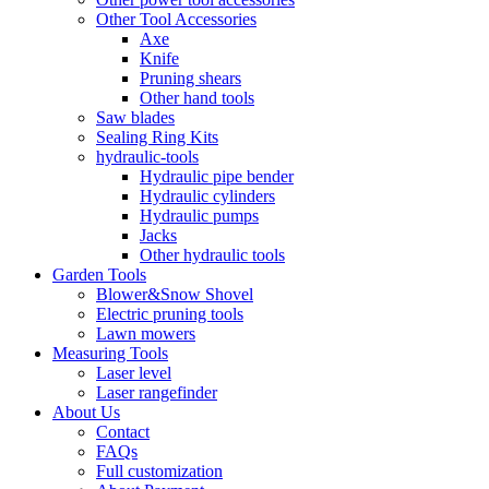
Other Tool Accessories
Axe
Knife
Pruning shears
Other hand tools
Saw blades
Sealing Ring Kits
hydraulic-tools
Hydraulic pipe bender
Hydraulic cylinders
Hydraulic pumps
Jacks
Other hydraulic tools
Garden Tools
Blower&Snow Shovel
Electric pruning tools
Lawn mowers
Measuring Tools
Laser level
Laser rangefinder
About Us
Contact
FAQs
Full customization