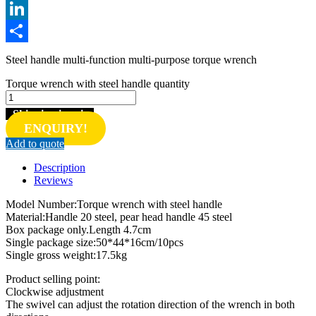
Twitter
LinkedIn
Share
Steel handle multi-function multi-purpose torque wrench
Torque wrench with steel handle quantity
Shipping inquiry
ENQUIRY!
Add to quote
Description
Reviews
Model Number:Torque wrench with steel handle
Material:Handle 20 steel, pear head handle 45 steel
Box package only.Length 4.7cm
Single package size:50*44*16cm/10pcs
Single gross weight:17.5kg
Product selling point:
Clockwise adjustment
The swivel can adjust the rotation direction of the wrench in both