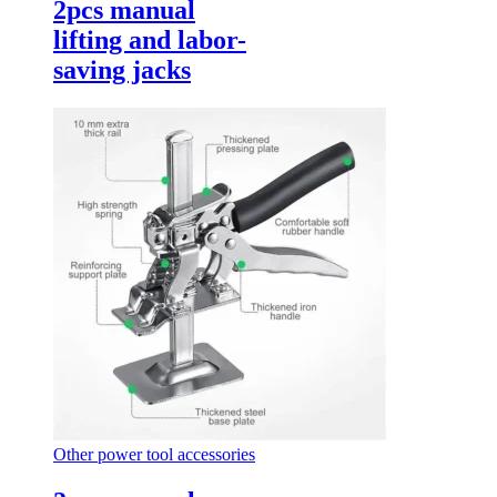
2pcs manual
lifting and labor-
saving jacks
Other power tool accessories