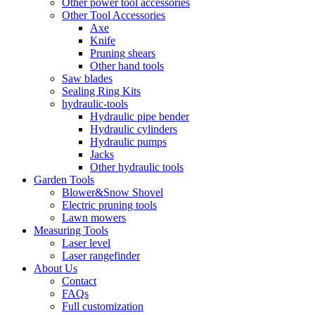
Other power tool accessories
Other Tool Accessories
Axe
Knife
Pruning shears
Other hand tools
Saw blades
Sealing Ring Kits
hydraulic-tools
Hydraulic pipe bender
Hydraulic cylinders
Hydraulic pumps
Jacks
Other hydraulic tools
Garden Tools
Blower&Snow Shovel
Electric pruning tools
Lawn mowers
Measuring Tools
Laser level
Laser rangefinder
About Us
Contact
FAQs
Full customization