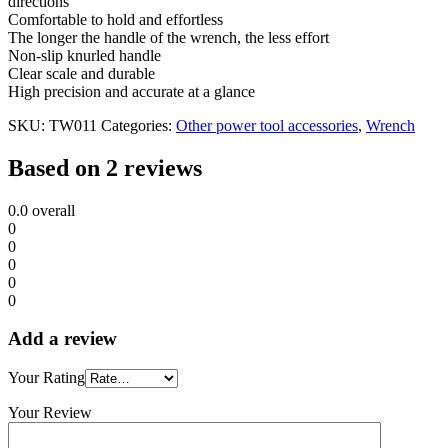
directions
Comfortable to hold and effortless
The longer the handle of the wrench, the less effort
Non-slip knurled handle
Clear scale and durable
High precision and accurate at a glance
SKU:
TW011
Categories:
Other power tool accessories
,
Wrench
Based on 2 reviews
0.0
overall
0
0
0
0
0
Add a review
Your Rating
Your Review