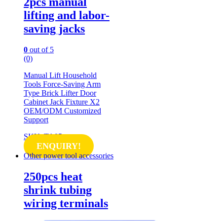
2pcs manual
lifting and labor-
saving jacks
0
out of 5
(0)
Manual Lift Household
Tools Force-Saving Arm
Type Brick Lifter Door
Cabinet Jack Fixture X2
OEM/ODM Customized
Support
SKU: TA05
ENQUIRY!
Other power tool accessories
250pcs heat
shrink tubing
wiring terminals