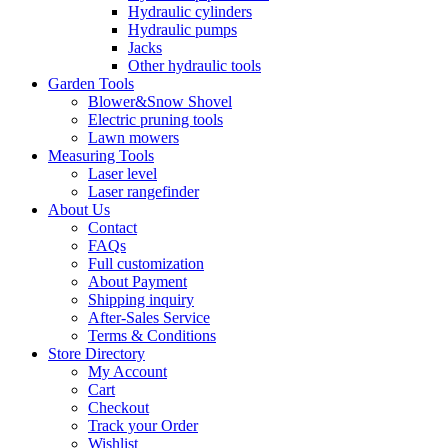
Hydraulic cylinders
Hydraulic pumps
Jacks
Other hydraulic tools
Garden Tools
Blower&Snow Shovel
Electric pruning tools
Lawn mowers
Measuring Tools
Laser level
Laser rangefinder
About Us
Contact
FAQs
Full customization
About Payment
Shipping inquiry
After-Sales Service
Terms & Conditions
Store Directory
My Account
Cart
Checkout
Track your Order
Wishlist