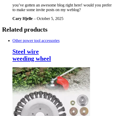
you’ve gotten an awesome blog right here! would you prefer
to make some invite posts on my weblog?
Cary Hjelle
–
October 5, 2025
Related products
Other power tool accessories
Steel wire
weeding wheel