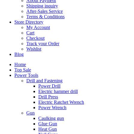
About Payment
Shipping inquiry
After-Sales Service
Terms & Conditions
Store Directory
My Account
Cart
Checkout
Track your Order
Wishlist
Blog
Home
Top Sale
Power Tools
Drill and Fastening
Power Drill
Electric hammer drill
Drill Press
Electric Ratchet Wrench
Power Wrench
Gun
Caulking gun
Glue Gun
Heat Gun