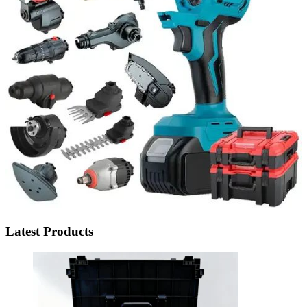
Latest Products