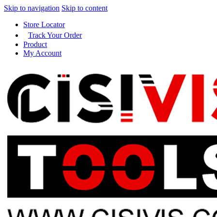
Skip to navigation
Skip to content
Store Locator
Track Your Order
Product
My Account