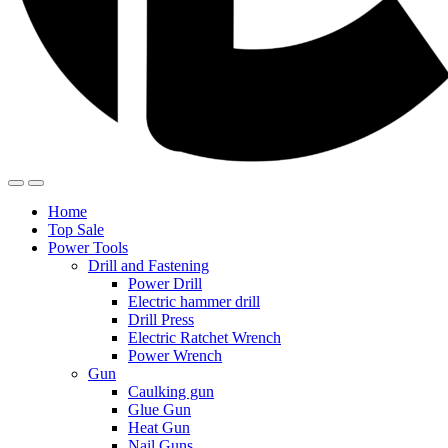
Home
Top Sale
Power Tools
Drill and Fastening
Power Drill
Electric hammer drill
Drill Press
Electric Ratchet Wrench
Power Wrench
Gun
Caulking gun
Glue Gun
Heat Gun
Nail Guns