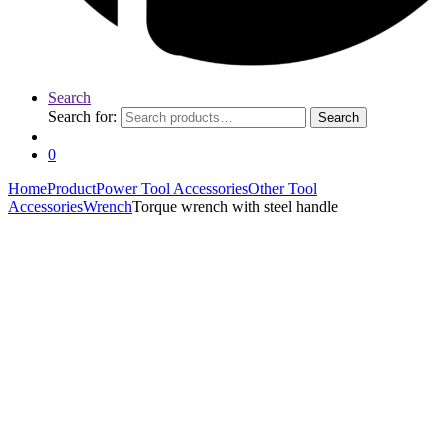
Search
Search for:
Search
0
Home
Product
Power Tool Accessories
Other Tool
Accessories
Wrench
Torque wrench with steel handle