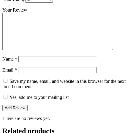
Your Review
Name
*
Email
*
Save my name, email, and website in this browser for the next
time I comment.
Yes, add me to your mailing list
There are no reviews yet.
Related products