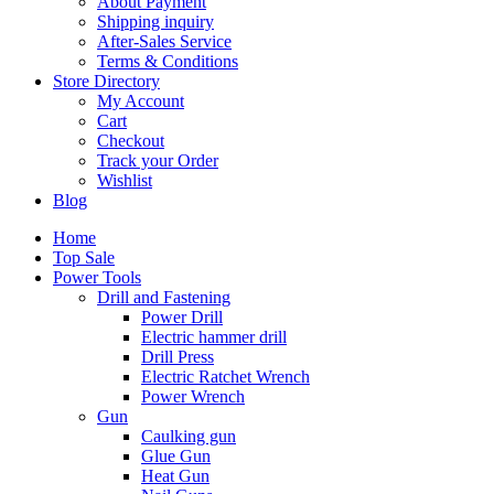
About Payment
Shipping inquiry
After-Sales Service
Terms & Conditions
Store Directory
My Account
Cart
Checkout
Track your Order
Wishlist
Blog
Home
Top Sale
Power Tools
Drill and Fastening
Power Drill
Electric hammer drill
Drill Press
Electric Ratchet Wrench
Power Wrench
Gun
Caulking gun
Glue Gun
Heat Gun