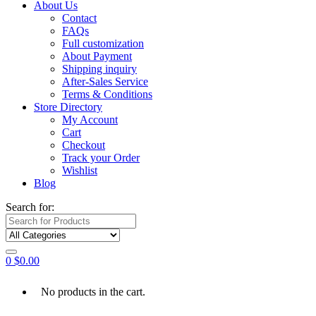
About Us
Contact
FAQs
Full customization
About Payment
Shipping inquiry
After-Sales Service
Terms & Conditions
Store Directory
My Account
Cart
Checkout
Track your Order
Wishlist
Blog
Search for:
0
$
0.00
No products in the cart.