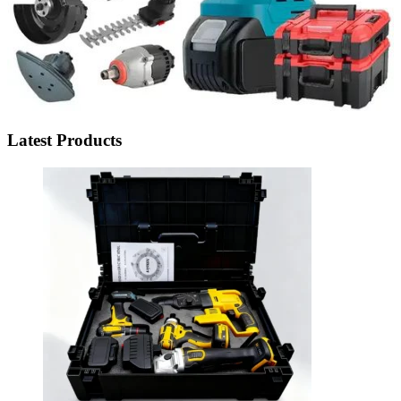
Latest Products