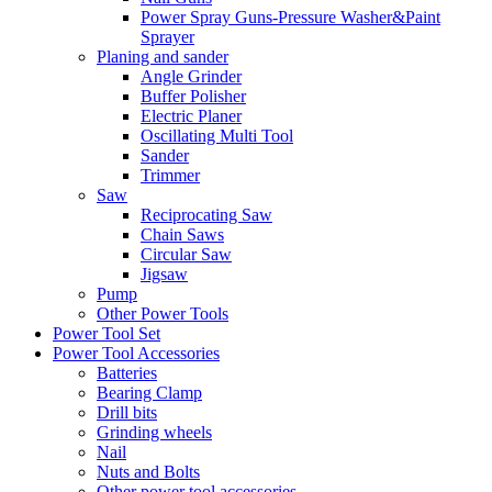
Power Spray Guns-Pressure Washer&Paint
Sprayer
Planing and sander
Angle Grinder
Buffer Polisher​
Electric Planer
Oscillating Multi Tool
Sander
Trimmer
Saw
Reciprocating Saw
Chain Saws
Circular Saw
Jigsaw
Pump
Other Power Tools
Power Tool Set
Power Tool Accessories
Batteries
Bearing Clamp
Drill bits
Grinding wheels
Nail
Nuts and Bolts
Other power tool accessories