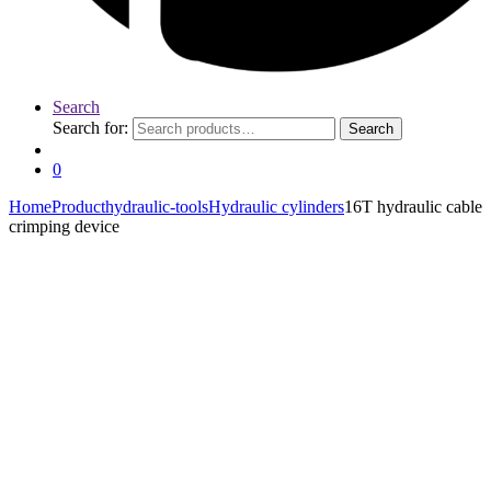
Search
Search for:
Search
0
Home
Product
hydraulic-tools
Hydraulic cylinders
16T hydraulic cable
crimping device