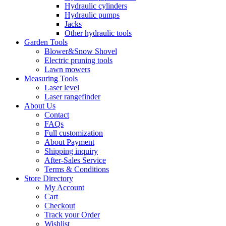
Hydraulic cylinders
Hydraulic pumps
Jacks
Other hydraulic tools
Garden Tools
Blower&Snow Shovel
Electric pruning tools
Lawn mowers
Measuring Tools
Laser level
Laser rangefinder
About Us
Contact
FAQs
Full customization
About Payment
Shipping inquiry
After-Sales Service
Terms & Conditions
Store Directory
My Account
Cart
Checkout
Track your Order
Wishlist