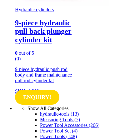
Hydraulic cylinders
9-piece hydraulic
pull back plunger
cylinder kit
0
out of 5
(0)
9-piece hydraulic push rod
body and frame maintenance
pull rod cylinder kit
SKU: AS10
ENQUIRY!
Show All Categories
hydraulic-tools
(13)
Measuring Tools
(7)
Power Tool Accessories
(266)
Power Tool Set
(4)
Power Tools
(148)