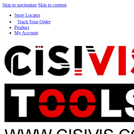
Skip to navigation
Skip to content
Store Locator
Track Your Order
Product
My Account