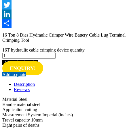
Facebook
Twitter
LinkedIn
Share
16 Ton 8 Dies Hydraulic Crimper Wire Battery Cable Lug Terminal
Crimping Tool
16T hydraulic cable crimping device quantity
Shipping inquiry
ENQUIRY!
Add to quote
Description
Reviews
Material Steel
Handle material steel
Application cutting
Measurement System Imperial (inches)
Travel capacity 10mm
Eight pairs of deaths