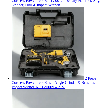
Cordless Power Tool Set TZ0017 – Rotary Hammer, Angle
Grinder, Drill & Impact Wrench
2-Piece
Cordless Power Tool Sets – Angle Grinder & Brushless
Impact Wrench Kit TZ0009 – 21V