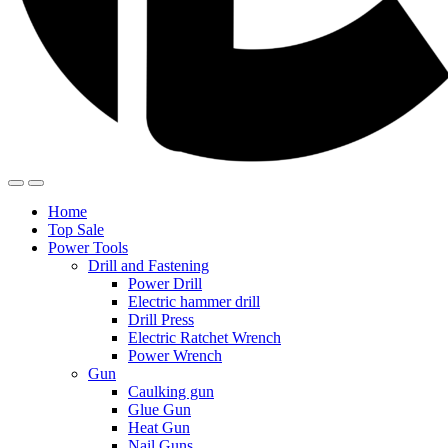
Home
Top Sale
Power Tools
Drill and Fastening
Power Drill
Electric hammer drill
Drill Press
Electric Ratchet Wrench
Power Wrench
Gun
Caulking gun
Glue Gun
Heat Gun
Nail Guns