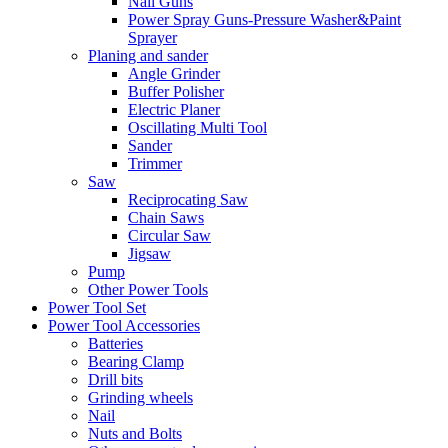
Nail Guns
Power Spray Guns-Pressure Washer&Paint
Sprayer
Planing and sander
Angle Grinder
Buffer Polisher​
Electric Planer
Oscillating Multi Tool
Sander
Trimmer
Saw
Reciprocating Saw
Chain Saws
Circular Saw
Jigsaw
Pump
Other Power Tools
Power Tool Set
Power Tool Accessories
Batteries
Bearing Clamp
Drill bits
Grinding wheels
Nail
Nuts and Bolts