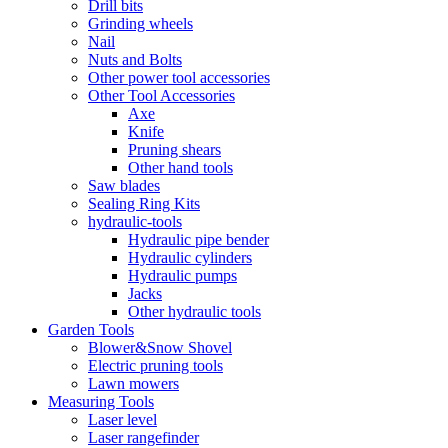
Drill bits
Grinding wheels
Nail
Nuts and Bolts
Other power tool accessories
Other Tool Accessories
Axe
Knife
Pruning shears
Other hand tools
Saw blades
Sealing Ring Kits
hydraulic-tools
Hydraulic pipe bender
Hydraulic cylinders
Hydraulic pumps
Jacks
Other hydraulic tools
Garden Tools
Blower&Snow Shovel
Electric pruning tools
Lawn mowers
Measuring Tools
Laser level
Laser rangefinder