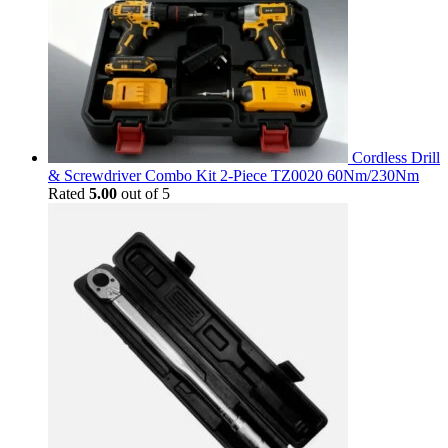
Cordless Drill
& Screwdriver Combo Kit 2-Piece TZ0020 60Nm/230Nm
Rated
5.00
out of 5