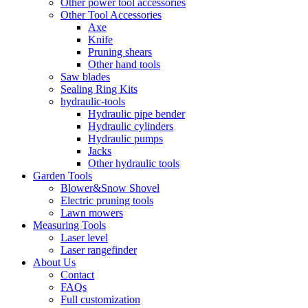
Other power tool accessories
Other Tool Accessories
Axe
Knife
Pruning shears
Other hand tools
Saw blades
Sealing Ring Kits
hydraulic-tools
Hydraulic pipe bender
Hydraulic cylinders
Hydraulic pumps
Jacks
Other hydraulic tools
Garden Tools
Blower&Snow Shovel
Electric pruning tools
Lawn mowers
Measuring Tools
Laser level
Laser rangefinder
About Us
Contact
FAQs
Full customization