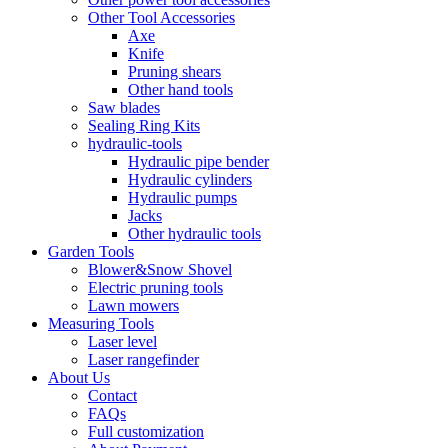
Other Tool Accessories
Axe
Knife
Pruning shears
Other hand tools
Saw blades
Sealing Ring Kits
hydraulic-tools
Hydraulic pipe bender
Hydraulic cylinders
Hydraulic pumps
Jacks
Other hydraulic tools
Garden Tools
Blower&Snow Shovel
Electric pruning tools
Lawn mowers
Measuring Tools
Laser level
Laser rangefinder
About Us
Contact
FAQs
Full customization