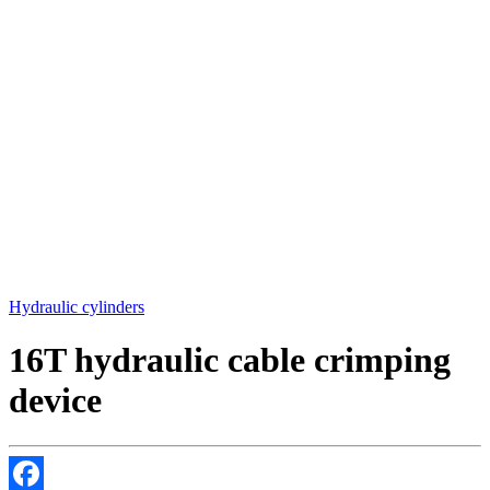
Hydraulic cylinders
16T hydraulic cable crimping
device