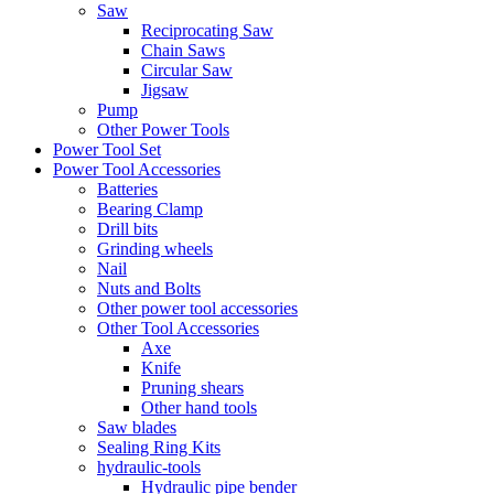
Saw
Reciprocating Saw
Chain Saws
Circular Saw
Jigsaw
Pump
Other Power Tools
Power Tool Set
Power Tool Accessories
Batteries
Bearing Clamp
Drill bits
Grinding wheels
Nail
Nuts and Bolts
Other power tool accessories
Other Tool Accessories
Axe
Knife
Pruning shears
Other hand tools
Saw blades
Sealing Ring Kits
hydraulic-tools
Hydraulic pipe bender