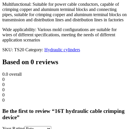
Multifunctional: Suitable for power cable conductors, capable of
crimping copper and aluminum terminal blocks and connecting
pipes, suitable for crimping copper and aluminum terminal blocks on
transmission and distribution lines and distribution lines in factories
Wide applicability: Various mold configurations are suitable for
wires of different specifications, meeting the needs of different
application scenarios
SKU:
TS20
Category:
Hydraulic cylinders
Based on 0 reviews
0.0
overall
0
0
0
0
0
Be the first to review “16T hydraulic cable crimping
device”
Your Rating