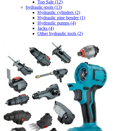
Top Sale
(12)
hydraulic-tools
(13)
Hydraulic cylinders
(2)
Hydraulic pipe bender
(1)
Hydraulic pumps
(4)
Jacks
(4)
Other hydraulic tools
(2)