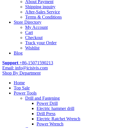
About Payment
Shipping inquiry
After-Sales Service
Terms & Conditions
Store Directory
My Account
Cart
Checkout
Track your Order
Wishlist
Blog
Support
+86-15071590213
Email: info@icisivis.com
Shop By Department
Home
Top Sale
Power Tools
Drill and Fastening
Power Drill
Electric hammer drill
Drill Press
Electric Ratchet Wrench
Power Wrench