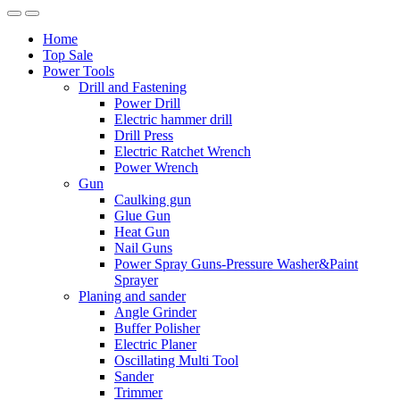
Home
Top Sale
Power Tools
Drill and Fastening
Power Drill
Electric hammer drill
Drill Press
Electric Ratchet Wrench
Power Wrench
Gun
Caulking gun
Glue Gun
Heat Gun
Nail Guns
Power Spray Guns-Pressure Washer&Paint
Sprayer
Planing and sander
Angle Grinder
Buffer Polisher​
Electric Planer
Oscillating Multi Tool
Sander
Trimmer