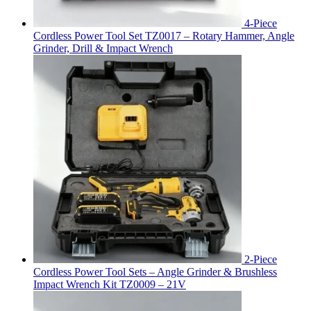
4-Piece
Cordless Power Tool Set TZ0017 – Rotary Hammer, Angle
Grinder, Drill & Impact Wrench
2-Piece
Cordless Power Tool Sets – Angle Grinder & Brushless
Impact Wrench Kit TZ0009 – 21V