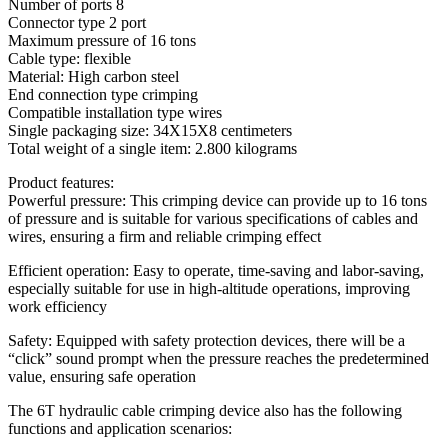
Number of ports 8
Connector type 2 port
Maximum pressure of 16 tons
Cable type: flexible
Material: High carbon steel
End connection type crimping
Compatible installation type wires
Single packaging size: 34X15X8 centimeters
Total weight of a single item: 2.800 kilograms
Product features:
Powerful pressure: This crimping device can provide up to 16 tons
of pressure and is suitable for various specifications of cables and
wires, ensuring a firm and reliable crimping effect
Efficient operation: Easy to operate, time-saving and labor-saving,
especially suitable for use in high-altitude operations, improving
work efficiency
Safety: Equipped with safety protection devices, there will be a
“click” sound prompt when the pressure reaches the predetermined
value, ensuring safe operation
The 6T hydraulic cable crimping device also has the following
functions and application scenarios: