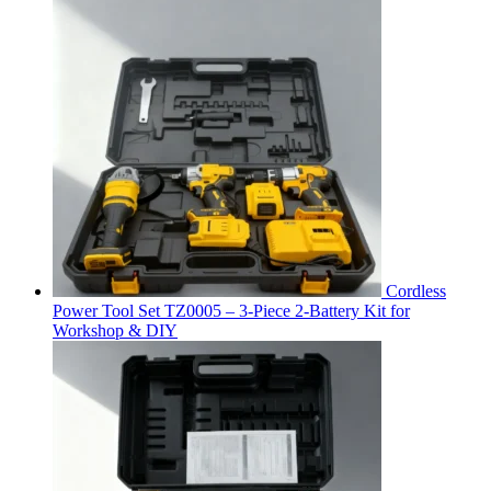
Cordless
Power Tool Set TZ0005 – 3-Piece 2-Battery Kit for
Workshop & DIY