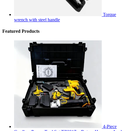
Torque
wrench with steel handle
Featured Products
4-Piece