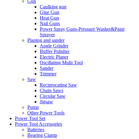
Gun
Caulking gun
Glue Gun
Heat Gun
Nail Guns
Power Spray Guns-Pressure Washer&Paint
Sprayer
Planing and sander
Angle Grinder
Buffer Polisher​
Electric Planer
Oscillating Multi Tool
Sander
Trimmer
Saw
Reciprocating Saw
Chain Saws
Circular Saw
Jigsaw
Pump
Other Power Tools
Power Tool Set
Power Tool Accessories
Batteries
Bearing Clamp