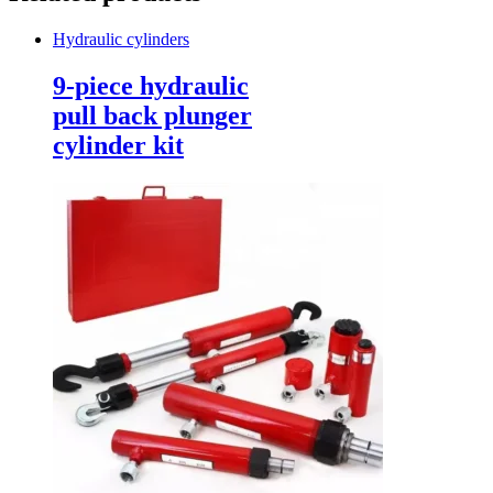
Hydraulic cylinders
9-piece hydraulic
pull back plunger
cylinder kit