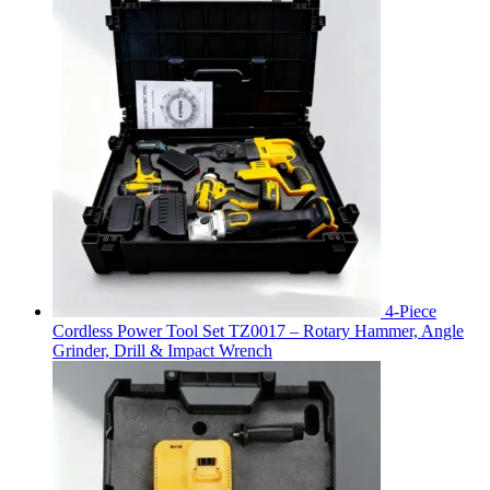
4-Piece
Cordless Power Tool Set TZ0017 – Rotary Hammer, Angle
Grinder, Drill & Impact Wrench