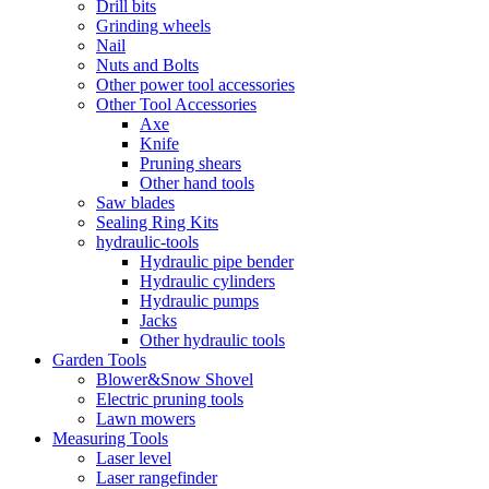
Drill bits
Grinding wheels
Nail
Nuts and Bolts
Other power tool accessories
Other Tool Accessories
Axe
Knife
Pruning shears
Other hand tools
Saw blades
Sealing Ring Kits
hydraulic-tools
Hydraulic pipe bender
Hydraulic cylinders
Hydraulic pumps
Jacks
Other hydraulic tools
Garden Tools
Blower&Snow Shovel
Electric pruning tools
Lawn mowers
Measuring Tools
Laser level
Laser rangefinder