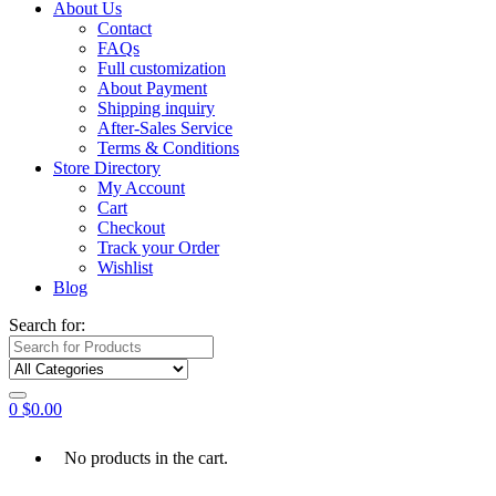
About Us
Contact
FAQs
Full customization
About Payment
Shipping inquiry
After-Sales Service
Terms & Conditions
Store Directory
My Account
Cart
Checkout
Track your Order
Wishlist
Blog
Search for:
0
$
0.00
No products in the cart.