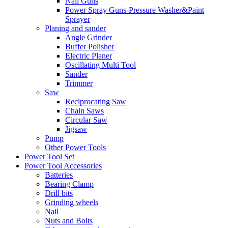
Nail Guns
Power Spray Guns-Pressure Washer&Paint
Sprayer
Planing and sander
Angle Grinder
Buffer Polisher​
Electric Planer
Oscillating Multi Tool
Sander
Trimmer
Saw
Reciprocating Saw
Chain Saws
Circular Saw
Jigsaw
Pump
Other Power Tools
Power Tool Set
Power Tool Accessories
Batteries
Bearing Clamp
Drill bits
Grinding wheels
Nail
Nuts and Bolts