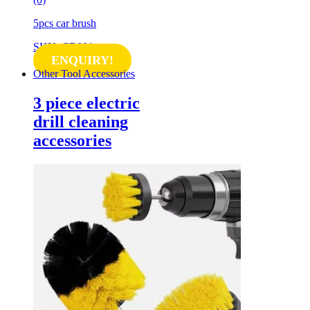
5pcs car brush
SKU: CB001
ENQUIRY!
Other Tool Accessories
3 piece electric
drill cleaning
accessories