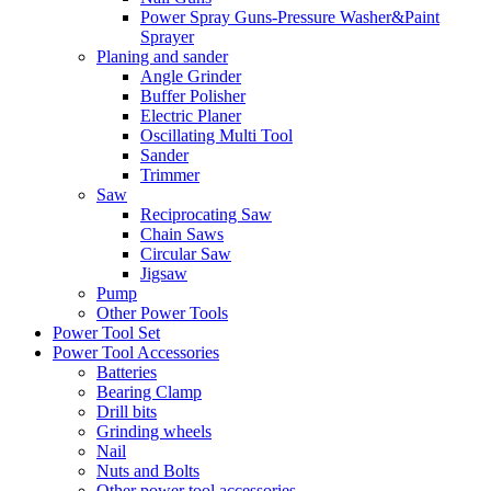
Power Spray Guns-Pressure Washer&Paint
Sprayer
Planing and sander
Angle Grinder
Buffer Polisher​
Electric Planer
Oscillating Multi Tool
Sander
Trimmer
Saw
Reciprocating Saw
Chain Saws
Circular Saw
Jigsaw
Pump
Other Power Tools
Power Tool Set
Power Tool Accessories
Batteries
Bearing Clamp
Drill bits
Grinding wheels
Nail
Nuts and Bolts
Other power tool accessories