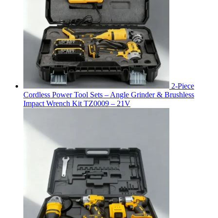
2-Piece
Cordless Power Tool Sets – Angle Grinder & Brushless
Impact Wrench Kit TZ0009 – 21V