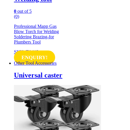
0
out of 5
(0)
Professional Mapp Gas
Blow Torch for Welding
Soldering Brazing-for
Plumbers Tool
SKU: TA113
ENQUIRY!
Other Tool Accessories
Universal caster