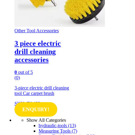
Other Tool Accessories
3 piece electric
drill cleaning
accessories
0
out of 5
(0)
3-piece electric drill cleaning
tool Car carpet brush
SKU: TA123
ENQUIRY!
Show All Categories
hydraulic-tools
(13)
Measuring Tools
(7)