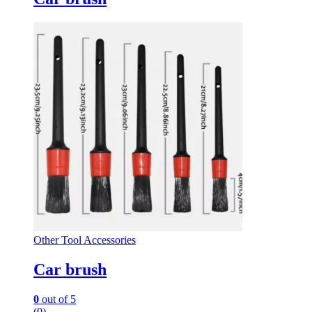
Other Tool Accessories
Car brush
0
out of 5
(0)