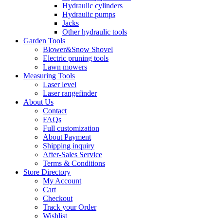
Hydraulic cylinders
Hydraulic pumps
Jacks
Other hydraulic tools
Garden Tools
Blower&Snow Shovel
Electric pruning tools
Lawn mowers
Measuring Tools
Laser level
Laser rangefinder
About Us
Contact
FAQs
Full customization
About Payment
Shipping inquiry
After-Sales Service
Terms & Conditions
Store Directory
My Account
Cart
Checkout
Track your Order
Wishlist