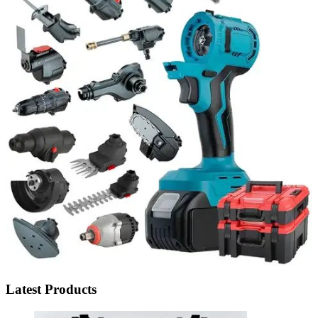
Latest Products