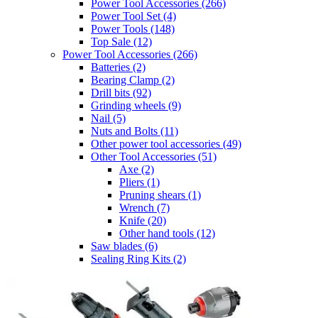
Power Tool Accessories
(266)
Power Tool Set
(4)
Power Tools
(148)
Top Sale
(12)
Power Tool Accessories
(266)
Batteries
(2)
Bearing Clamp
(2)
Drill bits
(92)
Grinding wheels
(9)
Nail
(5)
Nuts and Bolts
(11)
Other power tool accessories
(49)
Other Tool Accessories
(51)
Axe
(2)
Pliers
(1)
Pruning shears
(1)
Wrench
(7)
Knife
(20)
Other hand tools
(12)
Saw blades
(6)
Sealing Ring Kits
(2)