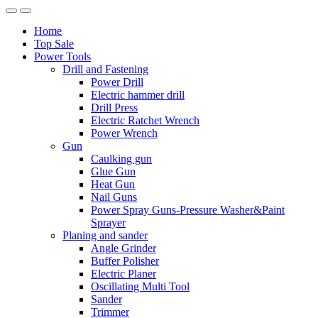
Home
Top Sale
Power Tools
Drill and Fastening
Power Drill
Electric hammer drill
Drill Press
Electric Ratchet Wrench
Power Wrench
Gun
Caulking gun
Glue Gun
Heat Gun
Nail Guns
Power Spray Guns-Pressure Washer&Paint
Sprayer
Planing and sander
Angle Grinder
Buffer Polisher​
Electric Planer
Oscillating Multi Tool
Sander
Trimmer