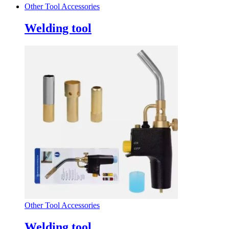
Other Tool Accessories
Welding tool
Other Tool Accessories
Welding tool