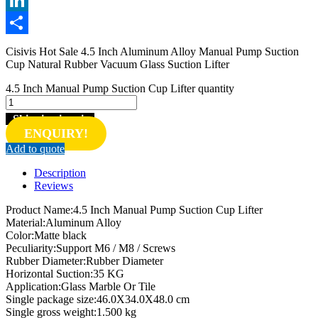
LinkedIn
Share
Cisivis Hot Sale 4.5 Inch Aluminum Alloy Manual Pump Suction
Cup Natural Rubber Vacuum Glass Suction Lifter
4.5 Inch Manual Pump Suction Cup Lifter quantity
Shipping inquiry
ENQUIRY!
Add to quote
Description
Reviews
Product Name:4.5 Inch Manual Pump Suction Cup Lifter
Material:Aluminum Alloy
Color:Matte black
Peculiarity:Support M6 / M8 / Screws
Rubber Diameter:Rubber Diameter
Horizontal Suction:35 KG
Application:Glass Marble Or Tile
Single package size:46.0X34.0X48.0 cm
Single gross weight:1.500 kg