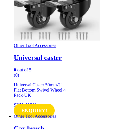
Other Tool Accessories
Universal caster
0
out of 5
(0)
Universal Caster 50mm-2″
Flat Bottom Swivel Wheel 4
Pack-UK
SKU: UC001
ENQUIRY!
Other Tool Accessories
Car brush