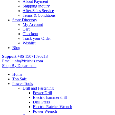
About Payment
Shipping inquiry
After-Sales Service
Terms & Conditions
Store Directory
My Account
Cart
Checkout
Track your Order
Wishlist
Blog
Support
+86-15071590213
Email: info@icisivis.com
Shop By Department
Home
Top Sale
Power Tools
Drill and Fastening
Power Drill
Electric hammer drill
Drill Press
Electric Ratchet Wrench
Power Wrench