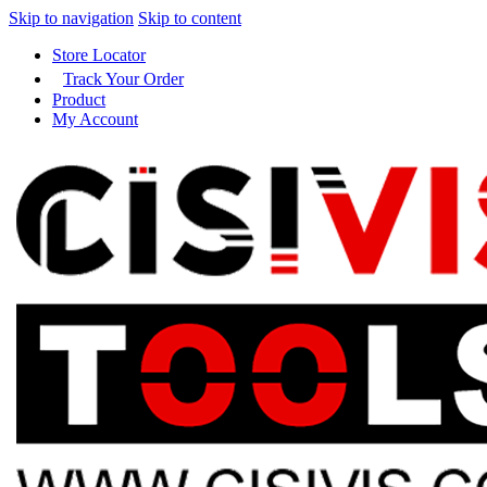
Skip to navigation
Skip to content
Store Locator
Track Your Order
Product
My Account