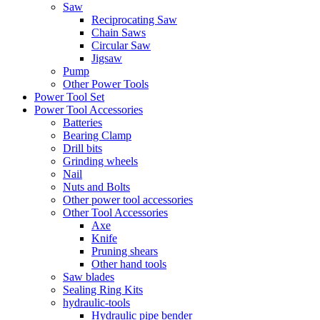
Saw
Reciprocating Saw
Chain Saws
Circular Saw
Jigsaw
Pump
Other Power Tools
Power Tool Set
Power Tool Accessories
Batteries
Bearing Clamp
Drill bits
Grinding wheels
Nail
Nuts and Bolts
Other power tool accessories
Other Tool Accessories
Axe
Knife
Pruning shears
Other hand tools
Saw blades
Sealing Ring Kits
hydraulic-tools
Hydraulic pipe bender