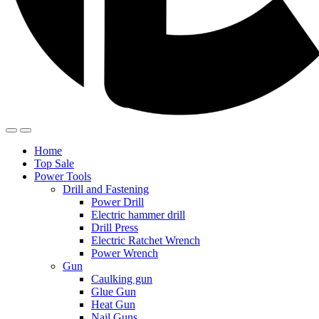
Home
Top Sale
Power Tools
Drill and Fastening
Power Drill
Electric hammer drill
Drill Press
Electric Ratchet Wrench
Power Wrench
Gun
Caulking gun
Glue Gun
Heat Gun
Nail Guns