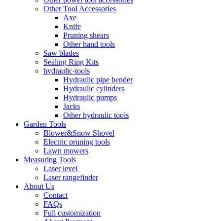
Other Tool Accessories
Axe
Knife
Pruning shears
Other hand tools
Saw blades
Sealing Ring Kits
hydraulic-tools
Hydraulic pipe bender
Hydraulic cylinders
Hydraulic pumps
Jacks
Other hydraulic tools
Garden Tools
Blower&Snow Shovel
Electric pruning tools
Lawn mowers
Measuring Tools
Laser level
Laser rangefinder
About Us
Contact
FAQs
Full customization