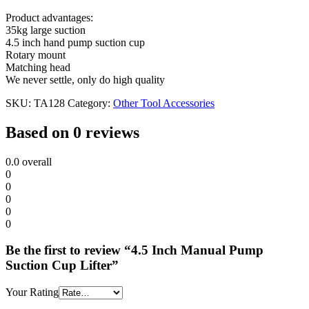
Product advantages:
35kg large suction
4.5 inch hand pump suction cup
Rotary mount
Matching head
We never settle, only do high quality
SKU:
TA128
Category:
Other Tool Accessories
Based on 0 reviews
0.0
overall
0
0
0
0
0
Be the first to review “4.5 Inch Manual Pump
Suction Cup Lifter”
Your Rating