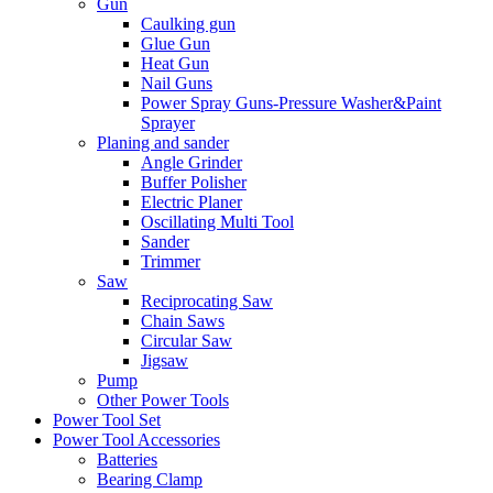
Gun
Caulking gun
Glue Gun
Heat Gun
Nail Guns
Power Spray Guns-Pressure Washer&Paint
Sprayer
Planing and sander
Angle Grinder
Buffer Polisher​
Electric Planer
Oscillating Multi Tool
Sander
Trimmer
Saw
Reciprocating Saw
Chain Saws
Circular Saw
Jigsaw
Pump
Other Power Tools
Power Tool Set
Power Tool Accessories
Batteries
Bearing Clamp