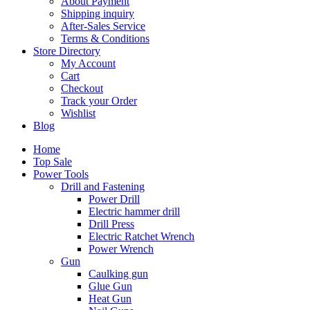
About Payment
Shipping inquiry
After-Sales Service
Terms & Conditions
Store Directory
My Account
Cart
Checkout
Track your Order
Wishlist
Blog
Home
Top Sale
Power Tools
Drill and Fastening
Power Drill
Electric hammer drill
Drill Press
Electric Ratchet Wrench
Power Wrench
Gun
Caulking gun
Glue Gun
Heat Gun