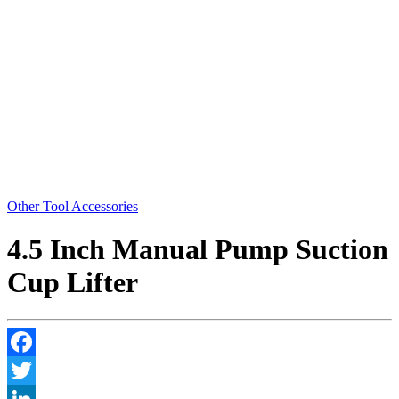
Other Tool Accessories
4.5 Inch Manual Pump Suction
Cup Lifter
Facebook
Twitter