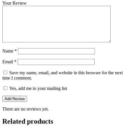
Your Review
Name
*
Email
*
Save my name, email, and website in this browser for the next
time I comment.
Yes, add me to your mailing list
There are no reviews yet.
Related products