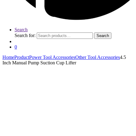
Search
Search for:
Search
0
Home
Product
Power Tool Accessories
Other Tool Accessories
4.5
Inch Manual Pump Suction Cup Lifter