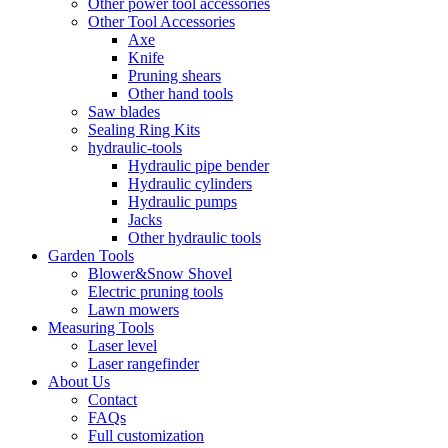
Other power tool accessories
Other Tool Accessories
Axe
Knife
Pruning shears
Other hand tools
Saw blades
Sealing Ring Kits
hydraulic-tools
Hydraulic pipe bender
Hydraulic cylinders
Hydraulic pumps
Jacks
Other hydraulic tools
Garden Tools
Blower&Snow Shovel
Electric pruning tools
Lawn mowers
Measuring Tools
Laser level
Laser rangefinder
About Us
Contact
FAQs
Full customization