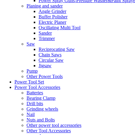
Power Spray Guns-Pressure Washer&Paint Spraye
Planing and sander
Angle Grinder
Buffer Polisher​
Electric Planer
Oscillating Multi Tool
Sander
Trimmer
Saw
Reciprocating Saw
Chain Saws
Circular Saw
Jigsaw
Pump
Other Power Tools
Power Tool Set
Power Tool Accessories
Batteries
Bearing Clamp
Drill bits
Grinding wheels
Nail
Nuts and Bolts
Other power tool accessories
Other Tool Accessories