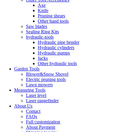
Axe
Knife
Pruning shears
Other hand tools
Saw blades
Sealing Ring Kits
hydraulic-tools
Hydraulic pipe bender
Hydraulic cylinders
Hydraulic pumps
Jacks
Other hydraulic tools
Garden Tools
Blower&Snow Shovel
Electric pruning tools
Lawn mowers
Measuring Tools
Laser level
Laser rangefinder
About Us
Contact
FAQs
Full customization
About Payment