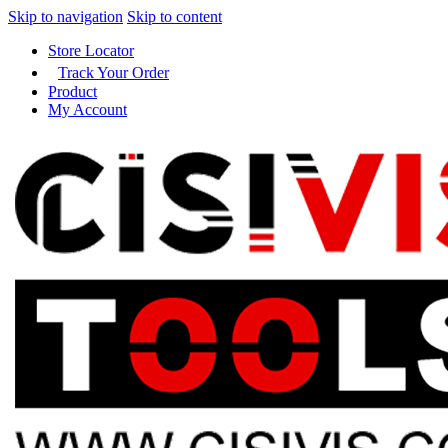
Skip to navigation
Skip to content
Store Locator
Track Your Order
Product
My Account