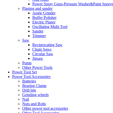
Power Spray Guns-Pressure Washer&Paint Spraye
Planing and sander
Angle Grinder
Buffer Polisher​
Electric Planer
Oscillating Multi Tool
Sander
Trimmer
Saw
Reciprocating Saw
Chain Saws
Circular Saw
Jigsaw
Pump
Other Power Tools
Power Tool Set
Power Tool Accessories
Batteries
Bearing Clamp
Drill bits
Grinding wheels
Nail
Nuts and Bolts
Other power tool accessories
Other Tool Accessories