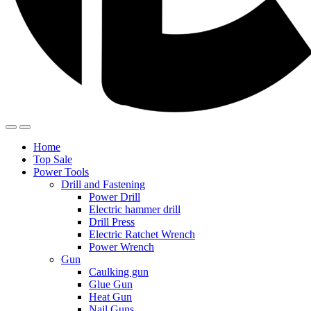
Home
Top Sale
Power Tools
Drill and Fastening
Power Drill
Electric hammer drill
Drill Press
Electric Ratchet Wrench
Power Wrench
Gun
Caulking gun
Glue Gun
Heat Gun
Nail Guns