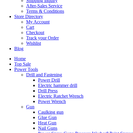
Shipping inquiry
After-Sales Service
Terms & Conditions
Store Directory
My Account
Cart
Checkout
Track your Order
Wishlist
Blog
Home
Top Sale
Power Tools
Drill and Fastening
Power Drill
Electric hammer drill
Drill Press
Electric Ratchet Wrench
Power Wrench
Gun
Caulking gun
Glue Gun
Heat Gun
Nail Guns