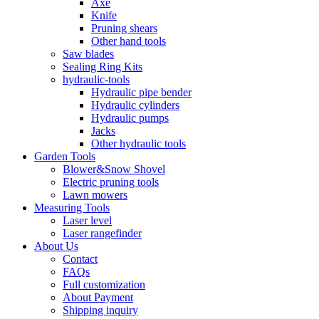
Axe
Knife
Pruning shears
Other hand tools
Saw blades
Sealing Ring Kits
hydraulic-tools
Hydraulic pipe bender
Hydraulic cylinders
Hydraulic pumps
Jacks
Other hydraulic tools
Garden Tools
Blower&Snow Shovel
Electric pruning tools
Lawn mowers
Measuring Tools
Laser level
Laser rangefinder
About Us
Contact
FAQs
Full customization
About Payment
Shipping inquiry