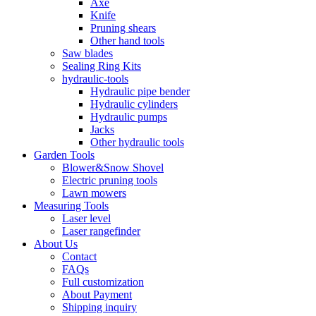
Axe
Knife
Pruning shears
Other hand tools
Saw blades
Sealing Ring Kits
hydraulic-tools
Hydraulic pipe bender
Hydraulic cylinders
Hydraulic pumps
Jacks
Other hydraulic tools
Garden Tools
Blower&Snow Shovel
Electric pruning tools
Lawn mowers
Measuring Tools
Laser level
Laser rangefinder
About Us
Contact
FAQs
Full customization
About Payment
Shipping inquiry