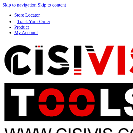
Skip to navigation
Skip to content
Store Locator
Track Your Order
Product
My Account