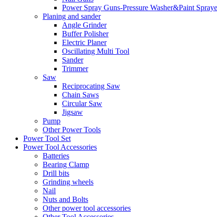
Power Spray Guns-Pressure Washer&Paint Spraye
Planing and sander
Angle Grinder
Buffer Polisher​
Electric Planer
Oscillating Multi Tool
Sander
Trimmer
Saw
Reciprocating Saw
Chain Saws
Circular Saw
Jigsaw
Pump
Other Power Tools
Power Tool Set
Power Tool Accessories
Batteries
Bearing Clamp
Drill bits
Grinding wheels
Nail
Nuts and Bolts
Other power tool accessories
Other Tool Accessories