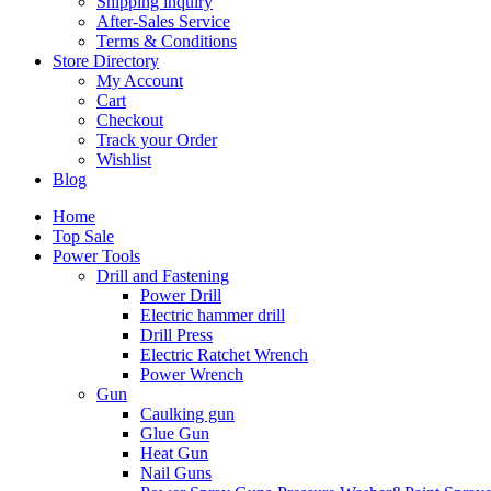
Shipping inquiry
After-Sales Service
Terms & Conditions
Store Directory
My Account
Cart
Checkout
Track your Order
Wishlist
Blog
Home
Top Sale
Power Tools
Drill and Fastening
Power Drill
Electric hammer drill
Drill Press
Electric Ratchet Wrench
Power Wrench
Gun
Caulking gun
Glue Gun
Heat Gun
Nail Guns