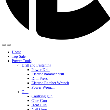
Home
Top Sale
Power Tools
Drill and Fastening
Power Drill
Electric hammer drill
Drill Press
Electric Ratchet Wrench
Power Wrench
Gun
Caulking gun
Glue Gun
Heat Gun
Nail Guns