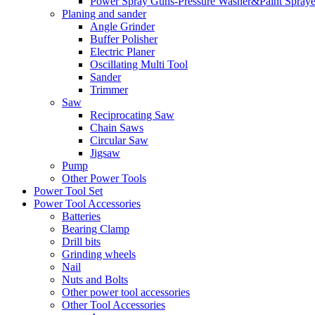
Power Spray Guns-Pressure Washer&Paint Spraye
Planing and sander
Angle Grinder
Buffer Polisher​
Electric Planer
Oscillating Multi Tool
Sander
Trimmer
Saw
Reciprocating Saw
Chain Saws
Circular Saw
Jigsaw
Pump
Other Power Tools
Power Tool Set
Power Tool Accessories
Batteries
Bearing Clamp
Drill bits
Grinding wheels
Nail
Nuts and Bolts
Other power tool accessories
Other Tool Accessories