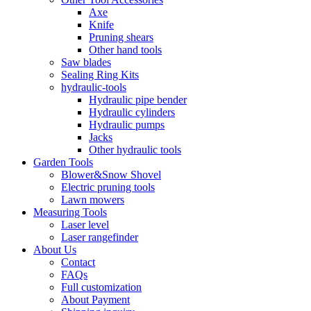
Axe
Knife
Pruning shears
Other hand tools
Saw blades
Sealing Ring Kits
hydraulic-tools
Hydraulic pipe bender
Hydraulic cylinders
Hydraulic pumps
Jacks
Other hydraulic tools
Garden Tools
Blower&Snow Shovel
Electric pruning tools
Lawn mowers
Measuring Tools
Laser level
Laser rangefinder
About Us
Contact
FAQs
Full customization
About Payment