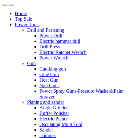
Home
Top Sale
Power Tools
Drill and Fastening
Power Drill
Electric hammer drill
Drill Press
Electric Ratchet Wrench
Power Wrench
Gun
Caulking gun
Glue Gun
Heat Gun
Nail Guns
Power Spray Guns-Pressure Washer&Paint
Sprayer
Planing and sander
Angle Grinder
Buffer Polisher​
Electric Planer
Oscillating Multi Tool
Sander
Trimmer