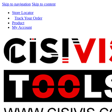
Skip to navigation
Skip to content
Store Locator
Track Your Order
Product
My Account