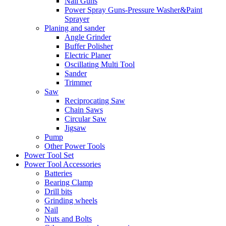
Nail Guns
Power Spray Guns-Pressure Washer&Paint
Sprayer
Planing and sander
Angle Grinder
Buffer Polisher​
Electric Planer
Oscillating Multi Tool
Sander
Trimmer
Saw
Reciprocating Saw
Chain Saws
Circular Saw
Jigsaw
Pump
Other Power Tools
Power Tool Set
Power Tool Accessories
Batteries
Bearing Clamp
Drill bits
Grinding wheels
Nail
Nuts and Bolts