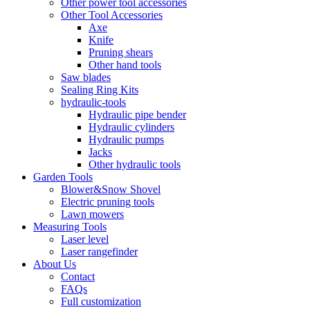
Other power tool accessories
Other Tool Accessories
Axe
Knife
Pruning shears
Other hand tools
Saw blades
Sealing Ring Kits
hydraulic-tools
Hydraulic pipe bender
Hydraulic cylinders
Hydraulic pumps
Jacks
Other hydraulic tools
Garden Tools
Blower&Snow Shovel
Electric pruning tools
Lawn mowers
Measuring Tools
Laser level
Laser rangefinder
About Us
Contact
FAQs
Full customization