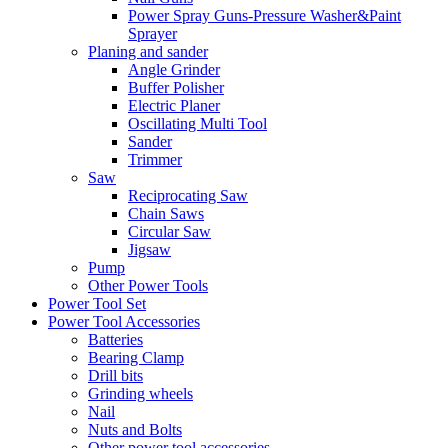
Power Spray Guns-Pressure Washer&Paint
Sprayer
Planing and sander
Angle Grinder
Buffer Polisher​
Electric Planer
Oscillating Multi Tool
Sander
Trimmer
Saw
Reciprocating Saw
Chain Saws
Circular Saw
Jigsaw
Pump
Other Power Tools
Power Tool Set
Power Tool Accessories
Batteries
Bearing Clamp
Drill bits
Grinding wheels
Nail
Nuts and Bolts
Other power tool accessories