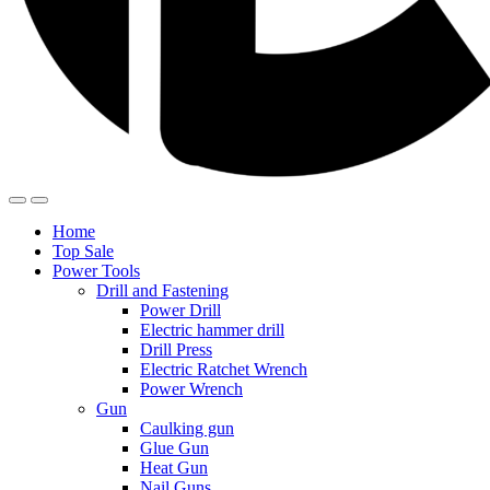
Home
Top Sale
Power Tools
Drill and Fastening
Power Drill
Electric hammer drill
Drill Press
Electric Ratchet Wrench
Power Wrench
Gun
Caulking gun
Glue Gun
Heat Gun
Nail Guns