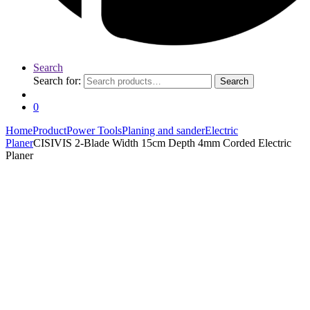
Search
Search for:
Search
0
Home
Product
Power Tools
Planing and sander
Electric
Planer
CISIVIS 2-Blade Width 15cm Depth 4mm Corded Electric
Planer