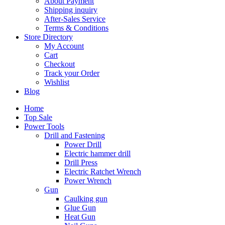
About Payment
Shipping inquiry
After-Sales Service
Terms & Conditions
Store Directory
My Account
Cart
Checkout
Track your Order
Wishlist
Blog
Home
Top Sale
Power Tools
Drill and Fastening
Power Drill
Electric hammer drill
Drill Press
Electric Ratchet Wrench
Power Wrench
Gun
Caulking gun
Glue Gun
Heat Gun