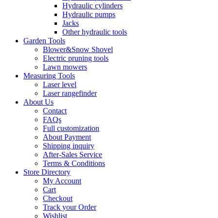
Hydraulic cylinders
Hydraulic pumps
Jacks
Other hydraulic tools
Garden Tools
Blower&Snow Shovel
Electric pruning tools
Lawn mowers
Measuring Tools
Laser level
Laser rangefinder
About Us
Contact
FAQs
Full customization
About Payment
Shipping inquiry
After-Sales Service
Terms & Conditions
Store Directory
My Account
Cart
Checkout
Track your Order
Wishlist