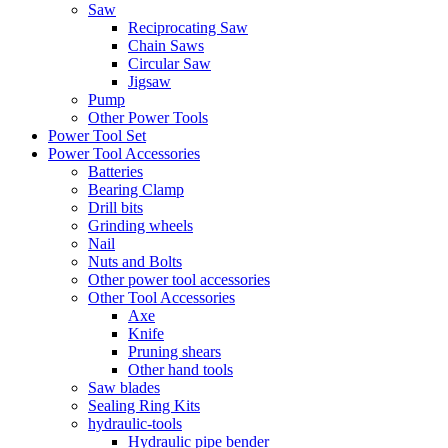
Saw
Reciprocating Saw
Chain Saws
Circular Saw
Jigsaw
Pump
Other Power Tools
Power Tool Set
Power Tool Accessories
Batteries
Bearing Clamp
Drill bits
Grinding wheels
Nail
Nuts and Bolts
Other power tool accessories
Other Tool Accessories
Axe
Knife
Pruning shears
Other hand tools
Saw blades
Sealing Ring Kits
hydraulic-tools
Hydraulic pipe bender