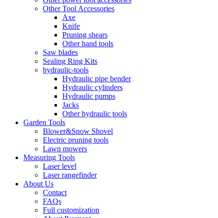
Other Tool Accessories
Axe
Knife
Pruning shears
Other hand tools
Saw blades
Sealing Ring Kits
hydraulic-tools
Hydraulic pipe bender
Hydraulic cylinders
Hydraulic pumps
Jacks
Other hydraulic tools
Garden Tools
Blower&Snow Shovel
Electric pruning tools
Lawn mowers
Measuring Tools
Laser level
Laser rangefinder
About Us
Contact
FAQs
Full customization