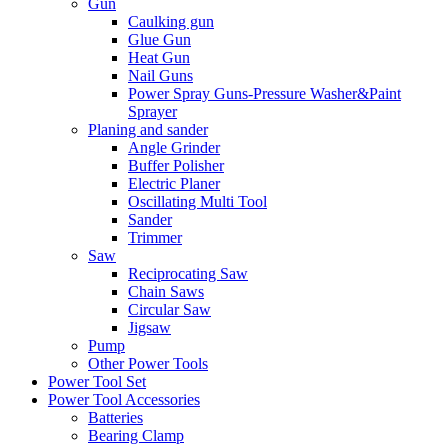
Gun
Caulking gun
Glue Gun
Heat Gun
Nail Guns
Power Spray Guns-Pressure Washer&Paint
Sprayer
Planing and sander
Angle Grinder
Buffer Polisher​
Electric Planer
Oscillating Multi Tool
Sander
Trimmer
Saw
Reciprocating Saw
Chain Saws
Circular Saw
Jigsaw
Pump
Other Power Tools
Power Tool Set
Power Tool Accessories
Batteries
Bearing Clamp