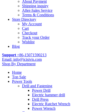
About Payment
Shipping inquiry
After-Sales Service
Terms & Conditions
Store Directory
My Account
Cart
Checkout
Track your Order
Wishlist
Blog
Support
+86-15071590213
Email: info@icisivis.com
Shop By Department
Home
Top Sale
Power Tools
Drill and Fastening
Power Drill
Electric hammer drill
Drill Press
Electric Ratchet Wrench
Power Wrench