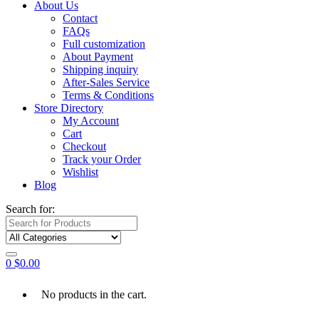
About Us
Contact
FAQs
Full customization
About Payment
Shipping inquiry
After-Sales Service
Terms & Conditions
Store Directory
My Account
Cart
Checkout
Track your Order
Wishlist
Blog
Search for:
0
$
0.00
No products in the cart.