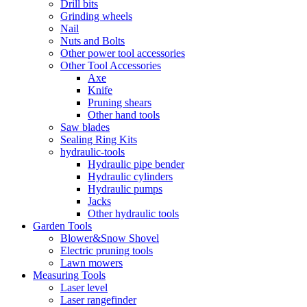
Drill bits
Grinding wheels
Nail
Nuts and Bolts
Other power tool accessories
Other Tool Accessories
Axe
Knife
Pruning shears
Other hand tools
Saw blades
Sealing Ring Kits
hydraulic-tools
Hydraulic pipe bender
Hydraulic cylinders
Hydraulic pumps
Jacks
Other hydraulic tools
Garden Tools
Blower&Snow Shovel
Electric pruning tools
Lawn mowers
Measuring Tools
Laser level
Laser rangefinder