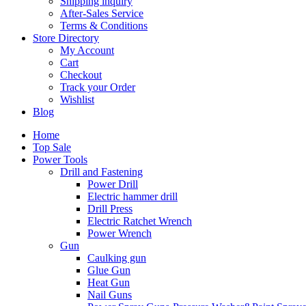
Shipping inquiry
After-Sales Service
Terms & Conditions
Store Directory
My Account
Cart
Checkout
Track your Order
Wishlist
Blog
Home
Top Sale
Power Tools
Drill and Fastening
Power Drill
Electric hammer drill
Drill Press
Electric Ratchet Wrench
Power Wrench
Gun
Caulking gun
Glue Gun
Heat Gun
Nail Guns