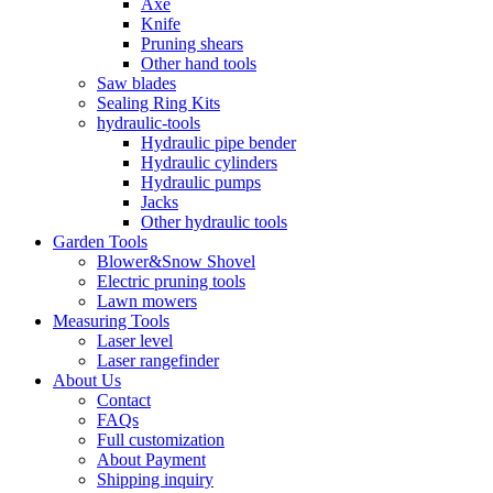
Axe
Knife
Pruning shears
Other hand tools
Saw blades
Sealing Ring Kits
hydraulic-tools
Hydraulic pipe bender
Hydraulic cylinders
Hydraulic pumps
Jacks
Other hydraulic tools
Garden Tools
Blower&Snow Shovel
Electric pruning tools
Lawn mowers
Measuring Tools
Laser level
Laser rangefinder
About Us
Contact
FAQs
Full customization
About Payment
Shipping inquiry