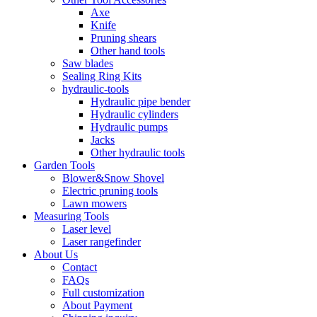
Axe
Knife
Pruning shears
Other hand tools
Saw blades
Sealing Ring Kits
hydraulic-tools
Hydraulic pipe bender
Hydraulic cylinders
Hydraulic pumps
Jacks
Other hydraulic tools
Garden Tools
Blower&Snow Shovel
Electric pruning tools
Lawn mowers
Measuring Tools
Laser level
Laser rangefinder
About Us
Contact
FAQs
Full customization
About Payment