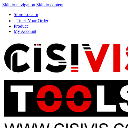
Skip to navigation
Skip to content
Store Locator
Track Your Order
Product
My Account