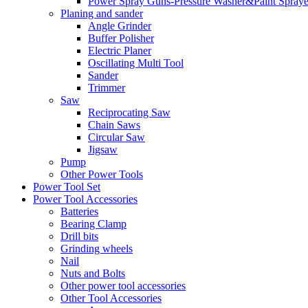
Power Spray Guns-Pressure Washer&Paint Spraye
Planing and sander
Angle Grinder
Buffer Polisher​
Electric Planer
Oscillating Multi Tool
Sander
Trimmer
Saw
Reciprocating Saw
Chain Saws
Circular Saw
Jigsaw
Pump
Other Power Tools
Power Tool Set
Power Tool Accessories
Batteries
Bearing Clamp
Drill bits
Grinding wheels
Nail
Nuts and Bolts
Other power tool accessories
Other Tool Accessories