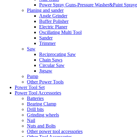
Power Spray Guns-Pressure Washer&Paint Spraye
Planing and sander
Angle Grinder
Buffer Polisher​
Electric Planer
Oscillating Multi Tool
Sander
Trimmer
Saw
Reciprocating Saw
Chain Saws
Circular Saw
Jigsaw
Pump
Other Power Tools
Power Tool Set
Power Tool Accessories
Batteries
Bearing Clamp
Drill bits
Grinding wheels
Nail
Nuts and Bolts
Other power tool accessories
Other Tool Accessories