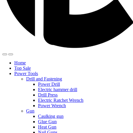
Home
Top Sale
Power Tools
Drill and Fastening
Power Drill
Electric hammer drill
Drill Press
Electric Ratchet Wrench
Power Wrench
Gun
Caulking gun
Glue Gun
Heat Gun
Nail Guns