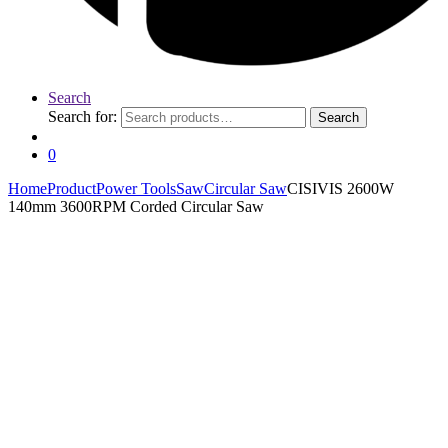
Search
Search for:
Search
0
Home
Product
Power Tools
Saw
Circular Saw
CISIVIS 2600W
140mm 3600RPM Corded Circular Saw