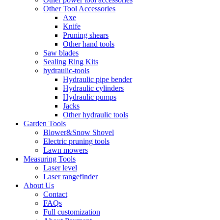
Other Tool Accessories
Axe
Knife
Pruning shears
Other hand tools
Saw blades
Sealing Ring Kits
hydraulic-tools
Hydraulic pipe bender
Hydraulic cylinders
Hydraulic pumps
Jacks
Other hydraulic tools
Garden Tools
Blower&Snow Shovel
Electric pruning tools
Lawn mowers
Measuring Tools
Laser level
Laser rangefinder
About Us
Contact
FAQs
Full customization