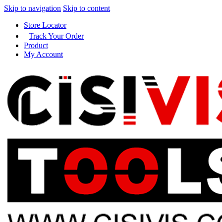
Skip to navigation
Skip to content
Store Locator
Track Your Order
Product
My Account