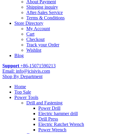
About Payment
Shipping inquiry
After-Sales Service
Terms & Conditions
Store Directory
My Account
Cart
Checkout
Track your Order
Wishlist
Blog
Support
+86-15071590213
Email: info@icisivis.com
Shop By Department
Home
Top Sale
Power Tools
Drill and Fastening
Power Drill
Electric hammer drill
Drill Press
Electric Ratchet Wrench
Power Wrench