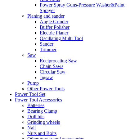
Power Spray Guns-Pressure Washer&Paint
Sprayer
Planing and sander
Angle Grinder
Buffer Polisher​
Electric Planer
Oscillating Multi Tool
Sander
Trimmer
Saw
Reciprocating Saw
Chain Saws
Circular Saw
Jigsaw
Pump
Other Power Tools
Power Tool Set
Power Tool Accessories
Batteries
Bearing Clamp
Drill bits
Grinding wheels
Nail
Nuts and Bolts
Other power tool accessories