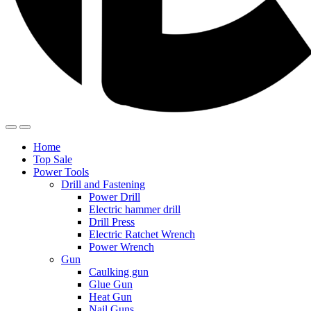
Home
Top Sale
Power Tools
Drill and Fastening
Power Drill
Electric hammer drill
Drill Press
Electric Ratchet Wrench
Power Wrench
Gun
Caulking gun
Glue Gun
Heat Gun
Nail Guns