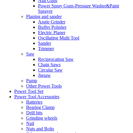
Nail Guns
Power Spray Guns-Pressure Washer&Paint
Sprayer
Planing and sander
Angle Grinder
Buffer Polisher​
Electric Planer
Oscillating Multi Tool
Sander
Trimmer
Saw
Reciprocating Saw
Chain Saws
Circular Saw
Jigsaw
Pump
Other Power Tools
Power Tool Set
Power Tool Accessories
Batteries
Bearing Clamp
Drill bits
Grinding wheels
Nail
Nuts and Bolts