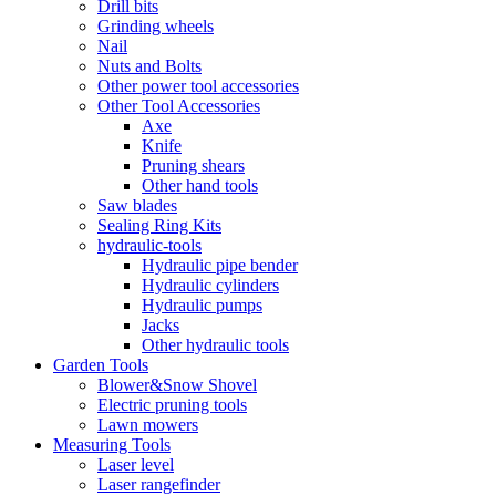
Drill bits
Grinding wheels
Nail
Nuts and Bolts
Other power tool accessories
Other Tool Accessories
Axe
Knife
Pruning shears
Other hand tools
Saw blades
Sealing Ring Kits
hydraulic-tools
Hydraulic pipe bender
Hydraulic cylinders
Hydraulic pumps
Jacks
Other hydraulic tools
Garden Tools
Blower&Snow Shovel
Electric pruning tools
Lawn mowers
Measuring Tools
Laser level
Laser rangefinder