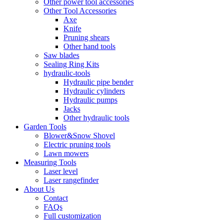
Other power tool accessories
Other Tool Accessories
Axe
Knife
Pruning shears
Other hand tools
Saw blades
Sealing Ring Kits
hydraulic-tools
Hydraulic pipe bender
Hydraulic cylinders
Hydraulic pumps
Jacks
Other hydraulic tools
Garden Tools
Blower&Snow Shovel
Electric pruning tools
Lawn mowers
Measuring Tools
Laser level
Laser rangefinder
About Us
Contact
FAQs
Full customization