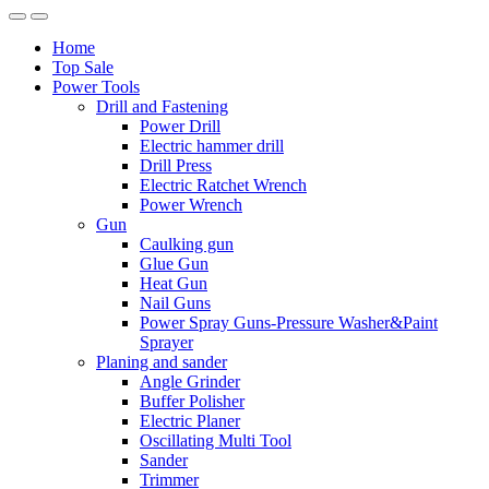
Home
Top Sale
Power Tools
Drill and Fastening
Power Drill
Electric hammer drill
Drill Press
Electric Ratchet Wrench
Power Wrench
Gun
Caulking gun
Glue Gun
Heat Gun
Nail Guns
Power Spray Guns-Pressure Washer&Paint
Sprayer
Planing and sander
Angle Grinder
Buffer Polisher​
Electric Planer
Oscillating Multi Tool
Sander
Trimmer