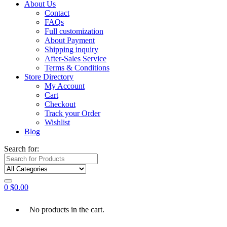
About Us
Contact
FAQs
Full customization
About Payment
Shipping inquiry
After-Sales Service
Terms & Conditions
Store Directory
My Account
Cart
Checkout
Track your Order
Wishlist
Blog
Search for:
0
$
0.00
No products in the cart.