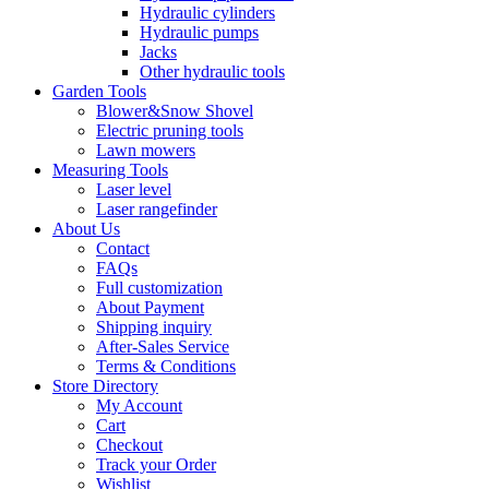
Hydraulic cylinders
Hydraulic pumps
Jacks
Other hydraulic tools
Garden Tools
Blower&Snow Shovel
Electric pruning tools
Lawn mowers
Measuring Tools
Laser level
Laser rangefinder
About Us
Contact
FAQs
Full customization
About Payment
Shipping inquiry
After-Sales Service
Terms & Conditions
Store Directory
My Account
Cart
Checkout
Track your Order
Wishlist