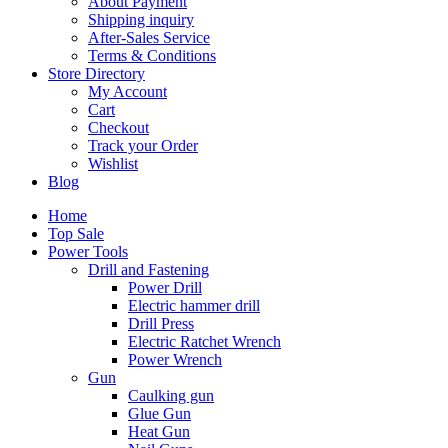
About Payment
Shipping inquiry
After-Sales Service
Terms & Conditions
Store Directory
My Account
Cart
Checkout
Track your Order
Wishlist
Blog
Home
Top Sale
Power Tools
Drill and Fastening
Power Drill
Electric hammer drill
Drill Press
Electric Ratchet Wrench
Power Wrench
Gun
Caulking gun
Glue Gun
Heat Gun