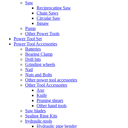
Saw
Reciprocating Saw
Chain Saws
Circular Saw
Jigsaw
Pump
Other Power Tools
Power Tool Set
Power Tool Accessories
Batteries
Bearing Clamp
Drill bits
Grinding wheels
Nail
Nuts and Bolts
Other power tool accessories
Other Tool Accessories
Axe
Knife
Pruning shears
Other hand tools
Saw blades
Sealing Ring Kits
hydraulic-tools
Hydraulic pipe bender