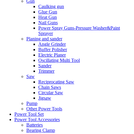
Gun
Caulking gun
Glue Gun
Heat Gun
Nail Guns
Power Spray Guns-Pressure Washer&Paint
Sprayer
Planing and sander
Angle Grinder
Buffer Polisher​
Electric Planer
Oscillating Multi Tool
Sander
Trimmer
Saw
Reciprocating Saw
Chain Saws
Circular Saw
Jigsaw
Pump
Other Power Tools
Power Tool Set
Power Tool Accessories
Batteries
Bearing Clamp