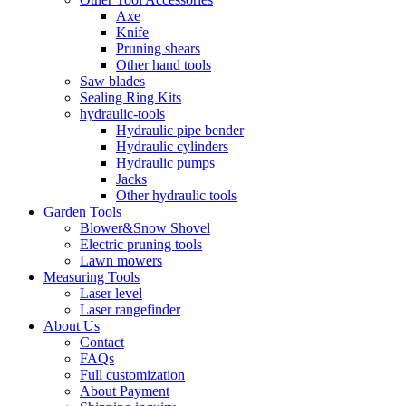
Axe
Knife
Pruning shears
Other hand tools
Saw blades
Sealing Ring Kits
hydraulic-tools
Hydraulic pipe bender
Hydraulic cylinders
Hydraulic pumps
Jacks
Other hydraulic tools
Garden Tools
Blower&Snow Shovel
Electric pruning tools
Lawn mowers
Measuring Tools
Laser level
Laser rangefinder
About Us
Contact
FAQs
Full customization
About Payment