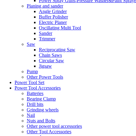
Power Spray Guns-Pressure Washer&Paint Spraye
Planing and sander
Angle Grinder
Buffer Polisher​
Electric Planer
Oscillating Multi Tool
Sander
Trimmer
Saw
Reciprocating Saw
Chain Saws
Circular Saw
Jigsaw
Pump
Other Power Tools
Power Tool Set
Power Tool Accessories
Batteries
Bearing Clamp
Drill bits
Grinding wheels
Nail
Nuts and Bolts
Other power tool accessories
Other Tool Accessories