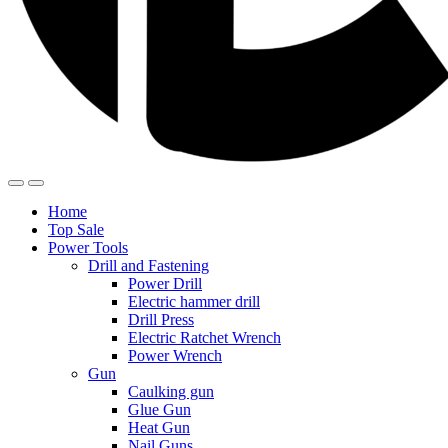
Home
Top Sale
Power Tools
Drill and Fastening
Power Drill
Electric hammer drill
Drill Press
Electric Ratchet Wrench
Power Wrench
Gun
Caulking gun
Glue Gun
Heat Gun
Nail Guns