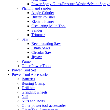
Power Spray Guns-Pressure Washer&Paint Spraye
Planing and sander
Angle Grinder
Buffer Polisher​
Electric Planer
Oscillating Multi Tool
Sander
Trimmer
Saw
Reciprocating Saw
Chain Saws
Circular Saw
Jigsaw
Pump
Other Power Tools
Power Tool Set
Power Tool Accessories
Batteries
Bearing Clamp
Drill bits
Grinding wheels
Nail
Nuts and Bolts
Other power tool accessories
Other Tool Accessories