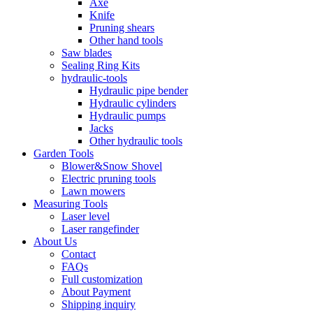
Axe
Knife
Pruning shears
Other hand tools
Saw blades
Sealing Ring Kits
hydraulic-tools
Hydraulic pipe bender
Hydraulic cylinders
Hydraulic pumps
Jacks
Other hydraulic tools
Garden Tools
Blower&Snow Shovel
Electric pruning tools
Lawn mowers
Measuring Tools
Laser level
Laser rangefinder
About Us
Contact
FAQs
Full customization
About Payment
Shipping inquiry