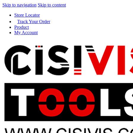
Skip to navigation
Skip to content
Store Locator
Track Your Order
Product
My Account