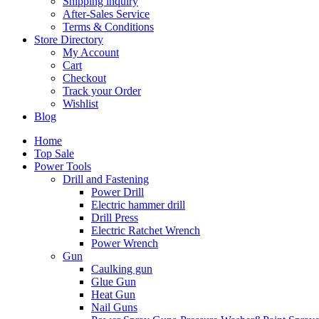
Shipping inquiry
After-Sales Service
Terms & Conditions
Store Directory
My Account
Cart
Checkout
Track your Order
Wishlist
Blog
Home
Top Sale
Power Tools
Drill and Fastening
Power Drill
Electric hammer drill
Drill Press
Electric Ratchet Wrench
Power Wrench
Gun
Caulking gun
Glue Gun
Heat Gun
Nail Guns