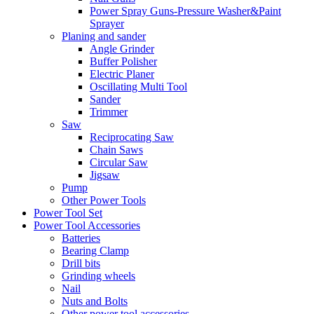
Power Spray Guns-Pressure Washer&Paint
Sprayer
Planing and sander
Angle Grinder
Buffer Polisher​
Electric Planer
Oscillating Multi Tool
Sander
Trimmer
Saw
Reciprocating Saw
Chain Saws
Circular Saw
Jigsaw
Pump
Other Power Tools
Power Tool Set
Power Tool Accessories
Batteries
Bearing Clamp
Drill bits
Grinding wheels
Nail
Nuts and Bolts
Other power tool accessories