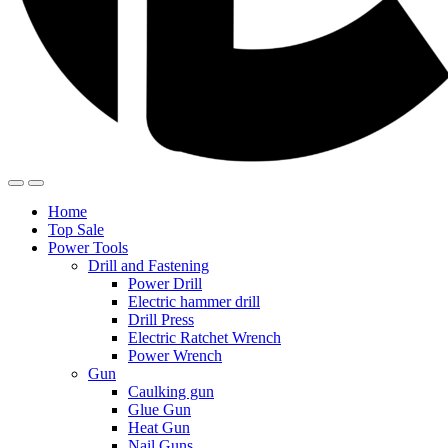
Home
Top Sale
Power Tools
Drill and Fastening
Power Drill
Electric hammer drill
Drill Press
Electric Ratchet Wrench
Power Wrench
Gun
Caulking gun
Glue Gun
Heat Gun
Nail Guns