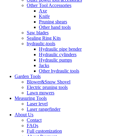
Other Tool Accessories
Axe
Knife
Pruning shears
Other hand tools
Saw blades
Sealing Ring Kits
hydraulic-tools
Hydraulic pipe bender
Hydraulic cylinders
Hydraulic pumps
Jacks
Other hydraulic tools
Garden Tools
Blower&Snow Shovel
Electric pruning tools
Lawn mowers
Measuring Tools
Laser level
Laser rangefinder
About Us
Contact
FAQs
Full customization