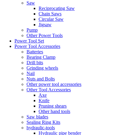
Saw
Reciprocating Saw
Chain Saws
Circular Saw
Jigsaw
Pump
Other Power Tools
Power Tool Set
Power Tool Accessories
Batteries
Bearing Clamp
Drill bits
Grinding wheels
Nail
Nuts and Bolts
Other power tool accessories
Other Tool Accessories
Axe
Knife
Pruning shears
Other hand tools
Saw blades
Sealing Ring Kits
hydraulic-tools
Hydraulic pipe bender