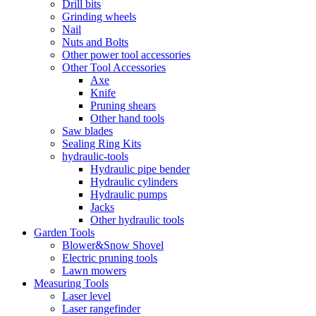
Drill bits
Grinding wheels
Nail
Nuts and Bolts
Other power tool accessories
Other Tool Accessories
Axe
Knife
Pruning shears
Other hand tools
Saw blades
Sealing Ring Kits
hydraulic-tools
Hydraulic pipe bender
Hydraulic cylinders
Hydraulic pumps
Jacks
Other hydraulic tools
Garden Tools
Blower&Snow Shovel
Electric pruning tools
Lawn mowers
Measuring Tools
Laser level
Laser rangefinder