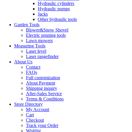
Hydraulic cylinders
Hydraulic pumps
Jacks
Other hydraulic tools
Garden Tools
Blower&Snow Shovel
Electric pruning tools
Lawn mowers
Measuring Tools
Laser level
Laser rangefinder
About Us
Contact
FAQs
Full customization
About Payment
Shipping inquiry
After-Sales Service
Terms & Conditions
Store Directory
My Account
Cart
Checkout
Track your Order
Wishlist