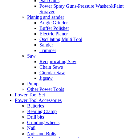
Nail Guns
Power Spray Guns-Pressure Washer&Paint
Sprayer
Planing and sander
Angle Grinder
Buffer Polisher​
Electric Planer
Oscillating Multi Tool
Sander
Trimmer
Saw
Reciprocating Saw
Chain Saws
Circular Saw
Jigsaw
Pump
Other Power Tools
Power Tool Set
Power Tool Accessories
Batteries
Bearing Clamp
Drill bits
Grinding wheels
Nail
Nuts and Bolts