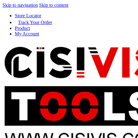
Skip to navigation
Skip to content
Store Locator
Track Your Order
Product
My Account