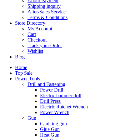
About Payment
Shipping inquiry
After-Sales Service
Terms & Conditions
Store Directory
My Account
Cart
Checkout
Track your Order
Wishlist
Blog
Home
Top Sale
Power Tools
Drill and Fastening
Power Drill
Electric hammer drill
Drill Press
Electric Ratchet Wrench
Power Wrench
Gun
Caulking gun
Glue Gun
Heat Gun