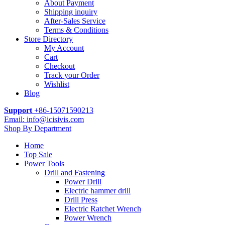
About Payment
Shipping inquiry
After-Sales Service
Terms & Conditions
Store Directory
My Account
Cart
Checkout
Track your Order
Wishlist
Blog
Support
+86-15071590213
Email: info@icisivis.com
Shop By Department
Home
Top Sale
Power Tools
Drill and Fastening
Power Drill
Electric hammer drill
Drill Press
Electric Ratchet Wrench
Power Wrench