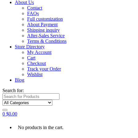
About Us
Contact
FAQs
Full customization
About Payment
Shipping inquiry
After-Sales Service
Terms & Conditions
Store Directory
My Account
Cart
Checkout
Track your Order
Wishlist
Blog
Search for:
0
$
0.00
No products in the cart.