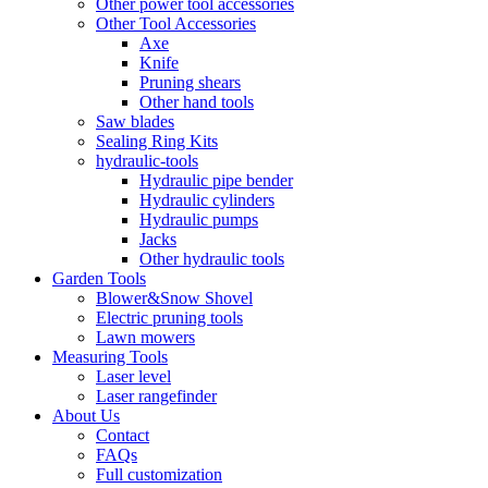
Other power tool accessories
Other Tool Accessories
Axe
Knife
Pruning shears
Other hand tools
Saw blades
Sealing Ring Kits
hydraulic-tools
Hydraulic pipe bender
Hydraulic cylinders
Hydraulic pumps
Jacks
Other hydraulic tools
Garden Tools
Blower&Snow Shovel
Electric pruning tools
Lawn mowers
Measuring Tools
Laser level
Laser rangefinder
About Us
Contact
FAQs
Full customization