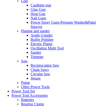
Gun
Caulking gun
Glue Gun
Heat Gun
Nail Guns
Power Spray Guns-Pressure Washer&Paint
Sprayer
Planing and sander
Angle Grinder
Buffer Polisher​
Electric Planer
Oscillating Multi Tool
Sander
Trimmer
Saw
Reciprocating Saw
Chain Saws
Circular Saw
Jigsaw
Pump
Other Power Tools
Power Tool Set
Power Tool Accessories
Batteries
Bearing Clamp