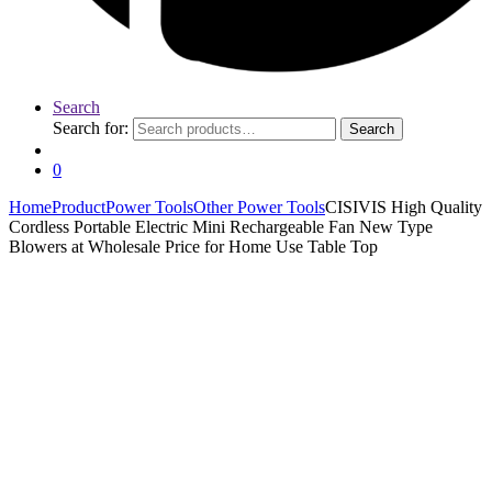
Search
Search for:
Search
0
Home
Product
Power Tools
Other Power Tools
CISIVIS High Quality
Cordless Portable Electric Mini Rechargeable Fan New Type
Blowers at Wholesale Price for Home Use Table Top