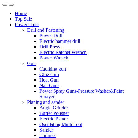
Home
Top Sale
Power Tools
Drill and Fastening
Power Drill
Electric hammer drill
Drill Press
Electric Ratchet Wrench
Power Wrench
Gun
Caulking gun
Glue Gun
Heat Gun
Nail Guns
Power Spray Guns-Pressure Washer&Paint
Sprayer
Planing and sander
Angle Grinder
Buffer Polisher​
Electric Planer
Oscillating Multi Tool
Sander
Trimmer