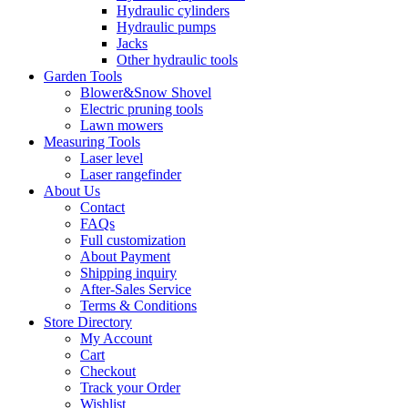
Hydraulic cylinders
Hydraulic pumps
Jacks
Other hydraulic tools
Garden Tools
Blower&Snow Shovel
Electric pruning tools
Lawn mowers
Measuring Tools
Laser level
Laser rangefinder
About Us
Contact
FAQs
Full customization
About Payment
Shipping inquiry
After-Sales Service
Terms & Conditions
Store Directory
My Account
Cart
Checkout
Track your Order
Wishlist