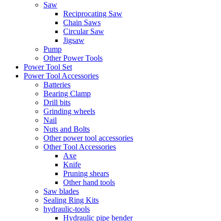
Saw
Reciprocating Saw
Chain Saws
Circular Saw
Jigsaw
Pump
Other Power Tools
Power Tool Set
Power Tool Accessories
Batteries
Bearing Clamp
Drill bits
Grinding wheels
Nail
Nuts and Bolts
Other power tool accessories
Other Tool Accessories
Axe
Knife
Pruning shears
Other hand tools
Saw blades
Sealing Ring Kits
hydraulic-tools
Hydraulic pipe bender