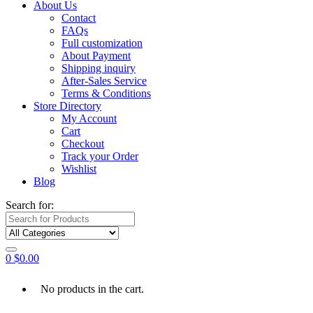
About Us
Contact
FAQs
Full customization
About Payment
Shipping inquiry
After-Sales Service
Terms & Conditions
Store Directory
My Account
Cart
Checkout
Track your Order
Wishlist
Blog
Search for:
0
$
0.00
No products in the cart.