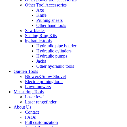
Other Tool Accessories
Axe
Knife
Pruning shears
Other hand tools
Saw blades
Sealing Ring Kits
hydraulic-tools
Hydraulic pipe bender
Hydraulic cylinders
Hydraulic pumps
Jacks
Other hydraulic tools
Garden Tools
Blower&Snow Shovel
Electric pruning tools
Lawn mowers
Measuring Tools
Laser level
Laser rangefinder
About Us
Contact
FAQs
Full customization