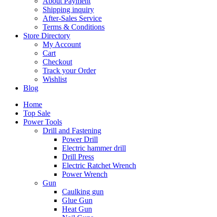
About Payment
Shipping inquiry
After-Sales Service
Terms & Conditions
Store Directory
My Account
Cart
Checkout
Track your Order
Wishlist
Blog
Home
Top Sale
Power Tools
Drill and Fastening
Power Drill
Electric hammer drill
Drill Press
Electric Ratchet Wrench
Power Wrench
Gun
Caulking gun
Glue Gun
Heat Gun