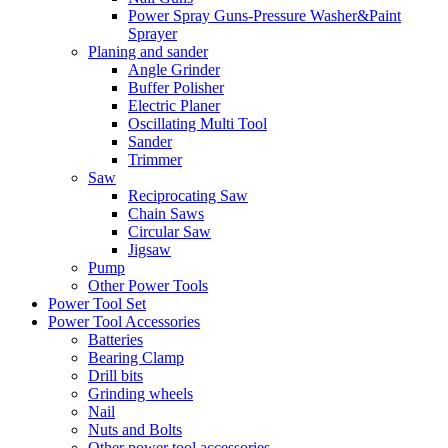
Power Spray Guns-Pressure Washer&Paint
Sprayer
Planing and sander
Angle Grinder
Buffer Polisher​
Electric Planer
Oscillating Multi Tool
Sander
Trimmer
Saw
Reciprocating Saw
Chain Saws
Circular Saw
Jigsaw
Pump
Other Power Tools
Power Tool Set
Power Tool Accessories
Batteries
Bearing Clamp
Drill bits
Grinding wheels
Nail
Nuts and Bolts
Other power tool accessories