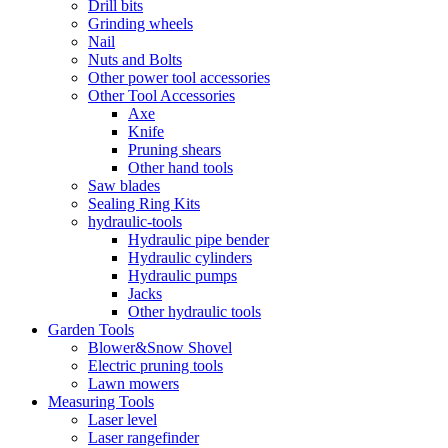
Drill bits
Grinding wheels
Nail
Nuts and Bolts
Other power tool accessories
Other Tool Accessories
Axe
Knife
Pruning shears
Other hand tools
Saw blades
Sealing Ring Kits
hydraulic-tools
Hydraulic pipe bender
Hydraulic cylinders
Hydraulic pumps
Jacks
Other hydraulic tools
Garden Tools
Blower&Snow Shovel
Electric pruning tools
Lawn mowers
Measuring Tools
Laser level
Laser rangefinder