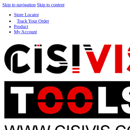
Skip to navigation
Skip to content
Store Locator
Track Your Order
Product
My Account