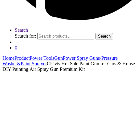
Search
Search for:
Search
0
Home
Product
Power Tools
Gun
Power Spray Guns-Pressure
Washer&Paint Sprayer
Cisivis Hot Sale Paint Gun for Cars & House
DIY Painting,Air Spray Gun Premium Kit