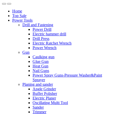
Home
Top Sale
Power Tools
Drill and Fastening
Power Drill
Electric hammer drill
Drill Press
Electric Ratchet Wrench
Power Wrench
Gun
Caulking gun
Glue Gun
Heat Gun
Nail Guns
Power Spray Guns-Pressure Washer&Paint
Sprayer
Planing and sander
Angle Grinder
Buffer Polisher​
Electric Planer
Oscillating Multi Tool
Sander
Trimmer