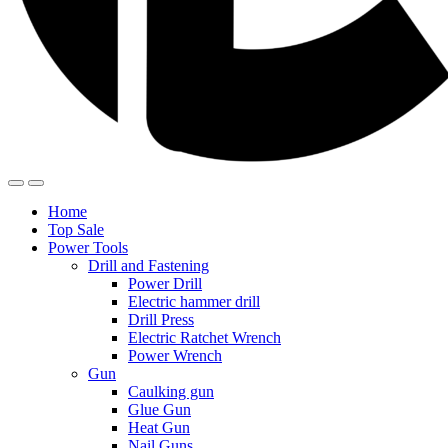
Home
Top Sale
Power Tools
Drill and Fastening
Power Drill
Electric hammer drill
Drill Press
Electric Ratchet Wrench
Power Wrench
Gun
Caulking gun
Glue Gun
Heat Gun
Nail Guns