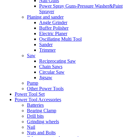
Nail Guns
Power Spray Guns-Pressure Washer&Paint
Sprayer
Planing and sander
Angle Grinder
Buffer Polisher​
Electric Planer
Oscillating Multi Tool
Sander
Trimmer
Saw
Reciprocating Saw
Chain Saws
Circular Saw
Jigsaw
Pump
Other Power Tools
Power Tool Set
Power Tool Accessories
Batteries
Bearing Clamp
Drill bits
Grinding wheels
Nail
Nuts and Bolts