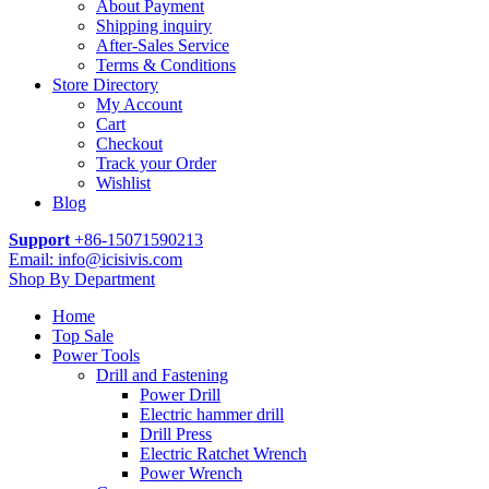
About Payment
Shipping inquiry
After-Sales Service
Terms & Conditions
Store Directory
My Account
Cart
Checkout
Track your Order
Wishlist
Blog
Support
+86-15071590213
Email: info@icisivis.com
Shop By Department
Home
Top Sale
Power Tools
Drill and Fastening
Power Drill
Electric hammer drill
Drill Press
Electric Ratchet Wrench
Power Wrench