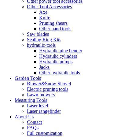
Other power tool accessories
Other Tool Accessories
Axe
Knife
Pruning shears
Other hand tools
Saw blades
Sealing Ring Kits
hydraulic-tools
Hydraulic pipe bender
Hydraulic cylinders
Hydraulic pumps
Jacks
Other hydraulic tools
Garden Tools
Blower&Snow Shovel
Electric pruning tools
Lawn mowers
Measuring Tools
Laser level
Laser rangefinder
About Us
Contact
FAQs
Full customization