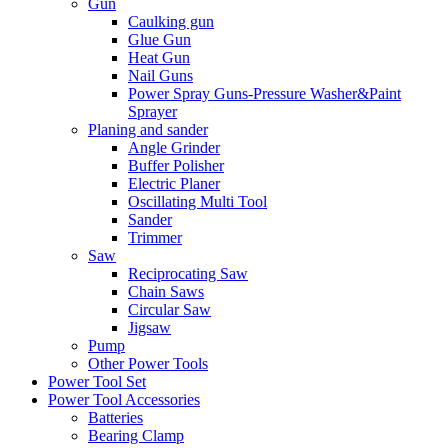
Gun
Caulking gun
Glue Gun
Heat Gun
Nail Guns
Power Spray Guns-Pressure Washer&Paint
Sprayer
Planing and sander
Angle Grinder
Buffer Polisher​
Electric Planer
Oscillating Multi Tool
Sander
Trimmer
Saw
Reciprocating Saw
Chain Saws
Circular Saw
Jigsaw
Pump
Other Power Tools
Power Tool Set
Power Tool Accessories
Batteries
Bearing Clamp