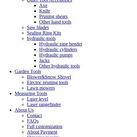
Axe
Knife
Pruning shears
Other hand tools
Saw blades
Sealing Ring Kits
hydraulic-tools
Hydraulic pipe bender
Hydraulic cylinders
Hydraulic pumps
Jacks
Other hydraulic tools
Garden Tools
Blower&Snow Shovel
Electric pruning tools
Lawn mowers
Measuring Tools
Laser level
Laser rangefinder
About Us
Contact
FAQs
Full customization
About Payment