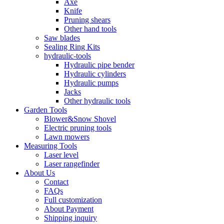
Axe
Knife
Pruning shears
Other hand tools
Saw blades
Sealing Ring Kits
hydraulic-tools
Hydraulic pipe bender
Hydraulic cylinders
Hydraulic pumps
Jacks
Other hydraulic tools
Garden Tools
Blower&Snow Shovel
Electric pruning tools
Lawn mowers
Measuring Tools
Laser level
Laser rangefinder
About Us
Contact
FAQs
Full customization
About Payment
Shipping inquiry