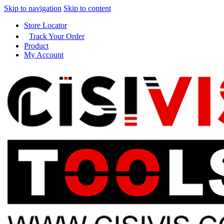
Skip to navigation
Skip to content
Store Locator
Track Your Order
Product
My Account