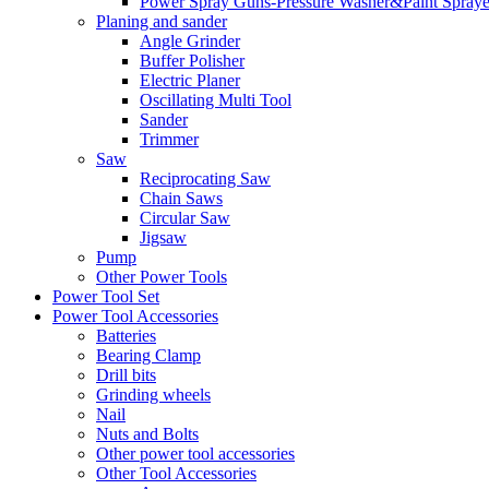
Power Spray Guns-Pressure Washer&Paint Spraye
Planing and sander
Angle Grinder
Buffer Polisher​
Electric Planer
Oscillating Multi Tool
Sander
Trimmer
Saw
Reciprocating Saw
Chain Saws
Circular Saw
Jigsaw
Pump
Other Power Tools
Power Tool Set
Power Tool Accessories
Batteries
Bearing Clamp
Drill bits
Grinding wheels
Nail
Nuts and Bolts
Other power tool accessories
Other Tool Accessories