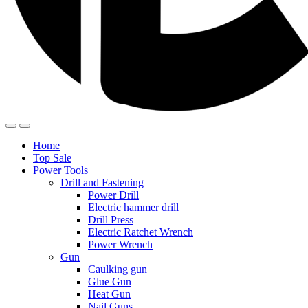
Home
Top Sale
Power Tools
Drill and Fastening
Power Drill
Electric hammer drill
Drill Press
Electric Ratchet Wrench
Power Wrench
Gun
Caulking gun
Glue Gun
Heat Gun
Nail Guns