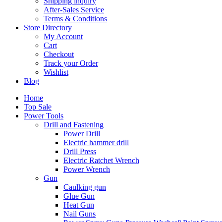
Shipping inquiry
After-Sales Service
Terms & Conditions
Store Directory
My Account
Cart
Checkout
Track your Order
Wishlist
Blog
Home
Top Sale
Power Tools
Drill and Fastening
Power Drill
Electric hammer drill
Drill Press
Electric Ratchet Wrench
Power Wrench
Gun
Caulking gun
Glue Gun
Heat Gun
Nail Guns