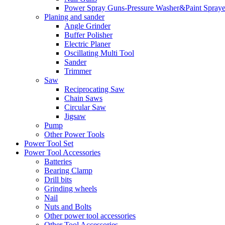
Power Spray Guns-Pressure Washer&Paint Spraye
Planing and sander
Angle Grinder
Buffer Polisher​
Electric Planer
Oscillating Multi Tool
Sander
Trimmer
Saw
Reciprocating Saw
Chain Saws
Circular Saw
Jigsaw
Pump
Other Power Tools
Power Tool Set
Power Tool Accessories
Batteries
Bearing Clamp
Drill bits
Grinding wheels
Nail
Nuts and Bolts
Other power tool accessories
Other Tool Accessories