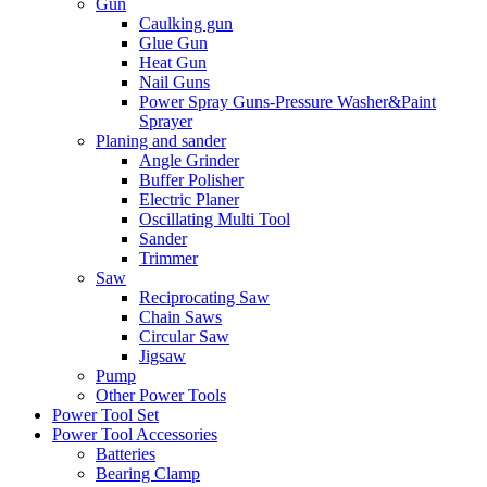
Gun
Caulking gun
Glue Gun
Heat Gun
Nail Guns
Power Spray Guns-Pressure Washer&Paint
Sprayer
Planing and sander
Angle Grinder
Buffer Polisher​
Electric Planer
Oscillating Multi Tool
Sander
Trimmer
Saw
Reciprocating Saw
Chain Saws
Circular Saw
Jigsaw
Pump
Other Power Tools
Power Tool Set
Power Tool Accessories
Batteries
Bearing Clamp