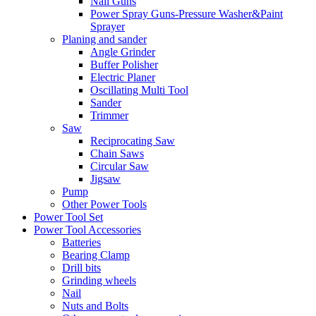
Nail Guns
Power Spray Guns-Pressure Washer&Paint
Sprayer
Planing and sander
Angle Grinder
Buffer Polisher​
Electric Planer
Oscillating Multi Tool
Sander
Trimmer
Saw
Reciprocating Saw
Chain Saws
Circular Saw
Jigsaw
Pump
Other Power Tools
Power Tool Set
Power Tool Accessories
Batteries
Bearing Clamp
Drill bits
Grinding wheels
Nail
Nuts and Bolts