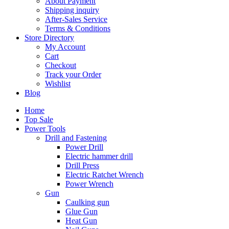
About Payment
Shipping inquiry
After-Sales Service
Terms & Conditions
Store Directory
My Account
Cart
Checkout
Track your Order
Wishlist
Blog
Home
Top Sale
Power Tools
Drill and Fastening
Power Drill
Electric hammer drill
Drill Press
Electric Ratchet Wrench
Power Wrench
Gun
Caulking gun
Glue Gun
Heat Gun