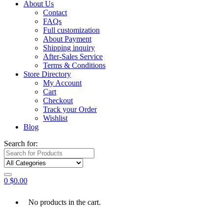
About Us
Contact
FAQs
Full customization
About Payment
Shipping inquiry
After-Sales Service
Terms & Conditions
Store Directory
My Account
Cart
Checkout
Track your Order
Wishlist
Blog
Search for:
0
$
0.00
No products in the cart.