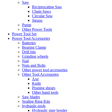
Saw
Reciprocating Saw
Chain Saws
Circular Saw
Jigsaw
Pump
Other Power Tools
Power Tool Set
Power Tool Accessories
Batteries
Bearing Clamp
Drill bits
Grinding wheels
Nail
Nuts and Bolts
Other power tool accessories
Other Tool Accessories
Axe
Knife
Pruning shears
Other hand tools
Saw blades
Sealing Ring Kits
hydraulic-tools
Hydraulic pipe bender