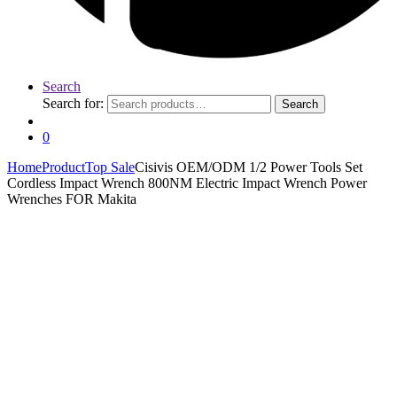
Search
Search for:
Search
0
Home
Product
Top Sale
Cisivis OEM/ODM 1/2 Power Tools Set
Cordless Impact Wrench 800NM Electric Impact Wrench Power
Wrenches FOR Makita