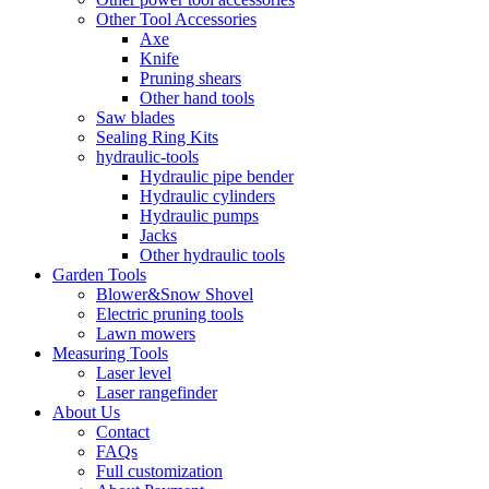
Other Tool Accessories
Axe
Knife
Pruning shears
Other hand tools
Saw blades
Sealing Ring Kits
hydraulic-tools
Hydraulic pipe bender
Hydraulic cylinders
Hydraulic pumps
Jacks
Other hydraulic tools
Garden Tools
Blower&Snow Shovel
Electric pruning tools
Lawn mowers
Measuring Tools
Laser level
Laser rangefinder
About Us
Contact
FAQs
Full customization