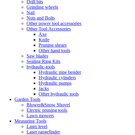
Drill bits
Grinding wheels
Nail
Nuts and Bolts
Other power tool accessories
Other Tool Accessories
Axe
Knife
Pruning shears
Other hand tools
Saw blades
Sealing Ring Kits
hydraulic-tools
Hydraulic pipe bender
Hydraulic cylinders
Hydraulic pumps
Jacks
Other hydraulic tools
Garden Tools
Blower&Snow Shovel
Electric pruning tools
Lawn mowers
Measuring Tools
Laser level
Laser rangefinder