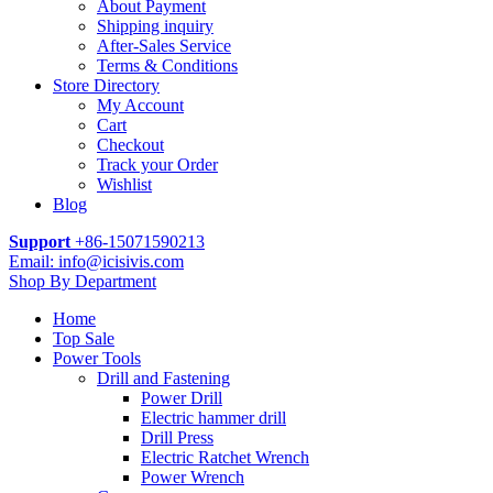
About Payment
Shipping inquiry
After-Sales Service
Terms & Conditions
Store Directory
My Account
Cart
Checkout
Track your Order
Wishlist
Blog
Support
+86-15071590213
Email: info@icisivis.com
Shop By Department
Home
Top Sale
Power Tools
Drill and Fastening
Power Drill
Electric hammer drill
Drill Press
Electric Ratchet Wrench
Power Wrench