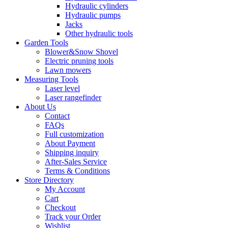
Hydraulic cylinders
Hydraulic pumps
Jacks
Other hydraulic tools
Garden Tools
Blower&Snow Shovel
Electric pruning tools
Lawn mowers
Measuring Tools
Laser level
Laser rangefinder
About Us
Contact
FAQs
Full customization
About Payment
Shipping inquiry
After-Sales Service
Terms & Conditions
Store Directory
My Account
Cart
Checkout
Track your Order
Wishlist