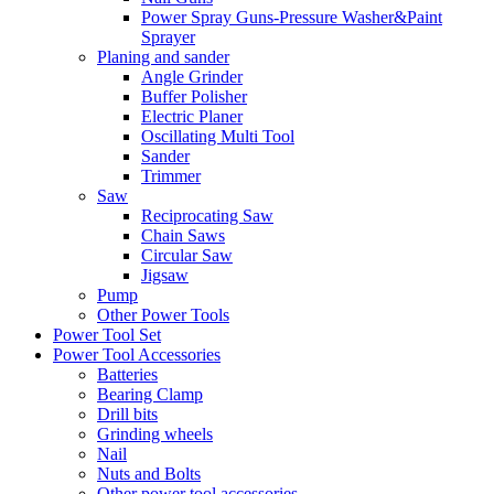
Power Spray Guns-Pressure Washer&Paint
Sprayer
Planing and sander
Angle Grinder
Buffer Polisher​
Electric Planer
Oscillating Multi Tool
Sander
Trimmer
Saw
Reciprocating Saw
Chain Saws
Circular Saw
Jigsaw
Pump
Other Power Tools
Power Tool Set
Power Tool Accessories
Batteries
Bearing Clamp
Drill bits
Grinding wheels
Nail
Nuts and Bolts
Other power tool accessories