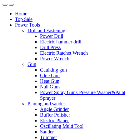
Home
Top Sale
Power Tools
Drill and Fastening
Power Drill
Electric hammer drill
Drill Press
Electric Ratchet Wrench
Power Wrench
Gun
Caulking gun
Glue Gun
Heat Gun
Nail Guns
Power Spray Guns-Pressure Washer&Paint
Sprayer
Planing and sander
Angle Grinder
Buffer Polisher​
Electric Planer
Oscillating Multi Tool
Sander
Trimmer