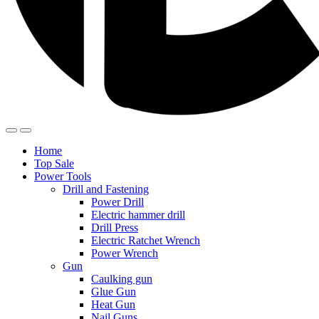
Home
Top Sale
Power Tools
Drill and Fastening
Power Drill
Electric hammer drill
Drill Press
Electric Ratchet Wrench
Power Wrench
Gun
Caulking gun
Glue Gun
Heat Gun
Nail Guns