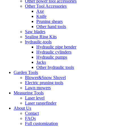
Other power tool accessories
Other Tool Accessories
Axe
Knife
Pruning shears
Other hand tools
Saw blades
Sealing Ring Kits
hydraulic-tools
Hydraulic pipe bender
Hydraulic cylinders
Hydraulic pumps
Jacks
Other hydraulic tools
Garden Tools
Blower&Snow Shovel
Electric pruning tools
Lawn mowers
Measuring Tools
Laser level
Laser rangefinder
About Us
Contact
FAQs
Full customization