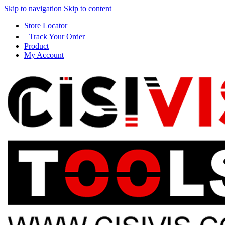
Skip to navigation
Skip to content
Store Locator
Track Your Order
Product
My Account