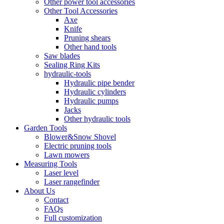
Other power tool accessories
Other Tool Accessories
Axe
Knife
Pruning shears
Other hand tools
Saw blades
Sealing Ring Kits
hydraulic-tools
Hydraulic pipe bender
Hydraulic cylinders
Hydraulic pumps
Jacks
Other hydraulic tools
Garden Tools
Blower&Snow Shovel
Electric pruning tools
Lawn mowers
Measuring Tools
Laser level
Laser rangefinder
About Us
Contact
FAQs
Full customization