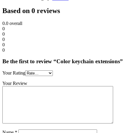
Based on 0 reviews
0.0
overall
0
0
0
0
0
Be the first to review “Color keychain extensions”
Your Rating
Your Review
Name
*