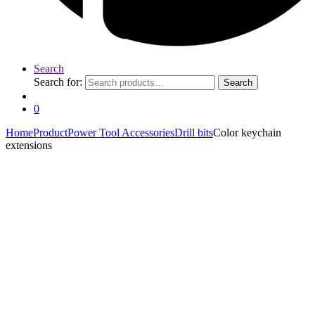
Search
Search for:
Search
0
Home
Product
Power Tool Accessories
Drill bits
Color keychain
extensions