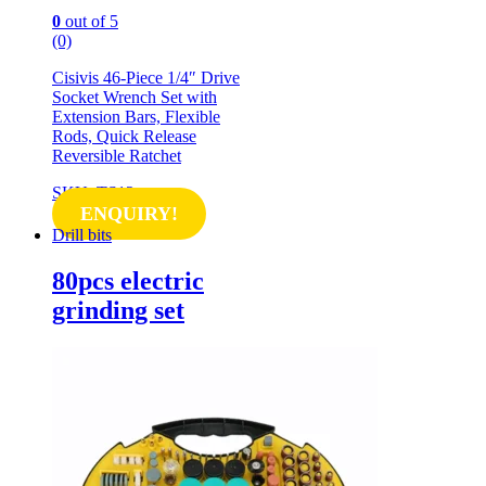
0
out of 5
(0)
Cisivis 46-Piece 1/4″ Drive
Socket Wrench Set with
Extension Bars, Flexible
Rods, Quick Release
Reversible Ratchet
SKU: TS12
ENQUIRY!
Drill bits
80pcs electric
grinding set