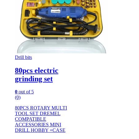
Drill bits
80pcs electric
grinding set
0
out of 5
(0)
80PCS ROTARY MULTI
TOOL SET DREMEL
COMPATIBLE
ACCESSORIES MINI
DRILL HOBBY +CASE