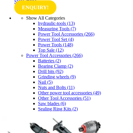
SKU: TS30
ENQUIRY!
Show All Categories
hydraulic-tools
(13)
Measuring Tools
(7)
Power Tool Accessories
(266)
Power Tool Set
(4)
Power Tools
(148)
Top Sale
(12)
Power Tool Accessories
(266)
Batteries
(2)
Bearing Clamp
(2)
Drill bits
(92)
Grinding wheels
(9)
Nail
(5)
Nuts and Bolts
(11)
Other power tool accessories
(49)
Other Tool Accessories
(51)
Saw blades
(6)
Sealing Ring Kits
(2)