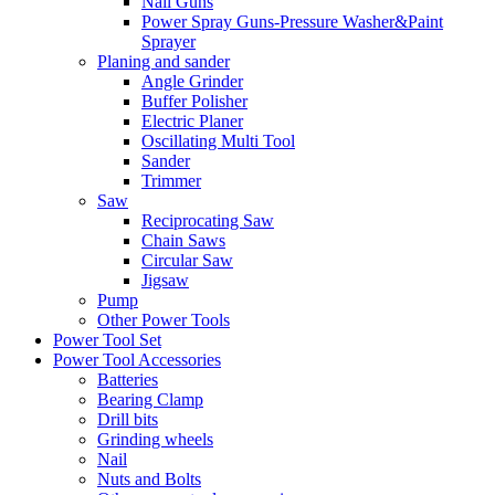
Nail Guns
Power Spray Guns-Pressure Washer&Paint
Sprayer
Planing and sander
Angle Grinder
Buffer Polisher​
Electric Planer
Oscillating Multi Tool
Sander
Trimmer
Saw
Reciprocating Saw
Chain Saws
Circular Saw
Jigsaw
Pump
Other Power Tools
Power Tool Set
Power Tool Accessories
Batteries
Bearing Clamp
Drill bits
Grinding wheels
Nail
Nuts and Bolts