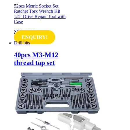
52pcs Metric Socket Set
Ratchet Torx Wrench Kit
1/4″ Drive Repair Tool with
Case
SKU: TS23
ENQUIRY!
Drill bits
40pcs M3-M12
thread tap set