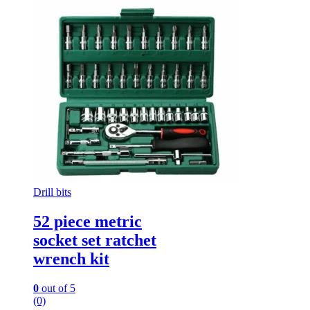
Drill bits
52 piece metric
socket set ratchet
wrench kit
0
out of 5
(0)