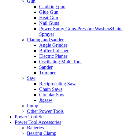
Gun
Caulking gun
Glue Gun
Heat Gun
Nail Guns
Power Spray Guns-Pressure Washer&Paint
Sprayer
Planing and sander
Angle Grinder
Buffer Polisher​
Electric Planer
Oscillating Multi Tool
Sander
Trimmer
Saw
Reciprocating Saw
Chain Saws
Circular Saw
Jigsaw
Pump
Other Power Tools
Power Tool Set
Power Tool Accessories
Batteries
Bearing Clamp