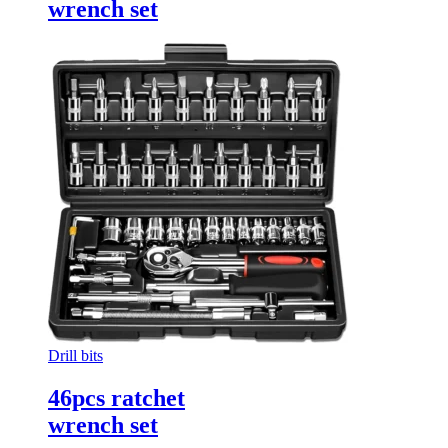
wrench set
Drill bits
46pcs ratchet
wrench set