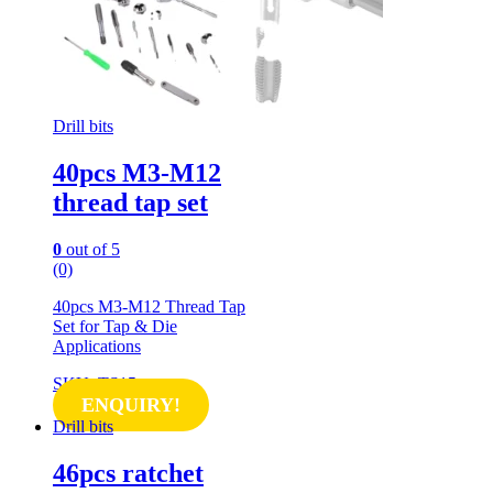
Drill bits
40pcs M3-M12
thread tap set
0
out of 5
(0)
40pcs M3-M12 Thread Tap
Set for Tap & Die
Applications
SKU: TS15
ENQUIRY!
Drill bits
46pcs ratchet