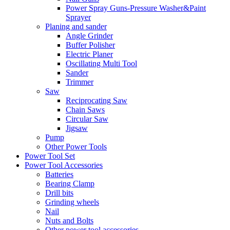
Power Spray Guns-Pressure Washer&Paint
Sprayer
Planing and sander
Angle Grinder
Buffer Polisher​
Electric Planer
Oscillating Multi Tool
Sander
Trimmer
Saw
Reciprocating Saw
Chain Saws
Circular Saw
Jigsaw
Pump
Other Power Tools
Power Tool Set
Power Tool Accessories
Batteries
Bearing Clamp
Drill bits
Grinding wheels
Nail
Nuts and Bolts
Other power tool accessories