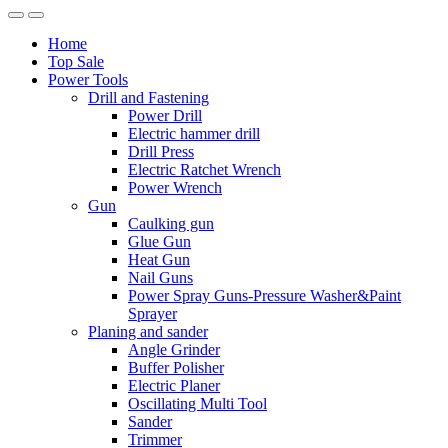
Home
Top Sale
Power Tools
Drill and Fastening
Power Drill
Electric hammer drill
Drill Press
Electric Ratchet Wrench
Power Wrench
Gun
Caulking gun
Glue Gun
Heat Gun
Nail Guns
Power Spray Guns-Pressure Washer&Paint
Sprayer
Planing and sander
Angle Grinder
Buffer Polisher​
Electric Planer
Oscillating Multi Tool
Sander
Trimmer