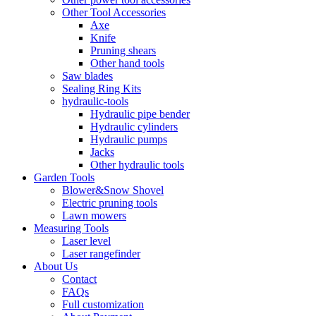
Other Tool Accessories
Axe
Knife
Pruning shears
Other hand tools
Saw blades
Sealing Ring Kits
hydraulic-tools
Hydraulic pipe bender
Hydraulic cylinders
Hydraulic pumps
Jacks
Other hydraulic tools
Garden Tools
Blower&Snow Shovel
Electric pruning tools
Lawn mowers
Measuring Tools
Laser level
Laser rangefinder
About Us
Contact
FAQs
Full customization