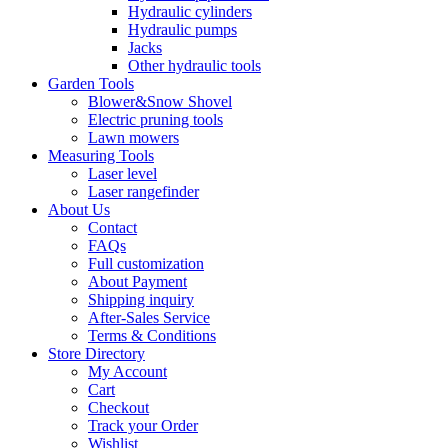
Hydraulic cylinders
Hydraulic pumps
Jacks
Other hydraulic tools
Garden Tools
Blower&Snow Shovel
Electric pruning tools
Lawn mowers
Measuring Tools
Laser level
Laser rangefinder
About Us
Contact
FAQs
Full customization
About Payment
Shipping inquiry
After-Sales Service
Terms & Conditions
Store Directory
My Account
Cart
Checkout
Track your Order
Wishlist