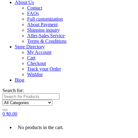
About Us
Contact
FAQs
Full customization
About Payment
Shipping inquiry
After-Sales Service
Terms & Conditions
Store Directory
My Account
Cart
Checkout
Track your Order
Wishlist
Blog
Search for:
0
$
0.00
No products in the cart.