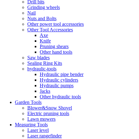
Drill bits
Grinding wheels
Nail
Nuts and Bolts
Other power tool accessories
Other Tool Accessories
Axe
Knife
Pruning shears
Other hand tools
Saw blades
Sealing Ring Kits
hydraulic-tools
Hydraulic pipe bender
Hydraulic cylinders
Hydraulic pumps
Jacks
Other hydraulic tools
Garden Tools
Blower&Snow Shovel
Electric pruning tools
Lawn mowers
Measuring Tools
Laser level
Laser rangefinder