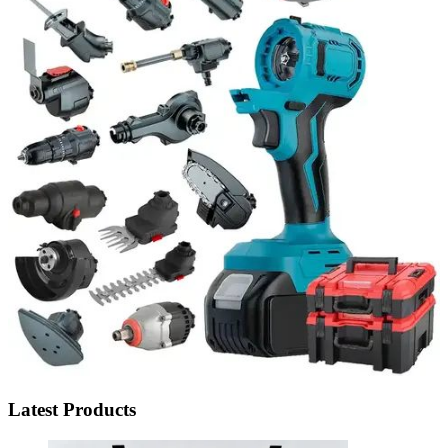
Latest Products