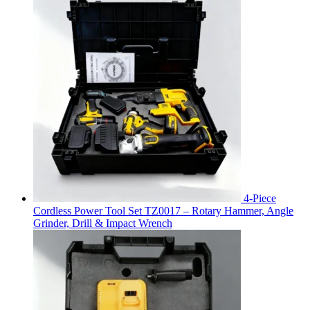
4-Piece
Cordless Power Tool Set TZ0017 – Rotary Hammer, Angle
Grinder, Drill & Impact Wrench