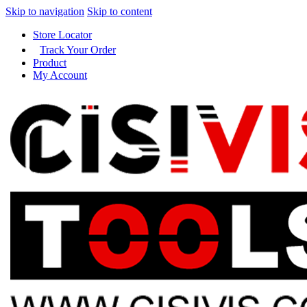
Skip to navigation
Skip to content
Store Locator
Track Your Order
Product
My Account