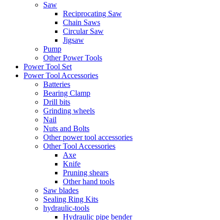
Saw
Reciprocating Saw
Chain Saws
Circular Saw
Jigsaw
Pump
Other Power Tools
Power Tool Set
Power Tool Accessories
Batteries
Bearing Clamp
Drill bits
Grinding wheels
Nail
Nuts and Bolts
Other power tool accessories
Other Tool Accessories
Axe
Knife
Pruning shears
Other hand tools
Saw blades
Sealing Ring Kits
hydraulic-tools
Hydraulic pipe bender