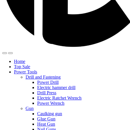
Home
Top Sale
Power Tools
Drill and Fastening
Power Drill
Electric hammer drill
Drill Press
Electric Ratchet Wrench
Power Wrench
Gun
Caulking gun
Glue Gun
Heat Gun
Nail Guns