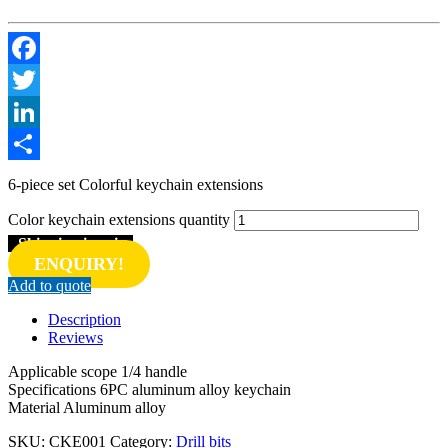
Facebook
Twitter
LinkedIn
Share
6-piece set Colorful keychain extensions
Color keychain extensions quantity
Shipping inquiry
ENQUIRY!
Add to quote
Description
Reviews
Applicable scope 1/4 handle
Specifications 6PC aluminum alloy keychain
Material Aluminum alloy
SKU:
CKE001
Category:
Drill bits