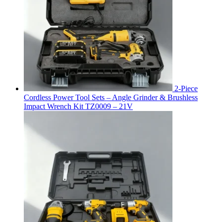
2-Piece
Cordless Power Tool Sets – Angle Grinder & Brushless
Impact Wrench Kit TZ0009 – 21V