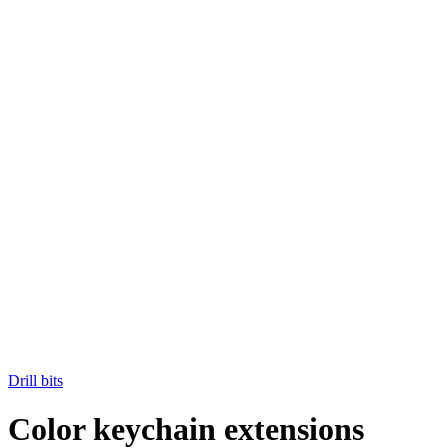
Drill bits
Color keychain extensions