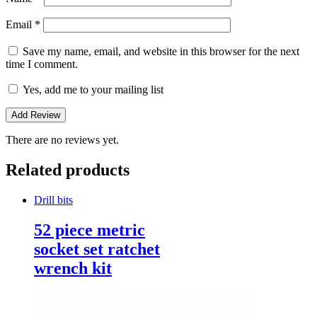
Email
*
Save my name, email, and website in this browser for the next
time I comment.
Yes, add me to your mailing list
There are no reviews yet.
Related products
Drill bits
52 piece metric
socket set ratchet
wrench kit