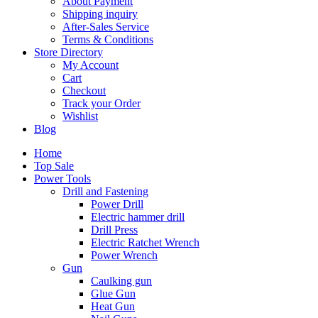
About Payment
Shipping inquiry
After-Sales Service
Terms & Conditions
Store Directory
My Account
Cart
Checkout
Track your Order
Wishlist
Blog
Home
Top Sale
Power Tools
Drill and Fastening
Power Drill
Electric hammer drill
Drill Press
Electric Ratchet Wrench
Power Wrench
Gun
Caulking gun
Glue Gun
Heat Gun