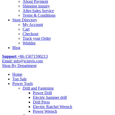
About Payment
Shipping inquiry
After-Sales Service
Terms & Conditions
Store Directory
My Account
Cart
Checkout
Track your Order
Wishlist
Blog
Support
+86-15071590213
Email: info@icisivis.com
Shop By Department
Home
Top Sale
Power Tools
Drill and Fastening
Power Drill
Electric hammer drill
Drill Press
Electric Ratchet Wrench
Power Wrench