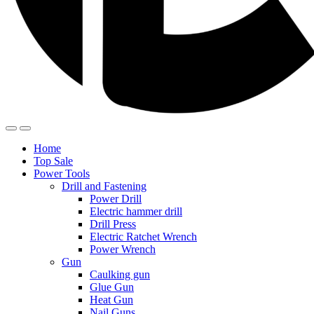
Home
Top Sale
Power Tools
Drill and Fastening
Power Drill
Electric hammer drill
Drill Press
Electric Ratchet Wrench
Power Wrench
Gun
Caulking gun
Glue Gun
Heat Gun
Nail Guns