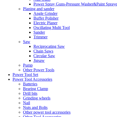
Power Spray Guns-Pressure Washer&Paint Spraye
Planing and sander
Angle Grinder
Buffer Polisher​
Electric Planer
Oscillating Multi Tool
Sander
Trimmer
Saw
Reciprocating Saw
Chain Saws
Circular Saw
Jigsaw
Pump
Other Power Tools
Power Tool Set
Power Tool Accessories
Batteries
Bearing Clamp
Drill bits
Grinding wheels
Nail
Nuts and Bolts
Other power tool accessories
Other Tool Accessories