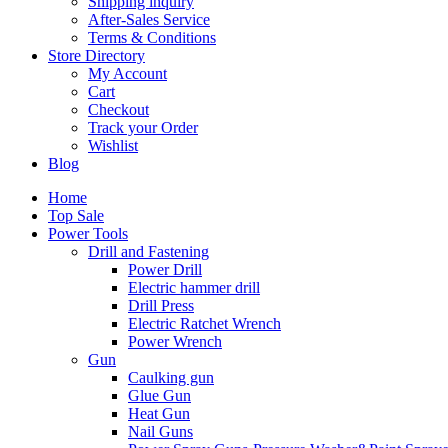
Shipping inquiry
After-Sales Service
Terms & Conditions
Store Directory
My Account
Cart
Checkout
Track your Order
Wishlist
Blog
Home
Top Sale
Power Tools
Drill and Fastening
Power Drill
Electric hammer drill
Drill Press
Electric Ratchet Wrench
Power Wrench
Gun
Caulking gun
Glue Gun
Heat Gun
Nail Guns