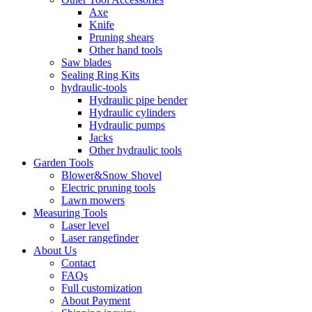
Axe
Knife
Pruning shears
Other hand tools
Saw blades
Sealing Ring Kits
hydraulic-tools
Hydraulic pipe bender
Hydraulic cylinders
Hydraulic pumps
Jacks
Other hydraulic tools
Garden Tools
Blower&Snow Shovel
Electric pruning tools
Lawn mowers
Measuring Tools
Laser level
Laser rangefinder
About Us
Contact
FAQs
Full customization
About Payment