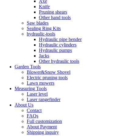
Axe
Knife
Pruning shears
Other hand tools
Saw blades
Sealing Ring Kits
hydraulic-tools
Hydraulic pipe bender
Hydraulic cylinders
Hydraulic pumps
Jacks
Other hydraulic tools
Garden Tools
Blower&Snow Shovel
Electric pruning tools
Lawn mowers
Measuring Tools
Laser level
Laser rangefinder
About Us
Contact
FAQs
Full customization
About Payment
Shipping inquiry