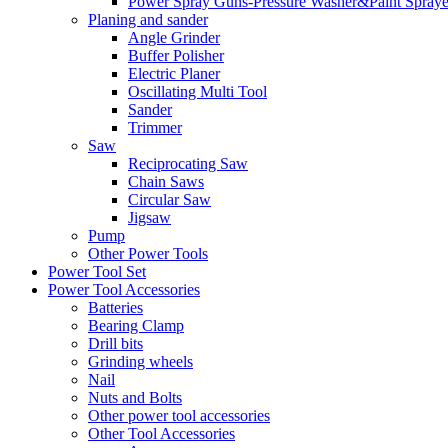
Power Spray Guns-Pressure Washer&Paint Spraye
Planing and sander
Angle Grinder
Buffer Polisher​
Electric Planer
Oscillating Multi Tool
Sander
Trimmer
Saw
Reciprocating Saw
Chain Saws
Circular Saw
Jigsaw
Pump
Other Power Tools
Power Tool Set
Power Tool Accessories
Batteries
Bearing Clamp
Drill bits
Grinding wheels
Nail
Nuts and Bolts
Other power tool accessories
Other Tool Accessories