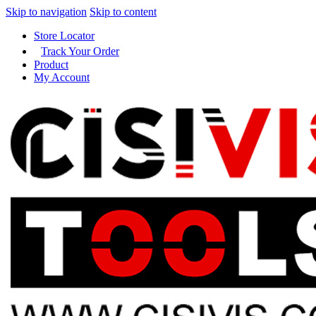
Skip to navigation
Skip to content
Store Locator
Track Your Order
Product
My Account