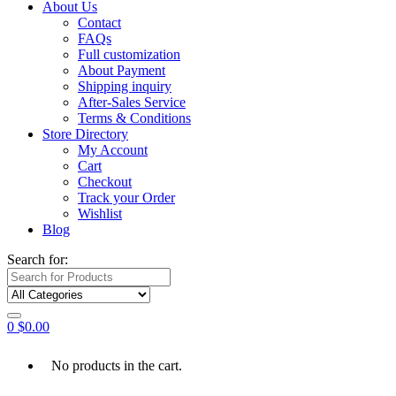
About Us
Contact
FAQs
Full customization
About Payment
Shipping inquiry
After-Sales Service
Terms & Conditions
Store Directory
My Account
Cart
Checkout
Track your Order
Wishlist
Blog
Search for:
0
$
0.00
No products in the cart.