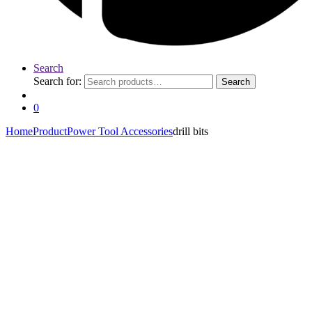
Search
Search for:
Search
0
Home
Product
Power Tool Accessories
drill bits