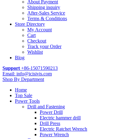
About Payment
Shipping inquiry
After-Sales Service
Terms & Conditions
Store Directory
My Account
Cart
Checkout
Track your Order
Wishlist
Blog
Support
+86-15071590213
Email: info@icisivis.com
Shop By Department
Home
Top Sale
Power Tools
Drill and Fastening
Power Drill
Electric hammer drill
Drill Press
Electric Ratchet Wrench
Power Wrench