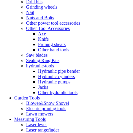
Drill bits
Grinding wheels
Nail
Nuts and Bolts
Other power tool accessories
Other Tool Accessories
Axe
Knife
Pruning shears
Other hand tools
Saw blades
Sealing Ring Kits
hydraulic-tools
Hydraulic pipe bender
Hydraulic cylinders
Hydraulic pumps
Jacks
Other hydraulic tools
Garden Tools
Blower&Snow Shovel
Electric pruning tools
Lawn mowers
Measuring Tools
Laser level
Laser rangefinder