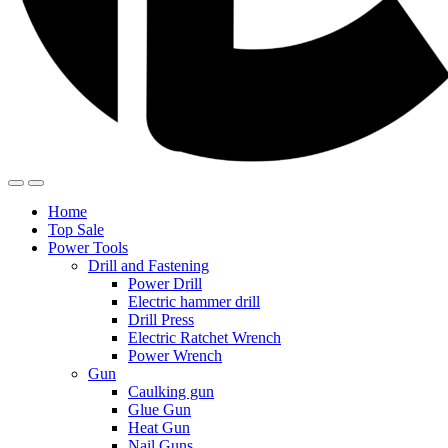
Home
Top Sale
Power Tools
Drill and Fastening
Power Drill
Electric hammer drill
Drill Press
Electric Ratchet Wrench
Power Wrench
Gun
Caulking gun
Glue Gun
Heat Gun
Nail Guns