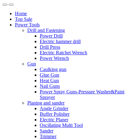
Home
Top Sale
Power Tools
Drill and Fastening
Power Drill
Electric hammer drill
Drill Press
Electric Ratchet Wrench
Power Wrench
Gun
Caulking gun
Glue Gun
Heat Gun
Nail Guns
Power Spray Guns-Pressure Washer&Paint
Sprayer
Planing and sander
Angle Grinder
Buffer Polisher​
Electric Planer
Oscillating Multi Tool
Sander
Trimmer