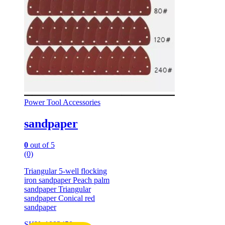
Power Tool Accessories
sandpaper
0
out of 5
(0)
Triangular 5-well flocking
iron sandpaper Peach palm
sandpaper Triangular
sandpaper Conical red
sandpaper
SKU: 1003450