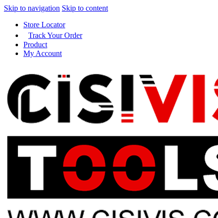
Skip to navigation
Skip to content
Store Locator
Track Your Order
Product
My Account