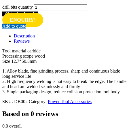
drill bits quantity
Shipping inquiry
ENQUIRY!
Add to quote
Description
Reviews
Tool material carbide
Processing scope wood
Size 12.7*50.8mm
1. Alloy blade, fine grinding process, sharp and continuous blade
long service life
2. High frequency welding is not easy to break the edge. The handle
and head are welded seamlessly and firmly
3. Single packaging design, reduce collision protection tool body
SKU:
DB002
Category:
Power Tool Accessories
Based on 0 reviews
0.0
overall