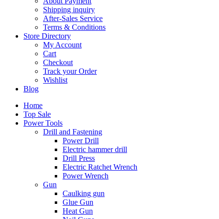
About Payment
Shipping inquiry
After-Sales Service
Terms & Conditions
Store Directory
My Account
Cart
Checkout
Track your Order
Wishlist
Blog
Home
Top Sale
Power Tools
Drill and Fastening
Power Drill
Electric hammer drill
Drill Press
Electric Ratchet Wrench
Power Wrench
Gun
Caulking gun
Glue Gun
Heat Gun