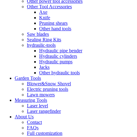
Other power tool accessories
Other Tool Accessories
Axe
Knife
Pruning shears
Other hand tools
Saw blades
Sealing Ring Kits
hydraulic-tools
Hydraulic pipe bender
Hydraulic cylinders
Hydraulic pumps
Jacks
Other hydraulic tools
Garden Tools
Blower&Snow Shovel
Electric pruning tools
Lawn mowers
Measuring Tools
Laser level
Laser rangefinder
About Us
Contact
FAQs
Full customization