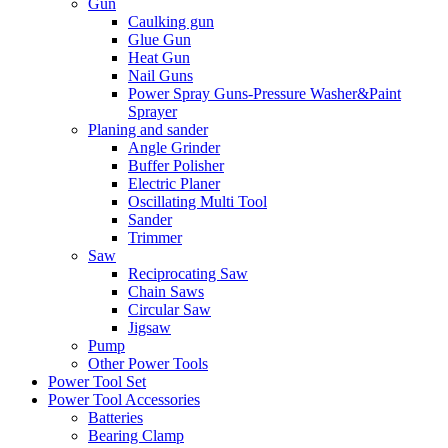
Gun
Caulking gun
Glue Gun
Heat Gun
Nail Guns
Power Spray Guns-Pressure Washer&Paint
Sprayer
Planing and sander
Angle Grinder
Buffer Polisher​
Electric Planer
Oscillating Multi Tool
Sander
Trimmer
Saw
Reciprocating Saw
Chain Saws
Circular Saw
Jigsaw
Pump
Other Power Tools
Power Tool Set
Power Tool Accessories
Batteries
Bearing Clamp