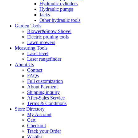
Hydraulic cylinders
Hydraulic pumps
Jacks
Other hydraulic tools
Garden Tools
Blower&Snow Shovel
Electric pruning tools
Lawn mowers
Measuring Tools
Laser level
Laser rangefinder
About Us
Contact
FAQs
Full customization
About Payment
Shipping inquiry
After-Sales Service
Terms & Conditions
Store Directory
My Account
Cart
Checkout
Track your Order
Wishlist