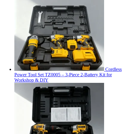
Cordless
Power Tool Set TZ0005 – 3-Piece 2-Battery Kit for
Workshop & DIY