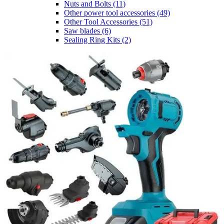
Nuts and Bolts
(11)
Other power tool accessories
(49)
Other Tool Accessories
(51)
Saw blades
(6)
Sealing Ring Kits
(2)