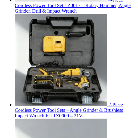
Cordless Power Tool Set TZ0017 – Rotary Hammer, Angle
Grinder, Drill & Impact Wrench
2-Piece
Cordless Power Tool Sets – Angle Grinder & Brushless
Impact Wrench Kit TZ0009 – 21V