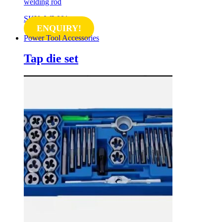
welding rod
SKU: WL001
ENQUIRY!
Power Tool Accessories
Tap die set