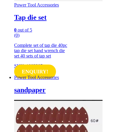
Power Tool Accessories
Tap die set
0
out of 5
(0)
Complete set of tap die 40pc
tap die set hand wrench die
set 40 sets of tap set
SKU: 1003385
ENQUIRY!
Power Tool Accessories
sandpaper