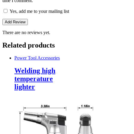
time I comment.
Yes, add me to your mailing list
There are no reviews yet.
Related products
Power Tool Accessories
Welding high
temperature
lighter