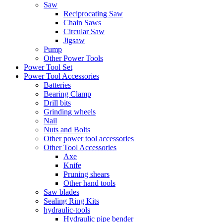
Saw
Reciprocating Saw
Chain Saws
Circular Saw
Jigsaw
Pump
Other Power Tools
Power Tool Set
Power Tool Accessories
Batteries
Bearing Clamp
Drill bits
Grinding wheels
Nail
Nuts and Bolts
Other power tool accessories
Other Tool Accessories
Axe
Knife
Pruning shears
Other hand tools
Saw blades
Sealing Ring Kits
hydraulic-tools
Hydraulic pipe bender