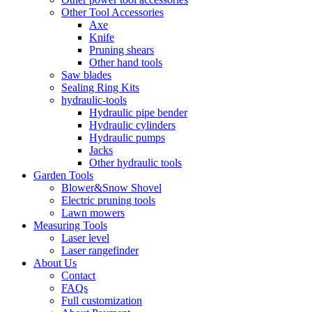
Other Tool Accessories
Axe
Knife
Pruning shears
Other hand tools
Saw blades
Sealing Ring Kits
hydraulic-tools
Hydraulic pipe bender
Hydraulic cylinders
Hydraulic pumps
Jacks
Other hydraulic tools
Garden Tools
Blower&Snow Shovel
Electric pruning tools
Lawn mowers
Measuring Tools
Laser level
Laser rangefinder
About Us
Contact
FAQs
Full customization