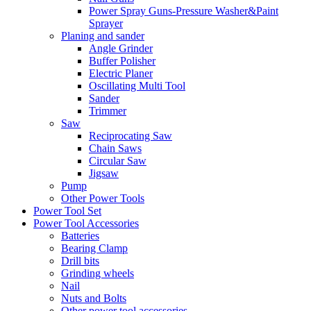
Power Spray Guns-Pressure Washer&Paint
Sprayer
Planing and sander
Angle Grinder
Buffer Polisher​
Electric Planer
Oscillating Multi Tool
Sander
Trimmer
Saw
Reciprocating Saw
Chain Saws
Circular Saw
Jigsaw
Pump
Other Power Tools
Power Tool Set
Power Tool Accessories
Batteries
Bearing Clamp
Drill bits
Grinding wheels
Nail
Nuts and Bolts
Other power tool accessories