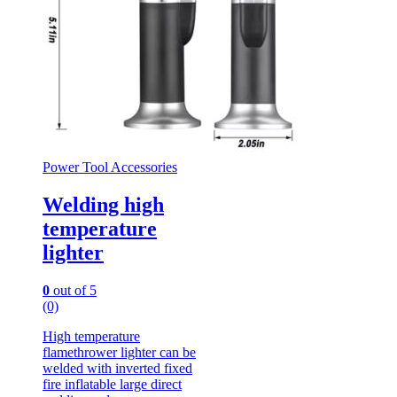
Power Tool Accessories
Welding high
temperature
lighter
0
out of 5
(0)
High temperature
flamethrower lighter can be
welded with inverted fixed
fire inflatable large direct