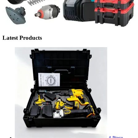
Latest Products
4-Piece