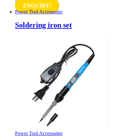
ENQUIRY!
Power Tool Accessories
Soldering iron set
Power Tool Accessories