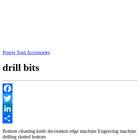
Power Tool Accessories
drill bits
Facebook
Twitter
LinkedIn
Share
Bottom cleaning knife decoration edge machine Engraving machine
drilling slotted bottom