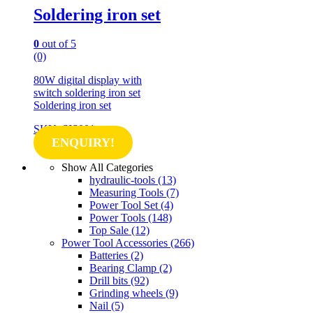
Soldering iron set
0
out of 5
(0)
80W digital display with
switch soldering iron set
Soldering iron set
SKU: SIS001
ENQUIRY!
Show All Categories
hydraulic-tools
(13)
Measuring Tools
(7)
Power Tool Set
(4)
Power Tools
(148)
Top Sale
(12)
Power Tool Accessories
(266)
Batteries
(2)
Bearing Clamp
(2)
Drill bits
(92)
Grinding wheels
(9)
Nail
(5)