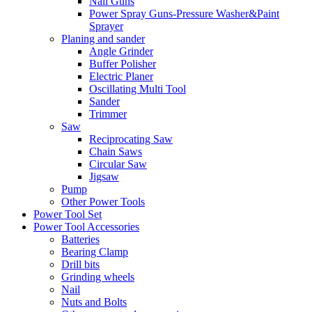
Nail Guns
Power Spray Guns-Pressure Washer&Paint
Sprayer
Planing and sander
Angle Grinder
Buffer Polisher​
Electric Planer
Oscillating Multi Tool
Sander
Trimmer
Saw
Reciprocating Saw
Chain Saws
Circular Saw
Jigsaw
Pump
Other Power Tools
Power Tool Set
Power Tool Accessories
Batteries
Bearing Clamp
Drill bits
Grinding wheels
Nail
Nuts and Bolts