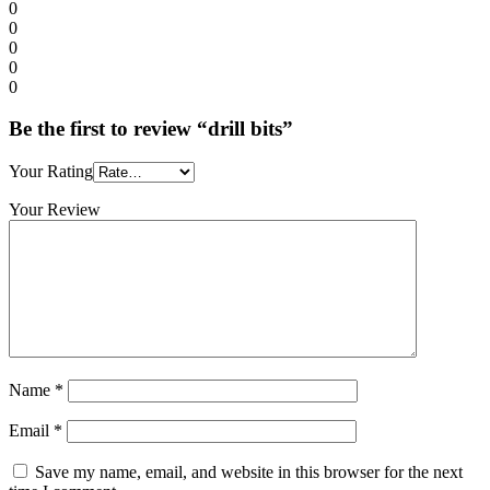
0
0
0
0
0
Be the first to review “drill bits”
Your Rating
Your Review
Name
*
Email
*
Save my name, email, and website in this browser for the next