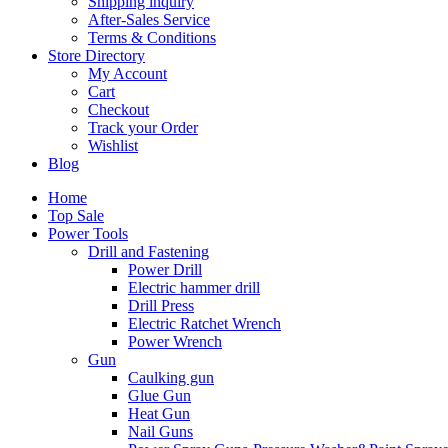
Shipping inquiry
After-Sales Service
Terms & Conditions
Store Directory
My Account
Cart
Checkout
Track your Order
Wishlist
Blog
Home
Top Sale
Power Tools
Drill and Fastening
Power Drill
Electric hammer drill
Drill Press
Electric Ratchet Wrench
Power Wrench
Gun
Caulking gun
Glue Gun
Heat Gun
Nail Guns