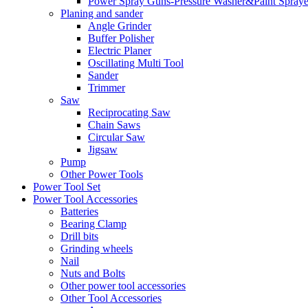
Power Spray Guns-Pressure Washer&Paint Spraye
Planing and sander
Angle Grinder
Buffer Polisher​
Electric Planer
Oscillating Multi Tool
Sander
Trimmer
Saw
Reciprocating Saw
Chain Saws
Circular Saw
Jigsaw
Pump
Other Power Tools
Power Tool Set
Power Tool Accessories
Batteries
Bearing Clamp
Drill bits
Grinding wheels
Nail
Nuts and Bolts
Other power tool accessories
Other Tool Accessories