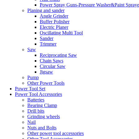
Power Spray Guns-Pressure Washer&Paint Spraye
Planing and sander
Angle Grinder
Buffer Polisher​
Electric Planer
Oscillating Multi Tool
Sander
Trimmer
Saw
Reciprocating Saw
Chain Saws
Circular Saw
Jigsaw
Pump
Other Power Tools
Power Tool Set
Power Tool Accessories
Batteries
Bearing Clamp
Drill bits
Grinding wheels
Nail
Nuts and Bolts
Other power tool accessories
Other Tool Accessories