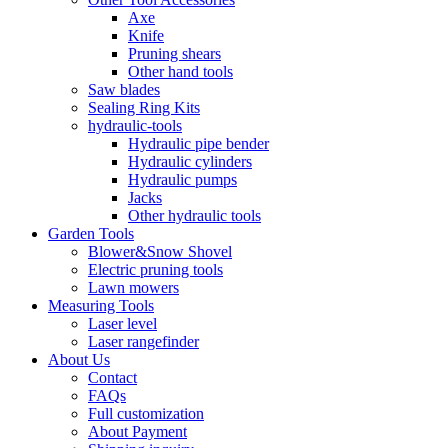
Axe
Knife
Pruning shears
Other hand tools
Saw blades
Sealing Ring Kits
hydraulic-tools
Hydraulic pipe bender
Hydraulic cylinders
Hydraulic pumps
Jacks
Other hydraulic tools
Garden Tools
Blower&Snow Shovel
Electric pruning tools
Lawn mowers
Measuring Tools
Laser level
Laser rangefinder
About Us
Contact
FAQs
Full customization
About Payment