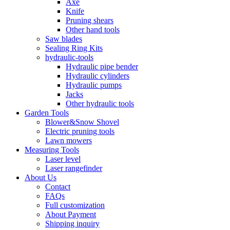
Axe
Knife
Pruning shears
Other hand tools
Saw blades
Sealing Ring Kits
hydraulic-tools
Hydraulic pipe bender
Hydraulic cylinders
Hydraulic pumps
Jacks
Other hydraulic tools
Garden Tools
Blower&Snow Shovel
Electric pruning tools
Lawn mowers
Measuring Tools
Laser level
Laser rangefinder
About Us
Contact
FAQs
Full customization
About Payment
Shipping inquiry