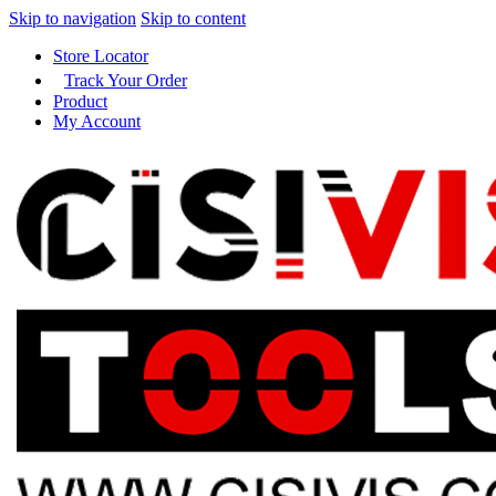
Skip to navigation
Skip to content
Store Locator
Track Your Order
Product
My Account