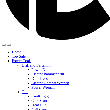
Home
Top Sale
Power Tools
Drill and Fastening
Power Drill
Electric hammer drill
Drill Press
Electric Ratchet Wrench
Power Wrench
Gun
Caulking gun
Glue Gun
Heat Gun
Nail Guns