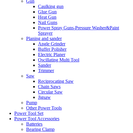
Gun
Caulking gun
Glue Gun
Heat Gun
Nail Guns
Power Spray Guns-Pressure Washer&Paint
Sprayer
Planing and sander
Angle Grinder
Buffer Polisher​
Electric Planer
Oscillating Multi Tool
Sander
Trimmer
Saw
Reciprocating Saw
Chain Saws
Circular Saw
Jigsaw
Pump
Other Power Tools
Power Tool Set
Power Tool Accessories
Batteries
Bearing Clamp