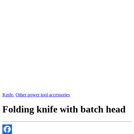
Knife
,
Other power tool accessories
Folding knife with batch head