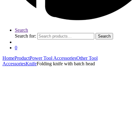
Search
Search for:
Search
0
Home
Product
Power Tool Accessories
Other Tool
Accessories
Knife
Folding knife with batch head