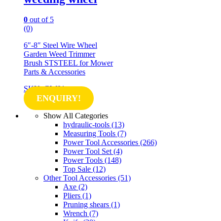
0
out of 5
(0)
6″-8″ Steel Wire Wheel
Garden Weed Trimmer
Brush STSTEEL for Mower
Parts & Accessories
SKU: GW01
ENQUIRY!
Show All Categories
hydraulic-tools
(13)
Measuring Tools
(7)
Power Tool Accessories
(266)
Power Tool Set
(4)
Power Tools
(148)
Top Sale
(12)
Other Tool Accessories
(51)
Axe
(2)
Pliers
(1)
Pruning shears
(1)
Wrench
(7)