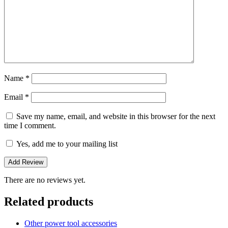
Name
*
Email
*
Save my name, email, and website in this browser for the next
time I comment.
Yes, add me to your mailing list
There are no reviews yet.
Related products
Other power tool accessories