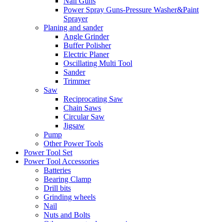
Nail Guns
Power Spray Guns-Pressure Washer&Paint
Sprayer
Planing and sander
Angle Grinder
Buffer Polisher​
Electric Planer
Oscillating Multi Tool
Sander
Trimmer
Saw
Reciprocating Saw
Chain Saws
Circular Saw
Jigsaw
Pump
Other Power Tools
Power Tool Set
Power Tool Accessories
Batteries
Bearing Clamp
Drill bits
Grinding wheels
Nail
Nuts and Bolts