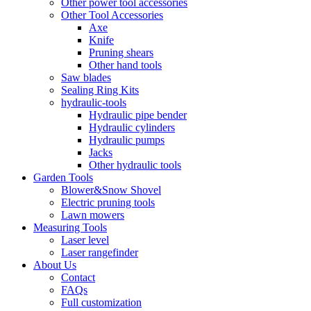
Other power tool accessories
Other Tool Accessories
Axe
Knife
Pruning shears
Other hand tools
Saw blades
Sealing Ring Kits
hydraulic-tools
Hydraulic pipe bender
Hydraulic cylinders
Hydraulic pumps
Jacks
Other hydraulic tools
Garden Tools
Blower&Snow Shovel
Electric pruning tools
Lawn mowers
Measuring Tools
Laser level
Laser rangefinder
About Us
Contact
FAQs
Full customization