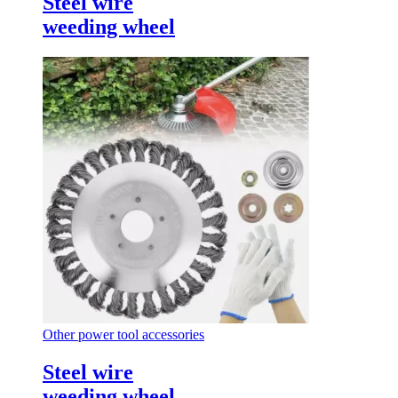
Steel wire
weeding wheel
Other power tool accessories
Steel wire
weeding wheel