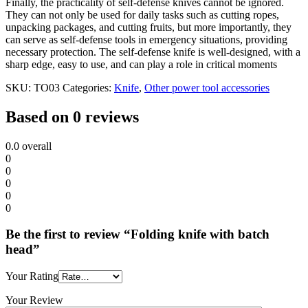
Finally, the practicality of self-defense knives cannot be ignored.
They can not only be used for daily tasks such as cutting ropes,
unpacking packages, and cutting fruits, but more importantly, they
can serve as self-defense tools in emergency situations, providing
necessary protection. The self-defense knife is well-designed, with a
sharp edge, easy to use, and can play a role in critical moments
SKU:
TO03
Categories:
Knife
,
Other power tool accessories
Based on 0 reviews
0.0
overall
0
0
0
0
0
Be the first to review “Folding knife with batch
head”
Your Rating
Your Review