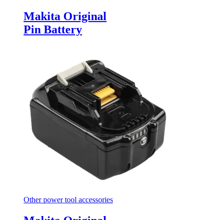
Makita Original
Pin Battery
Other power tool accessories