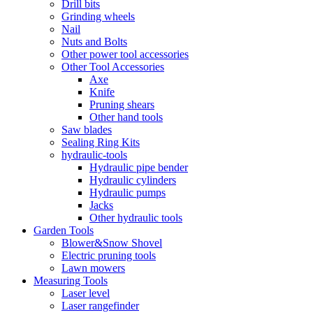
Drill bits
Grinding wheels
Nail
Nuts and Bolts
Other power tool accessories
Other Tool Accessories
Axe
Knife
Pruning shears
Other hand tools
Saw blades
Sealing Ring Kits
hydraulic-tools
Hydraulic pipe bender
Hydraulic cylinders
Hydraulic pumps
Jacks
Other hydraulic tools
Garden Tools
Blower&Snow Shovel
Electric pruning tools
Lawn mowers
Measuring Tools
Laser level
Laser rangefinder