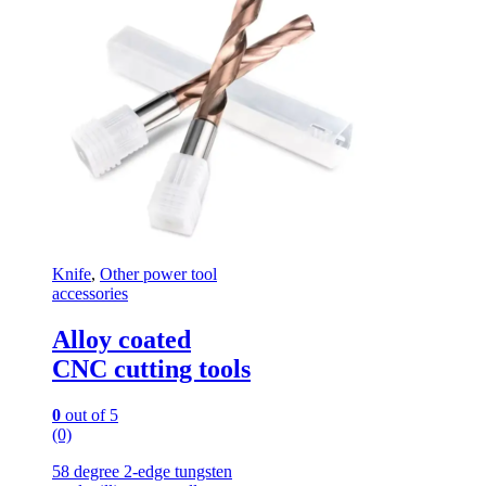
Knife
,
Other power tool
accessories
Alloy coated
CNC cutting tools
0
out of 5
(0)
58 degree 2-edge tungsten