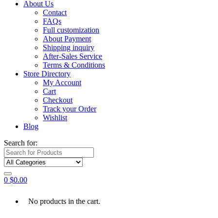
About Us
Contact
FAQs
Full customization
About Payment
Shipping inquiry
After-Sales Service
Terms & Conditions
Store Directory
My Account
Cart
Checkout
Track your Order
Wishlist
Blog
Search for:
0
$
0.00
No products in the cart.