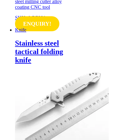
steel milling cutter alloy
coating CNC tool
SKU: ACC001
ENQUIRY!
Knife
Stainless steel
tactical folding
knife