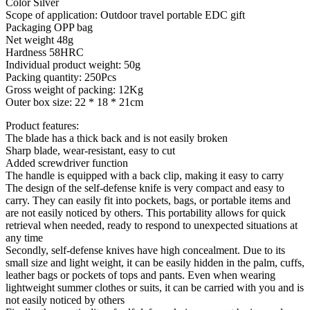
Color Silver
Scope of application: Outdoor travel portable EDC gift
Packaging OPP bag
Net weight 48g
Hardness 58HRC
Individual product weight: 50g
Packing quantity: 250Pcs
Gross weight of packing: 12Kg
Outer box size: 22 * 18 * 21cm
Product features:
The blade has a thick back and is not easily broken
Sharp blade, wear-resistant, easy to cut
Added screwdriver function
The handle is equipped with a back clip, making it easy to carry
The design of the self-defense knife is very compact and easy to
carry. They can easily fit into pockets, bags, or portable items and
are not easily noticed by others. This portability allows for quick
retrieval when needed, ready to respond to unexpected situations at
any time
Secondly, self-defense knives have high concealment. Due to its
small size and light weight, it can be easily hidden in the palm, cuffs,
leather bags or pockets of tops and pants. Even when wearing
lightweight summer clothes or suits, it can be carried with you and is
not easily noticed by others