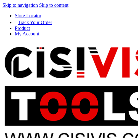
Skip to navigation
Skip to content
Store Locator
Track Your Order
Product
My Account