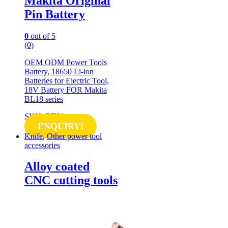
Makita Original
Pin Battery
0
out of 5
(0)
OEM ODM Power Tools
Battery, 18650 Li-ion
Batteries for Electric Tool,
18V Battery FOR Makita
BL18 series
SKU: BT01
ENQUIRY!
Knife
,
Other power tool
accessories
Alloy coated
CNC cutting tools