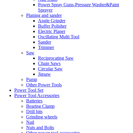
Power Spray Guns-Pressure Washer&Paint
Sprayer
Planing and sander
Angle Grinder
Buffer Polisher​
Electric Planer
Oscillating Multi Tool
Sander
Trimmer
Saw
Reciprocating Saw
Chain Saws
Circular Saw
Jigsaw
Pump
Other Power Tools
Power Tool Set
Power Tool Accessories
Batteries
Bearing Clamp
Drill bits
Grinding wheels
Nail
Nuts and Bolts
Other power tool accessories