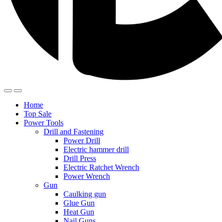
Home
Top Sale
Power Tools
Drill and Fastening
Power Drill
Electric hammer drill
Drill Press
Electric Ratchet Wrench
Power Wrench
Gun
Caulking gun
Glue Gun
Heat Gun
Nail Guns