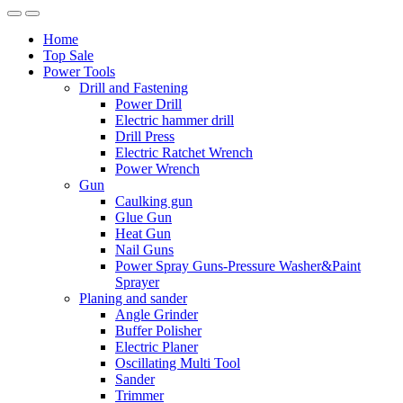
Home
Top Sale
Power Tools
Drill and Fastening
Power Drill
Electric hammer drill
Drill Press
Electric Ratchet Wrench
Power Wrench
Gun
Caulking gun
Glue Gun
Heat Gun
Nail Guns
Power Spray Guns-Pressure Washer&Paint
Sprayer
Planing and sander
Angle Grinder
Buffer Polisher​
Electric Planer
Oscillating Multi Tool
Sander
Trimmer