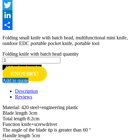
Facebook
Twitter
LinkedIn
Share
Folding small knife with batch head, multifunctional mini knife,
outdoor EDC portable pocket knife, portable tool
Folding knife with batch head quantity
Shipping inquiry
ENQUIRY!
Add to quote
Description
Reviews
Material: 420 steel+engineering plastic
Blade length 3cm
Total length 8.2cm
Function knife+screwdriver
The angle of the blade tip is greater than 60 °
Handle length 5cm