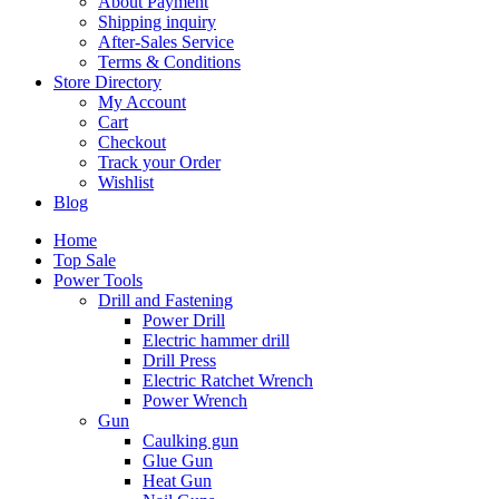
About Payment
Shipping inquiry
After-Sales Service
Terms & Conditions
Store Directory
My Account
Cart
Checkout
Track your Order
Wishlist
Blog
Home
Top Sale
Power Tools
Drill and Fastening
Power Drill
Electric hammer drill
Drill Press
Electric Ratchet Wrench
Power Wrench
Gun
Caulking gun
Glue Gun
Heat Gun