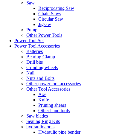
Saw
Reciprocating Saw
Chain Saws
Circular Saw
Jigsaw
Pump
Other Power Tools
Power Tool Set
Power Tool Accessories
Batteries
Bearing Clamp
Drill bits
Grinding wheels
Nail
Nuts and Bolts
Other power tool accessories
Other Tool Accessories
Axe
Knife
Pruning shears
Other hand tools
Saw blades
Sealing Ring Kits
hydraulic-tools
Hydraulic pipe bender