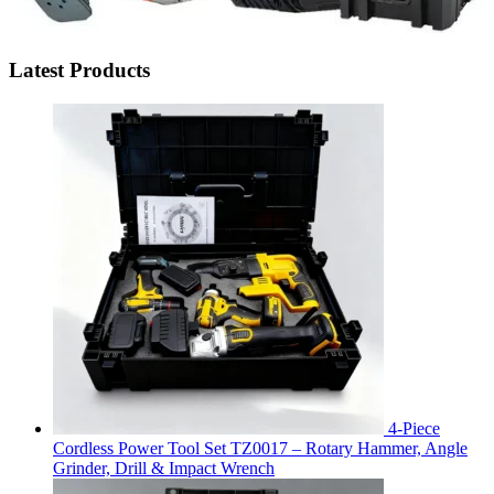
Latest Products
4-Piece
Cordless Power Tool Set TZ0017 – Rotary Hammer, Angle
Grinder, Drill & Impact Wrench