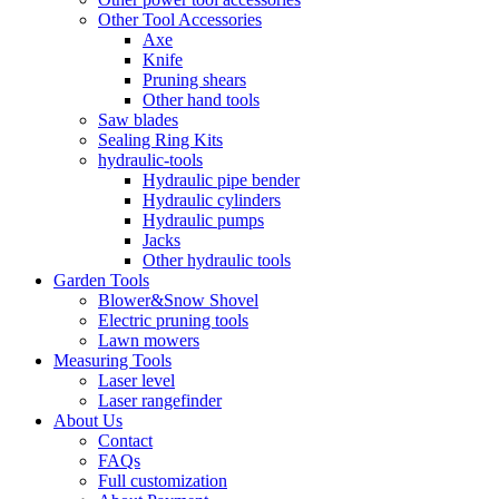
Other Tool Accessories
Axe
Knife
Pruning shears
Other hand tools
Saw blades
Sealing Ring Kits
hydraulic-tools
Hydraulic pipe bender
Hydraulic cylinders
Hydraulic pumps
Jacks
Other hydraulic tools
Garden Tools
Blower&Snow Shovel
Electric pruning tools
Lawn mowers
Measuring Tools
Laser level
Laser rangefinder
About Us
Contact
FAQs
Full customization