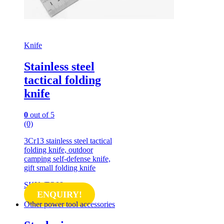
Knife
Stainless steel
tactical folding
knife
0
out of 5
(0)
3Cr13 stainless steel tactical
folding knife, outdoor
camping self-defense knife,
gift small folding knife
SKU: TO08
ENQUIRY!
Other power tool accessories