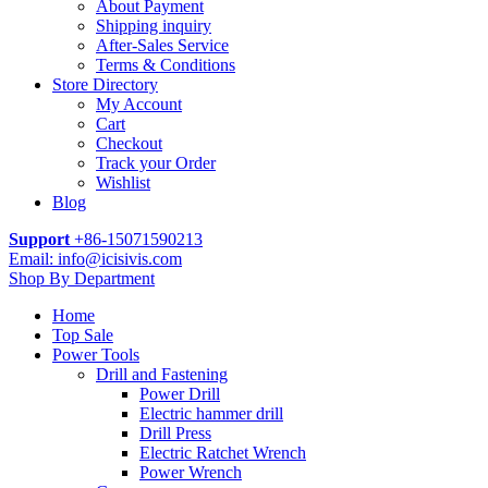
About Payment
Shipping inquiry
After-Sales Service
Terms & Conditions
Store Directory
My Account
Cart
Checkout
Track your Order
Wishlist
Blog
Support
+86-15071590213
Email: info@icisivis.com
Shop By Department
Home
Top Sale
Power Tools
Drill and Fastening
Power Drill
Electric hammer drill
Drill Press
Electric Ratchet Wrench
Power Wrench