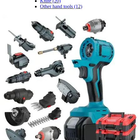
Knife
(20)
Other hand tools
(12)