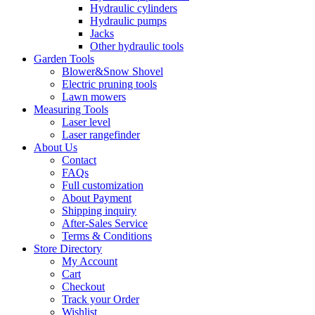
Hydraulic cylinders
Hydraulic pumps
Jacks
Other hydraulic tools
Garden Tools
Blower&Snow Shovel
Electric pruning tools
Lawn mowers
Measuring Tools
Laser level
Laser rangefinder
About Us
Contact
FAQs
Full customization
About Payment
Shipping inquiry
After-Sales Service
Terms & Conditions
Store Directory
My Account
Cart
Checkout
Track your Order
Wishlist