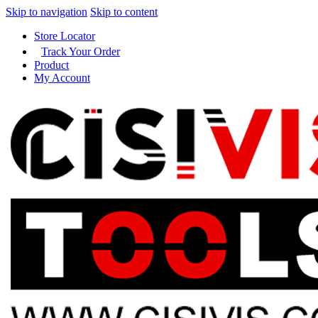
Skip to navigation
Skip to content
Store Locator
Track Your Order
Product
My Account