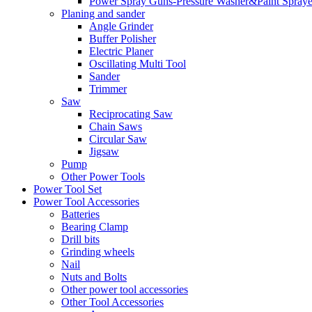
Power Spray Guns-Pressure Washer&Paint Spraye
Planing and sander
Angle Grinder
Buffer Polisher​
Electric Planer
Oscillating Multi Tool
Sander
Trimmer
Saw
Reciprocating Saw
Chain Saws
Circular Saw
Jigsaw
Pump
Other Power Tools
Power Tool Set
Power Tool Accessories
Batteries
Bearing Clamp
Drill bits
Grinding wheels
Nail
Nuts and Bolts
Other power tool accessories
Other Tool Accessories