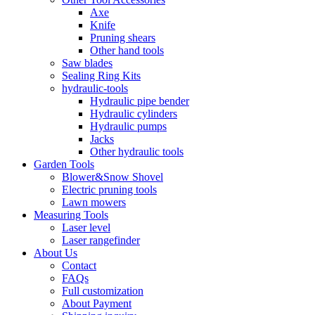
Axe
Knife
Pruning shears
Other hand tools
Saw blades
Sealing Ring Kits
hydraulic-tools
Hydraulic pipe bender
Hydraulic cylinders
Hydraulic pumps
Jacks
Other hydraulic tools
Garden Tools
Blower&Snow Shovel
Electric pruning tools
Lawn mowers
Measuring Tools
Laser level
Laser rangefinder
About Us
Contact
FAQs
Full customization
About Payment