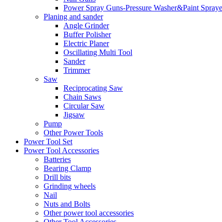
Power Spray Guns-Pressure Washer&Paint Spraye
Planing and sander
Angle Grinder
Buffer Polisher​
Electric Planer
Oscillating Multi Tool
Sander
Trimmer
Saw
Reciprocating Saw
Chain Saws
Circular Saw
Jigsaw
Pump
Other Power Tools
Power Tool Set
Power Tool Accessories
Batteries
Bearing Clamp
Drill bits
Grinding wheels
Nail
Nuts and Bolts
Other power tool accessories
Other Tool Accessories