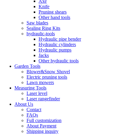
Axe
Knife
Pruning shears
Other hand tools
Saw blades
Sealing Ring Kits
hydraulic-tools
Hydraulic pipe bender
Hydraulic cylinders
Hydraulic pumps
Jacks
Other hydraulic tools
Garden Tools
Blower&Snow Shovel
Electric pruning tools
Lawn mowers
Measuring Tools
Laser level
Laser rangefinder
About Us
Contact
FAQs
Full customization
About Payment
Shipping inquiry