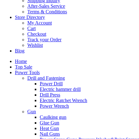
Shipping inquiry
After-Sales Service
Terms & Conditions
Store Directory
My Account
Cart
Checkout
Track your Order
Wishlist
Blog
Home
Top Sale
Power Tools
Drill and Fastening
Power Drill
Electric hammer drill
Drill Press
Electric Ratchet Wrench
Power Wrench
Gun
Caulking gun
Glue Gun
Heat Gun
Nail Guns