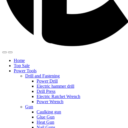
Home
Top Sale
Power Tools
Drill and Fastening
Power Drill
Electric hammer drill
Drill Press
Electric Ratchet Wrench
Power Wrench
Gun
Caulking gun
Glue Gun
Heat Gun
Nail Guns