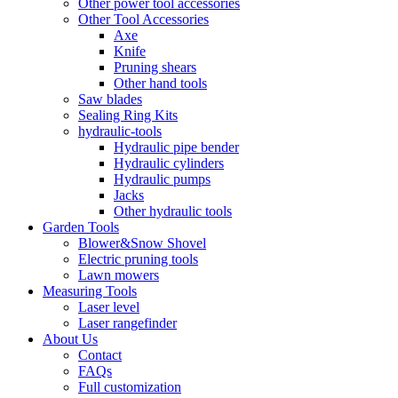
Other power tool accessories
Other Tool Accessories
Axe
Knife
Pruning shears
Other hand tools
Saw blades
Sealing Ring Kits
hydraulic-tools
Hydraulic pipe bender
Hydraulic cylinders
Hydraulic pumps
Jacks
Other hydraulic tools
Garden Tools
Blower&Snow Shovel
Electric pruning tools
Lawn mowers
Measuring Tools
Laser level
Laser rangefinder
About Us
Contact
FAQs
Full customization