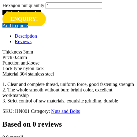
Hexagon nut quantity
Shipping inquiry
ENQUIRY!
Add to quote
Description
Reviews
Thickness 3mm
Pitch 0.4mm
Function anti-loose
Lock type nylon lock
Material 304 stainless steel
1. Clear and complete thread, uniform force, good fastening strength
2. The whole smooth without burr, bright color, excellent
workmanship
3. Strict control of raw materials, exquisite grinding, durable
SKU:
HN001
Category:
Nuts and Bolts
Based on 0 reviews