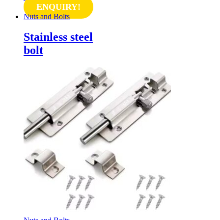
ENQUIRY!
Nuts and Bolts
Stainless steel
bolt