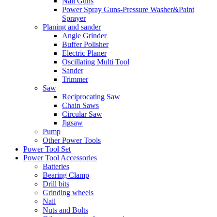
Nail Guns
Power Spray Guns-Pressure Washer&Paint
Sprayer
Planing and sander
Angle Grinder
Buffer Polisher​
Electric Planer
Oscillating Multi Tool
Sander
Trimmer
Saw
Reciprocating Saw
Chain Saws
Circular Saw
Jigsaw
Pump
Other Power Tools
Power Tool Set
Power Tool Accessories
Batteries
Bearing Clamp
Drill bits
Grinding wheels
Nail
Nuts and Bolts