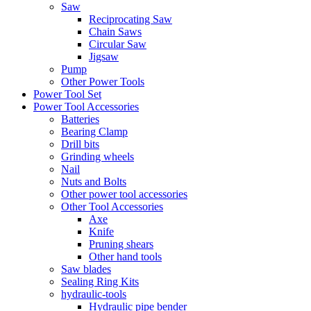
Saw
Reciprocating Saw
Chain Saws
Circular Saw
Jigsaw
Pump
Other Power Tools
Power Tool Set
Power Tool Accessories
Batteries
Bearing Clamp
Drill bits
Grinding wheels
Nail
Nuts and Bolts
Other power tool accessories
Other Tool Accessories
Axe
Knife
Pruning shears
Other hand tools
Saw blades
Sealing Ring Kits
hydraulic-tools
Hydraulic pipe bender