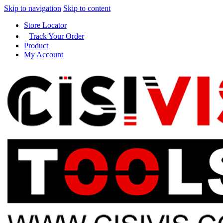
Skip to navigation
Skip to content
Store Locator
Track Your Order
Product
My Account