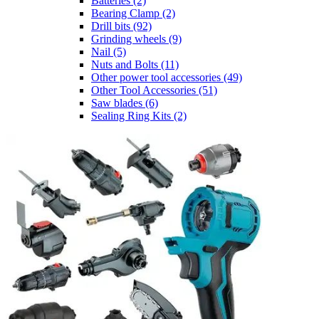
Batteries
(2)
Bearing Clamp
(2)
Drill bits
(92)
Grinding wheels
(9)
Nail
(5)
Nuts and Bolts
(11)
Other power tool accessories
(49)
Other Tool Accessories
(51)
Saw blades
(6)
Sealing Ring Kits
(2)