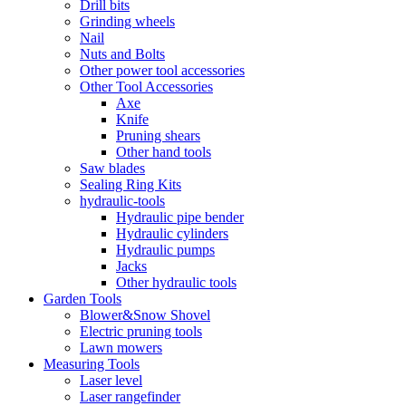
Drill bits
Grinding wheels
Nail
Nuts and Bolts
Other power tool accessories
Other Tool Accessories
Axe
Knife
Pruning shears
Other hand tools
Saw blades
Sealing Ring Kits
hydraulic-tools
Hydraulic pipe bender
Hydraulic cylinders
Hydraulic pumps
Jacks
Other hydraulic tools
Garden Tools
Blower&Snow Shovel
Electric pruning tools
Lawn mowers
Measuring Tools
Laser level
Laser rangefinder