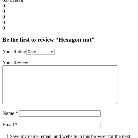
0.0
overall
0
0
0
0
0
Be the first to review “Hexagon nut”
Your Rating
Your Review
Name
*
Email
*
Save my name, email, and website in this browser for the next