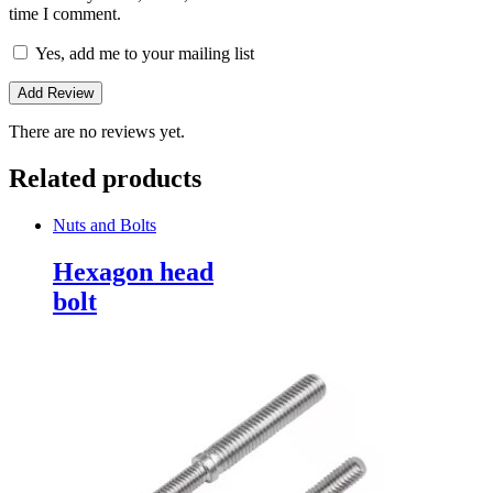
time I comment.
Yes, add me to your mailing list
There are no reviews yet.
Related products
Nuts and Bolts
Hexagon head
bolt