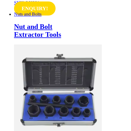
SKU: LN001
ENQUIRY!
Nuts and Bolts
Nut and Bolt
Extractor Tools