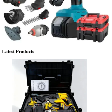
Latest Products