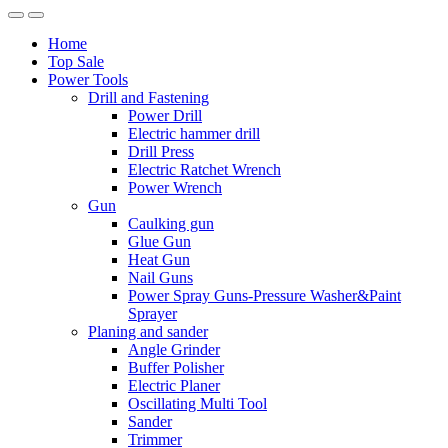
Home
Top Sale
Power Tools
Drill and Fastening
Power Drill
Electric hammer drill
Drill Press
Electric Ratchet Wrench
Power Wrench
Gun
Caulking gun
Glue Gun
Heat Gun
Nail Guns
Power Spray Guns-Pressure Washer&Paint
Sprayer
Planing and sander
Angle Grinder
Buffer Polisher​
Electric Planer
Oscillating Multi Tool
Sander
Trimmer