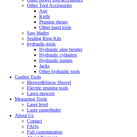
Other Tool Accessories
Axe
Knife
Pruning shears
Other hand tools
Saw blades
Sealing Ring Kits
hydraulic-tools
Hydraulic pipe bender
Hydraulic cylinders
Hydraulic pumps
Jacks
Other hydraulic tools
Garden Tools
Blower&Snow Shovel
Electric pruning tools
Lawn mowers
Measuring Tools
Laser level
Laser rangefinder
About Us
Contact
FAQs
Full customization