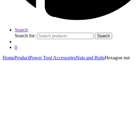
Search
Search for:
Search
0
Home
Product
Power Tool Accessories
Nuts and Bolts
Hexagon nut