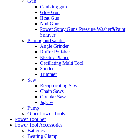
Gun
Caulking gun
Glue Gun
Heat Gun
Nail Guns
Power Spray Guns-Pressure Washer&Paint
Sprayer
Planing and sander
Angle Grinder
Buffer Polisher​
Electric Planer
Oscillating Multi Tool
Sander
Trimmer
Saw
Reciprocating Saw
Chain Saws
Circular Saw
Jigsaw
Pump
Other Power Tools
Power Tool Set
Power Tool Accessories
Batteries
Bearing Clamp