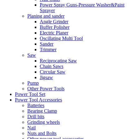
Power Spray Guns-Pressure Washer&Paint
Sprayer
Planing and sander
Angle Grinder
Buffer Polisher​
Electric Planer
Oscillating Multi Tool
Sander
Trimmer
Saw
Reciprocating Saw
Chain Saws
Circular Saw
Jigsaw
Pump
Other Power Tools
Power Tool Set
Power Tool Accessories
Batteries
Bearing Clamp
Drill bits
Grinding wheels
Nail
Nuts and Bolts
Other power tool accessories