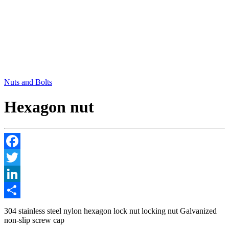
Nuts and Bolts
Hexagon nut
Facebook
Twitter
LinkedIn
Share
304 stainless steel nylon hexagon lock nut locking nut Galvanized
non-slip screw cap