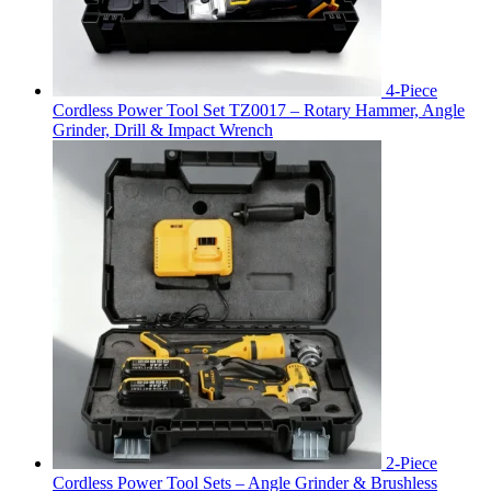
4-Piece
Cordless Power Tool Set TZ0017 – Rotary Hammer, Angle
Grinder, Drill & Impact Wrench
2-Piece
Cordless Power Tool Sets – Angle Grinder & Brushless