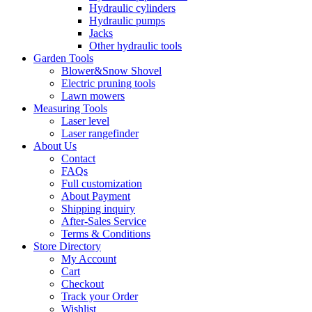
Hydraulic cylinders
Hydraulic pumps
Jacks
Other hydraulic tools
Garden Tools
Blower&Snow Shovel
Electric pruning tools
Lawn mowers
Measuring Tools
Laser level
Laser rangefinder
About Us
Contact
FAQs
Full customization
About Payment
Shipping inquiry
After-Sales Service
Terms & Conditions
Store Directory
My Account
Cart
Checkout
Track your Order
Wishlist