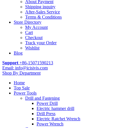
About Payment
Shipping inquiry
After-Sales Service
Terms & Conditions
Store Directory
My Account
Cart
Checkout
Track your Order
Wishlist
Blog
Support
+86-15071590213
Email: info@icisivis.com
Shop By Department
Home
Top Sale
Power Tools
Drill and Fastening
Power Drill
Electric hammer drill
Drill Press
Electric Ratchet Wrench
Power Wrench