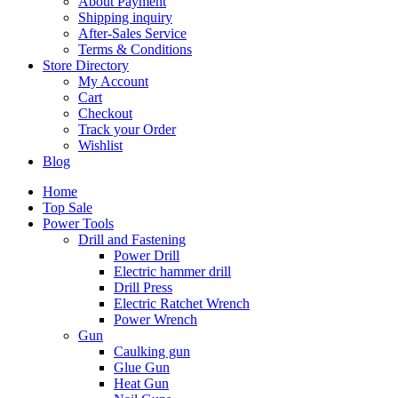
About Payment
Shipping inquiry
After-Sales Service
Terms & Conditions
Store Directory
My Account
Cart
Checkout
Track your Order
Wishlist
Blog
Home
Top Sale
Power Tools
Drill and Fastening
Power Drill
Electric hammer drill
Drill Press
Electric Ratchet Wrench
Power Wrench
Gun
Caulking gun
Glue Gun
Heat Gun