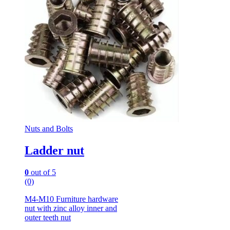
Nuts and Bolts
Ladder nut
0
out of 5
(0)
M4-M10 Furniture hardware
nut with zinc alloy inner and
outer teeth nut