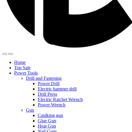
Home
Top Sale
Power Tools
Drill and Fastening
Power Drill
Electric hammer drill
Drill Press
Electric Ratchet Wrench
Power Wrench
Gun
Caulking gun
Glue Gun
Heat Gun
Nail Guns