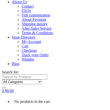
About Us
Contact
FAQs
Full customization
About Payment
Shipping inquiry
After-Sales Service
Terms & Conditions
Store Directory
My Account
Cart
Checkout
Track your Order
Wishlist
Blog
Search for:
0
$
0.00
No products in the cart.