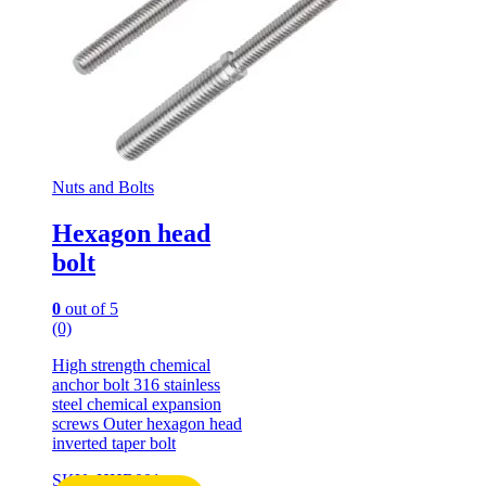
Nuts and Bolts
Hexagon head
bolt
0
out of 5
(0)
High strength chemical
anchor bolt 316 stainless
steel chemical expansion
screws Outer hexagon head
inverted taper bolt
SKU: HHB001