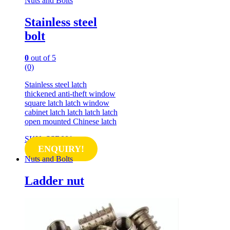
Nuts and Bolts
Stainless steel
bolt
0
out of 5
(0)
Stainless steel latch
thickened anti-theft window
square latch latch window
cabinet latch latch latch latch
open mounted Chinese latch
SKU: SSB001
ENQUIRY!
Nuts and Bolts
Ladder nut