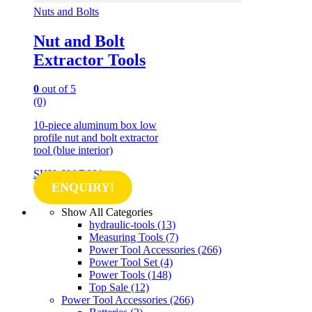
Nuts and Bolts
Nut and Bolt
Extractor Tools
0
out of 5
(0)
10-piece aluminum box low
profile nut and bolt extractor
tool (blue interior)
SKU: NAB001
ENQUIRY!
Show All Categories
hydraulic-tools
(13)
Measuring Tools
(7)
Power Tool Accessories
(266)
Power Tool Set
(4)
Power Tools
(148)
Top Sale
(12)
Power Tool Accessories
(266)