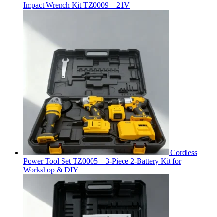
Impact Wrench Kit TZ0009 – 21V
Cordless
Power Tool Set TZ0005 – 3-Piece 2-Battery Kit for
Workshop & DIY