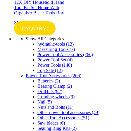
12X DIY Household Hand
Tool Kit Set Home With
Organiser Basic Tools Box
SKU: TS22
ENQUIRY!
Show All Categories
hydraulic-tools
(13)
Measuring Tools
(7)
Power Tool Accessories
(266)
Power Tool Set
(4)
Power Tools
(148)
Top Sale
(12)
Power Tool Accessories
(266)
Batteries
(2)
Bearing Clamp
(2)
Drill bits
(92)
Grinding wheels
(9)
Nail
(5)
Nuts and Bolts
(11)
Other power tool accessories
(49)
Other Tool Accessories
(51)
Saw blades
(6)
Sealing Ring Kits
(2)