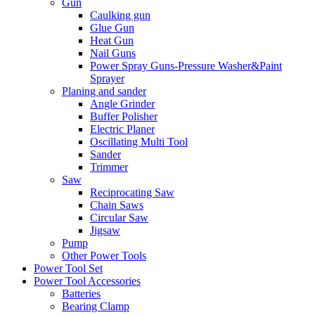
Gun
Caulking gun
Glue Gun
Heat Gun
Nail Guns
Power Spray Guns-Pressure Washer&Paint
Sprayer
Planing and sander
Angle Grinder
Buffer Polisher​
Electric Planer
Oscillating Multi Tool
Sander
Trimmer
Saw
Reciprocating Saw
Chain Saws
Circular Saw
Jigsaw
Pump
Other Power Tools
Power Tool Set
Power Tool Accessories
Batteries
Bearing Clamp