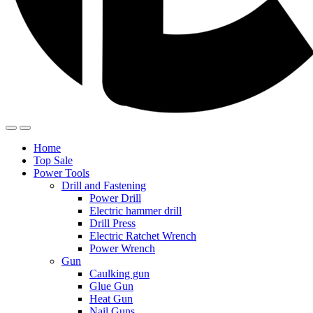
Home
Top Sale
Power Tools
Drill and Fastening
Power Drill
Electric hammer drill
Drill Press
Electric Ratchet Wrench
Power Wrench
Gun
Caulking gun
Glue Gun
Heat Gun
Nail Guns