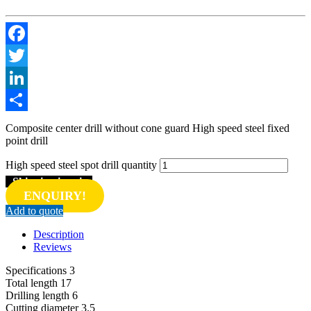
Facebook
Twitter
LinkedIn
Share
Composite center drill without cone guard High speed steel fixed
point drill
High speed steel spot drill quantity
Shipping inquiry
ENQUIRY!
Add to quote
Description
Reviews
Specifications 3
Total length 17
Drilling length 6
Cutting diameter 3.5