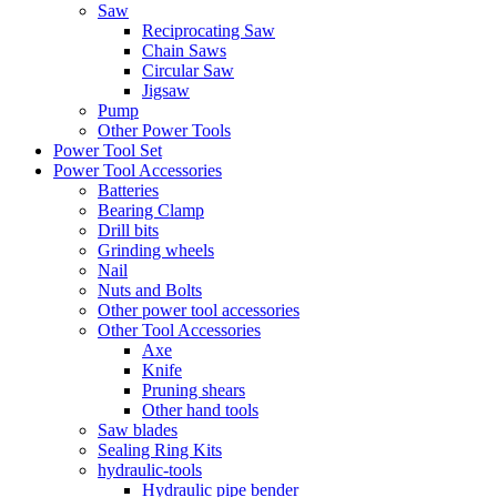
Saw
Reciprocating Saw
Chain Saws
Circular Saw
Jigsaw
Pump
Other Power Tools
Power Tool Set
Power Tool Accessories
Batteries
Bearing Clamp
Drill bits
Grinding wheels
Nail
Nuts and Bolts
Other power tool accessories
Other Tool Accessories
Axe
Knife
Pruning shears
Other hand tools
Saw blades
Sealing Ring Kits
hydraulic-tools
Hydraulic pipe bender