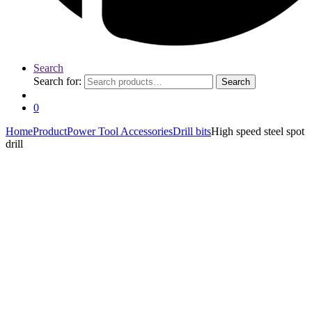
Search
Search for:
Search
0
Home
Product
Power Tool Accessories
Drill bits
High speed steel spot
drill