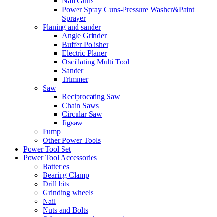
Nail Guns
Power Spray Guns-Pressure Washer&Paint
Sprayer
Planing and sander
Angle Grinder
Buffer Polisher​
Electric Planer
Oscillating Multi Tool
Sander
Trimmer
Saw
Reciprocating Saw
Chain Saws
Circular Saw
Jigsaw
Pump
Other Power Tools
Power Tool Set
Power Tool Accessories
Batteries
Bearing Clamp
Drill bits
Grinding wheels
Nail
Nuts and Bolts