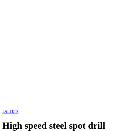
Drill bits
High speed steel spot drill