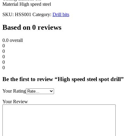
Material High speed steel
SKU:
HSS001
Category:
Drill bits
Based on 0 reviews
0.0
overall
0
0
0
0
0
Be the first to review “High speed steel spot drill”
Your Rating
Your Review