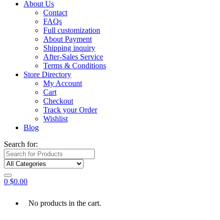
About Us
Contact
FAQs
Full customization
About Payment
Shipping inquiry
After-Sales Service
Terms & Conditions
Store Directory
My Account
Cart
Checkout
Track your Order
Wishlist
Blog
Search for:
0
$
0.00
No products in the cart.