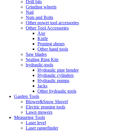
Drill bits
Grinding wheels
Nail
Nuts and Bolts
Other power tool accessories
Other Tool Accessories
Axe
Knife
Pruning shears
Other hand tools
Saw blades
Sealing Ring Kits
hydraulic-tools
Hydraulic pipe bender
Hydraulic cylinders
Hydraulic pumps
Jacks
Other hydraulic tools
Garden Tools
Blower&Snow Shovel
Electric pruning tools
Lawn mowers
Measuring Tools
Laser level
Laser rangefinder