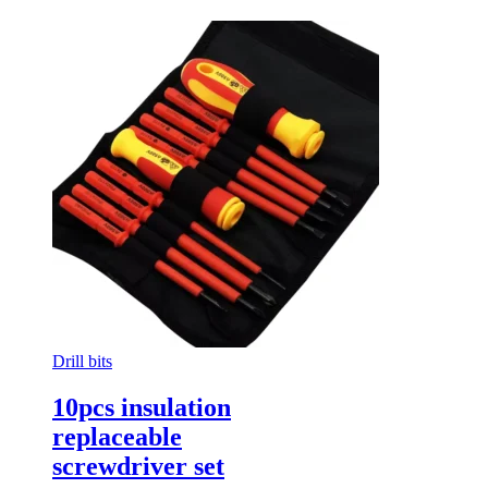
Drill bits
10pcs insulation
replaceable
screwdriver set