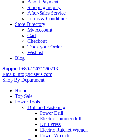
About Payment
Shipping inquiry
After-Sales Service
Terms & Conditions
Store Directory
My Account
Cart
Checkout
Track your Order
Wishlist
Blog
Support
+86-15071590213
Email: info@icisivis.com
Shop By Department
Home
Top Sale
Power Tools
Drill and Fastening
Power Drill
Electric hammer drill
Drill Press
Electric Ratchet Wrench
Power Wrench