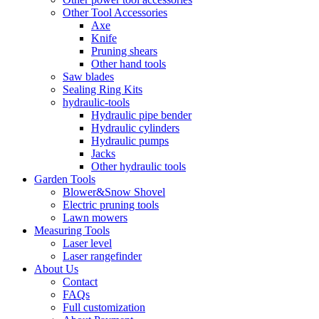
Other Tool Accessories
Axe
Knife
Pruning shears
Other hand tools
Saw blades
Sealing Ring Kits
hydraulic-tools
Hydraulic pipe bender
Hydraulic cylinders
Hydraulic pumps
Jacks
Other hydraulic tools
Garden Tools
Blower&Snow Shovel
Electric pruning tools
Lawn mowers
Measuring Tools
Laser level
Laser rangefinder
About Us
Contact
FAQs
Full customization