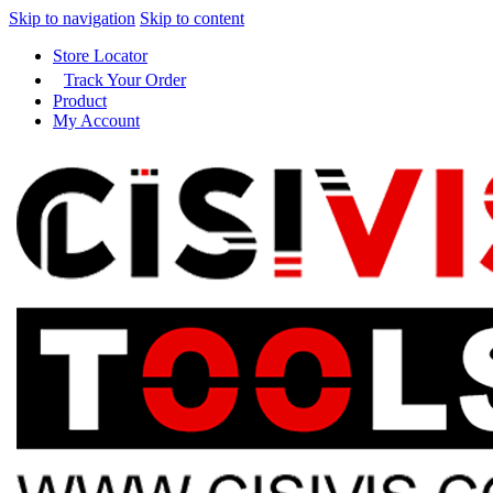
Skip to navigation
Skip to content
Store Locator
Track Your Order
Product
My Account