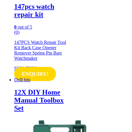
147pcs watch
repair kit
0
out of 5
(0)
147PCS Watch Repair Tool
Kit Back Case Opener
Remover Spring Pin Bars
Watchmaker
SKU: TS28
ENQUIRY!
Drill bits
12X DIY Home
Manual Toolbox
Set