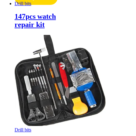
Drill bits
147pcs watch
repair kit
Drill bits