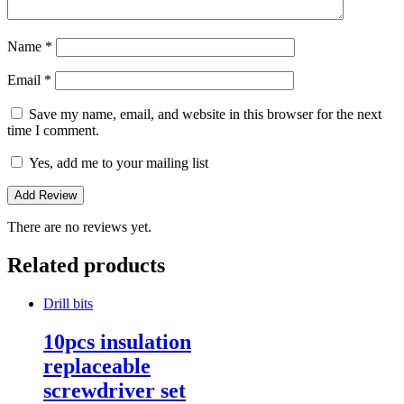
Name
*
Email
*
Save my name, email, and website in this browser for the next
time I comment.
Yes, add me to your mailing list
There are no reviews yet.
Related products
Drill bits
10pcs insulation
replaceable
screwdriver set