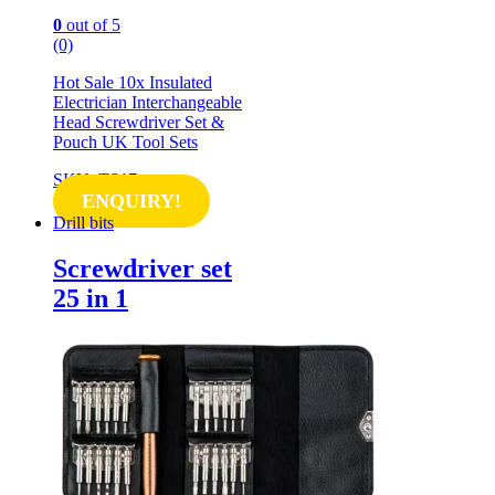
0
out of 5
(0)
Hot Sale 10x Insulated
Electrician Interchangeable
Head Screwdriver Set &
Pouch UK Tool Sets
SKU: TS17
ENQUIRY!
Drill bits
Screwdriver set
25 in 1