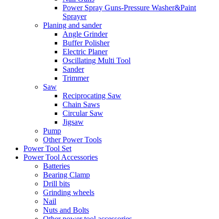
Power Spray Guns-Pressure Washer&Paint
Sprayer
Planing and sander
Angle Grinder
Buffer Polisher​
Electric Planer
Oscillating Multi Tool
Sander
Trimmer
Saw
Reciprocating Saw
Chain Saws
Circular Saw
Jigsaw
Pump
Other Power Tools
Power Tool Set
Power Tool Accessories
Batteries
Bearing Clamp
Drill bits
Grinding wheels
Nail
Nuts and Bolts
Other power tool accessories