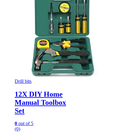
Drill bits
12X DIY Home
Manual Toolbox
Set
0
out of 5
(0)