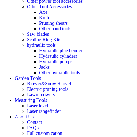
Other power tool accessories
Other Tool Accessories
Axe
Knife
Pruning shears
Other hand tools
Saw blades
Sealing Ring Kits
hydraulic-tools
Hydraulic pipe bender
Hydraulic cylinders
Hydraulic pumps
Jacks
Other hydraulic tools
Garden Tools
Blower&Snow Shovel
Electric pruning tools
Lawn mowers
Measuring Tools
Laser level
Laser rangefinder
About Us
Contact
FAQs
Full customization