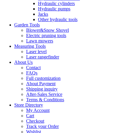
Hydraulic cylinders
Hydraulic pumps
Jacks
Other hydraulic tools
Garden Tools
Blower&Snow Shovel
Electric pruning tools
Lawn mowers
Measuring Tools
Laser level
Laser rangefinder
About Us
Contact
FAQs
Full customization
About Payment
Shipping inquiry
After-Sales Service
Terms & Conditions
Store Directory
My Account
Cart
Checkout
Track your Order
Wishlist