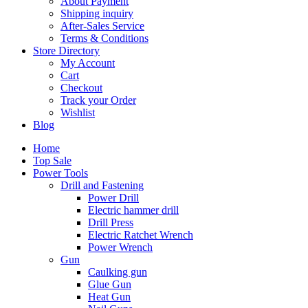
About Payment
Shipping inquiry
After-Sales Service
Terms & Conditions
Store Directory
My Account
Cart
Checkout
Track your Order
Wishlist
Blog
Home
Top Sale
Power Tools
Drill and Fastening
Power Drill
Electric hammer drill
Drill Press
Electric Ratchet Wrench
Power Wrench
Gun
Caulking gun
Glue Gun
Heat Gun