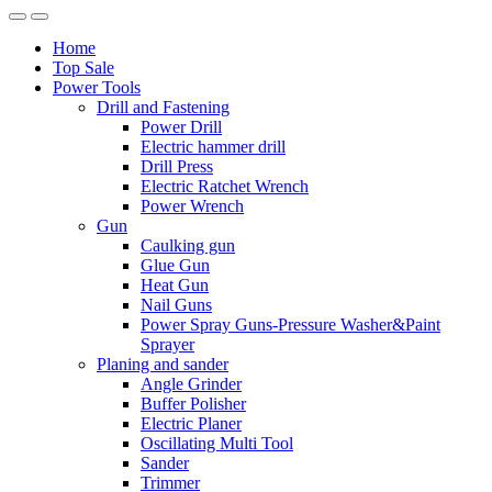
Home
Top Sale
Power Tools
Drill and Fastening
Power Drill
Electric hammer drill
Drill Press
Electric Ratchet Wrench
Power Wrench
Gun
Caulking gun
Glue Gun
Heat Gun
Nail Guns
Power Spray Guns-Pressure Washer&Paint
Sprayer
Planing and sander
Angle Grinder
Buffer Polisher​
Electric Planer
Oscillating Multi Tool
Sander
Trimmer