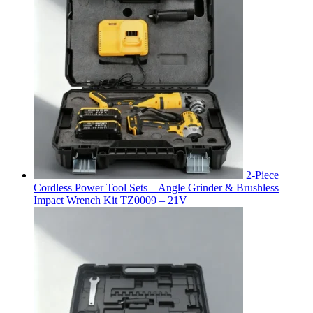
2-Piece
Cordless Power Tool Sets – Angle Grinder & Brushless
Impact Wrench Kit TZ0009 – 21V