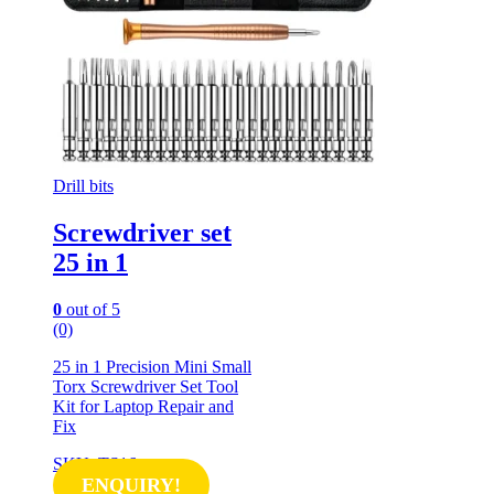
Drill bits
Screwdriver set
25 in 1
0
out of 5
(0)
25 in 1 Precision Mini Small
Torx Screwdriver Set Tool
Kit for Laptop Repair and
Fix
SKU: TS16
ENQUIRY!