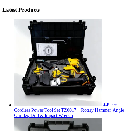
Latest Products
4-Piece
Cordless Power Tool Set TZ0017 – Rotary Hammer, Angle
Grinder, Drill & Impact Wrench