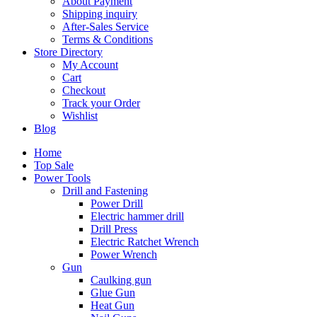
About Payment
Shipping inquiry
After-Sales Service
Terms & Conditions
Store Directory
My Account
Cart
Checkout
Track your Order
Wishlist
Blog
Home
Top Sale
Power Tools
Drill and Fastening
Power Drill
Electric hammer drill
Drill Press
Electric Ratchet Wrench
Power Wrench
Gun
Caulking gun
Glue Gun
Heat Gun