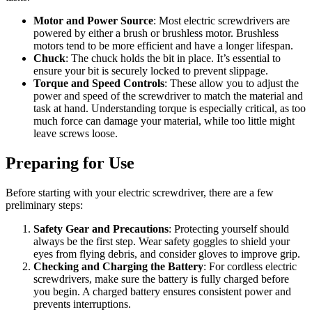
Motor and Power Source
: Most electric screwdrivers are
powered by either a brush or brushless motor. Brushless
motors tend to be more efficient and have a longer lifespan.
Chuck
: The chuck holds the bit in place. It’s essential to
ensure your bit is securely locked to prevent slippage.
Torque and Speed Controls
: These allow you to adjust the
power and speed of the screwdriver to match the material and
task at hand. Understanding torque is especially critical, as too
much force can damage your material, while too little might
leave screws loose.
Preparing for Use
Before starting with your electric screwdriver, there are a few
preliminary steps:
Safety Gear and Precautions
: Protecting yourself should
always be the first step. Wear safety goggles to shield your
eyes from flying debris, and consider gloves to improve grip.
Checking and Charging the Battery
: For cordless electric
screwdrivers, make sure the battery is fully charged before
you begin. A charged battery ensures consistent power and
prevents interruptions.