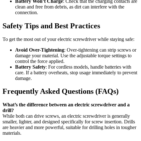
Battery Won’t Charge
: Check that the charging contacts are
clean and free from debris, as dirt can interfere with the
connection.
Safety Tips and Best Practices
To get the most out of your electric screwdriver while staying safe:
Avoid Over-Tightening
: Over-tightening can strip screws or
damage your material. Use the adjustable torque settings to
control the force applied.
Battery Safety
: For cordless models, handle batteries with
care. If a battery overheats, stop usage immediately to prevent
damage.
Frequently Asked Questions (FAQs)
What’s the difference between an electric screwdriver and a
drill?
While both can drive screws, an electric screwdriver is generally
smaller, lighter, and designed specifically for screw insertion. Drills
are heavier and more powerful, suitable for drilling holes in tougher
materials.