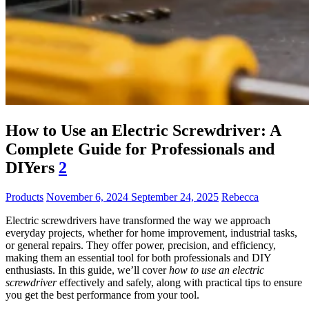
How to Use an Electric Screwdriver: A
Complete Guide for Professionals and
DIYers
2
Products
November 6, 2024
September 24, 2025
Rebecca
Electric screwdrivers have transformed the way we approach
everyday projects, whether for home improvement, industrial tasks,
or general repairs. They offer power, precision, and efficiency,
making them an essential tool for both professionals and DIY
enthusiasts. In this guide, we’ll cover
how to use an electric
screwdriver
effectively and safely, along with practical tips to ensure
you get the best performance from your tool.