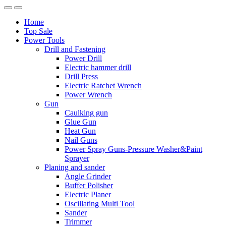
Home
Top Sale
Power Tools
Drill and Fastening
Power Drill
Electric hammer drill
Drill Press
Electric Ratchet Wrench
Power Wrench
Gun
Caulking gun
Glue Gun
Heat Gun
Nail Guns
Power Spray Guns-Pressure Washer&Paint
Sprayer
Planing and sander
Angle Grinder
Buffer Polisher​
Electric Planer
Oscillating Multi Tool
Sander
Trimmer