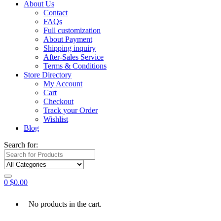
About Us
Contact
FAQs
Full customization
About Payment
Shipping inquiry
After-Sales Service
Terms & Conditions
Store Directory
My Account
Cart
Checkout
Track your Order
Wishlist
Blog
Search for:
0
$
0.00
No products in the cart.