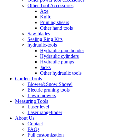
Other Tool Accessories
Axe
Knife
Pruning shears
Other hand tools
Saw blades
Sealing Ring Kits
hydraulic-tools
Hydraulic pipe bender
Hydraulic cylinders
Hydraulic pumps
Jacks
Other hydraulic tools
Garden Tools
Blower&Snow Shovel
Electric pruning tools
Lawn mowers
Measuring Tools
Laser level
Laser rangefinder
About Us
Contact
FAQs
Full customization