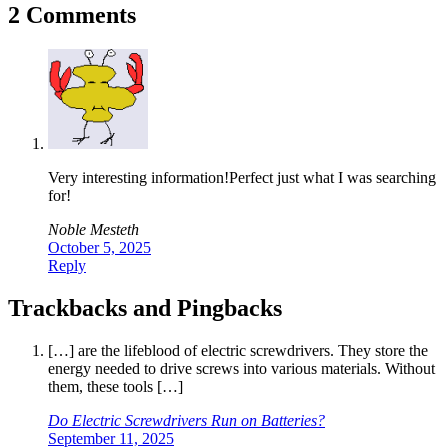
2 Comments
Very interesting information!Perfect just what I was searching
for!
Noble Mesteth
October 5, 2025
Reply
Trackbacks and Pingbacks
[…] are the lifeblood of electric screwdrivers. They store the
energy needed to drive screws into various materials. Without
them, these tools […]
Do Electric Screwdrivers Run on Batteries?
September 11, 2025