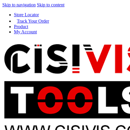
Skip to navigation
Skip to content
Store Locator
Track Your Order
Product
My Account