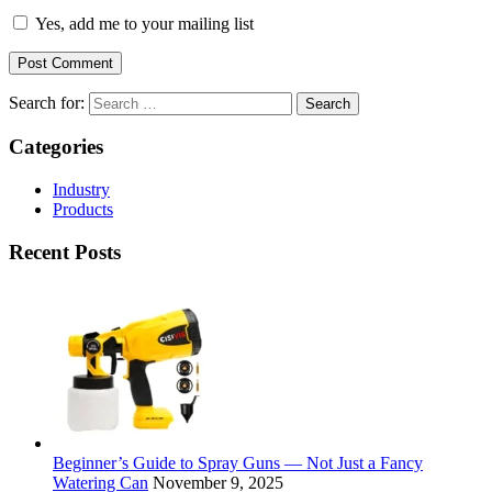
Yes, add me to your mailing list
Search for:
Categories
Industry
Products
Recent Posts
Beginner’s Guide to Spray Guns — Not Just a Fancy
Watering Can
November 9, 2025