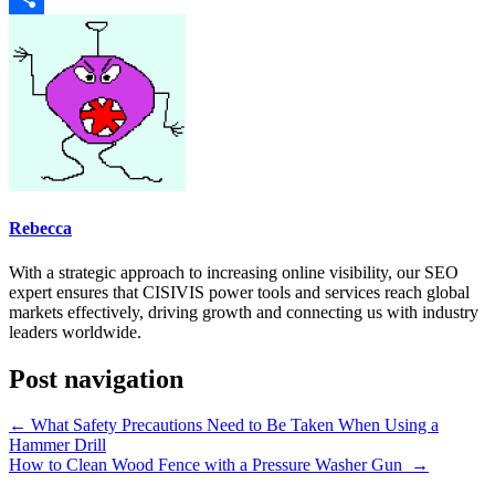
Share
Rebecca
With a strategic approach to increasing online visibility, our SEO
expert ensures that CISIVIS power tools and services reach global
markets effectively, driving growth and connecting us with industry
leaders worldwide.
Post navigation
←
What Safety Precautions Need to Be Taken When Using a
Hammer Drill
How to Clean Wood Fence with a Pressure Washer Gun
→