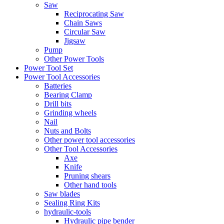
Saw
Reciprocating Saw
Chain Saws
Circular Saw
Jigsaw
Pump
Other Power Tools
Power Tool Set
Power Tool Accessories
Batteries
Bearing Clamp
Drill bits
Grinding wheels
Nail
Nuts and Bolts
Other power tool accessories
Other Tool Accessories
Axe
Knife
Pruning shears
Other hand tools
Saw blades
Sealing Ring Kits
hydraulic-tools
Hydraulic pipe bender