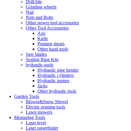
Drill bits
Grinding wheels
Nail
Nuts and Bolts
Other power tool accessories
Other Tool Accessories
Axe
Knife
Pruning shears
Other hand tools
Saw blades
Sealing Ring Kits
hydraulic-tools
Hydraulic pipe bender
Hydraulic cylinders
Hydraulic pumps
Jacks
Other hydraulic tools
Garden Tools
Blower&Snow Shovel
Electric pruning tools
Lawn mowers
Measuring Tools
Laser level
Laser rangefinder