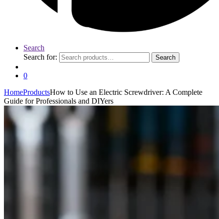
Search
Search for:
Search
0
Home
Products
How to Use an Electric Screwdriver: A Complete
Guide for Professionals and DIYers