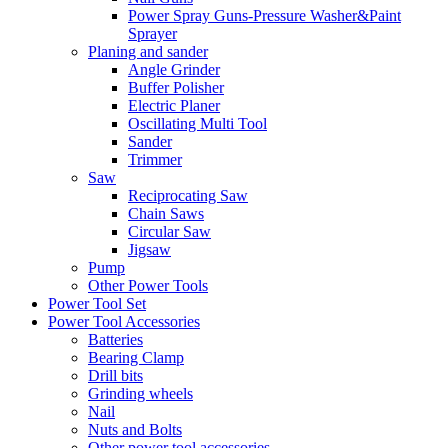
Power Spray Guns-Pressure Washer&Paint
Sprayer
Planing and sander
Angle Grinder
Buffer Polisher​
Electric Planer
Oscillating Multi Tool
Sander
Trimmer
Saw
Reciprocating Saw
Chain Saws
Circular Saw
Jigsaw
Pump
Other Power Tools
Power Tool Set
Power Tool Accessories
Batteries
Bearing Clamp
Drill bits
Grinding wheels
Nail
Nuts and Bolts
Other power tool accessories