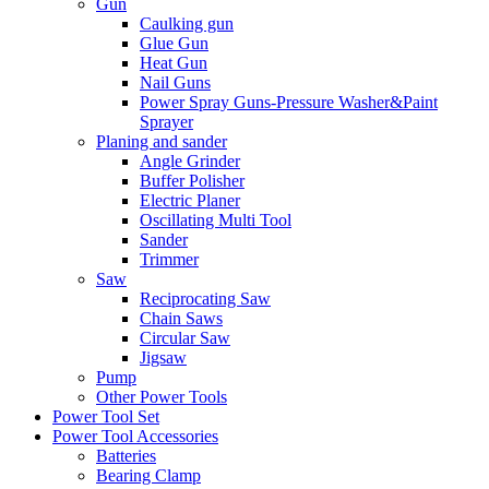
Gun
Caulking gun
Glue Gun
Heat Gun
Nail Guns
Power Spray Guns-Pressure Washer&Paint
Sprayer
Planing and sander
Angle Grinder
Buffer Polisher​
Electric Planer
Oscillating Multi Tool
Sander
Trimmer
Saw
Reciprocating Saw
Chain Saws
Circular Saw
Jigsaw
Pump
Other Power Tools
Power Tool Set
Power Tool Accessories
Batteries
Bearing Clamp