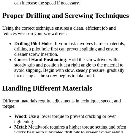
can increase the speed if necessary.
Proper Drilling and Screwing Techniques
Using the correct technique ensures a clean, efficient job and
reduces wear on your screwdriver.
Drilling Pilot Holes
: If your task involves harder materials,
drilling a pilot hole first can prevent splitting and ensure
cleaner screw insertion.
Correct Hand Positioning
: Hold the screwdriver with a
steady grip and position it at a right angle to the material to
avoid slipping. Begin with slow, steady pressure, gradually
increasing as the screw begins to take hold.
Handling Different Materials
Different materials require adjustments in technique, speed, and
torque:
Wood
: Use a lower torque to prevent cracking or over-
tightening.
Metal
: Metalwork requires a higher torque setting and often
works best with lubricated drill bits to prevent overheating.