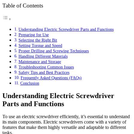
Table of Contents
Understanding Electric Screwdriver Parts and Functions
Preparing for Use
Selecting the Right Bit
Setting Torque and Speed
Proper Drilling and Screwing Techniques
Handling Different Materials
Maintenance and Storage
Troubleshooting Common Issues
Safety Tips and Best Practices
Frequently Asked Questions (FAQs)
Conclusion
Understanding Electric Screwdriver
Parts and Functions
To use an electric screwdriver efficiently, it’s essential to understand
its main components. Electric screwdrivers come with a variety of
features that make them highly versatile and adaptable to different
tasks.