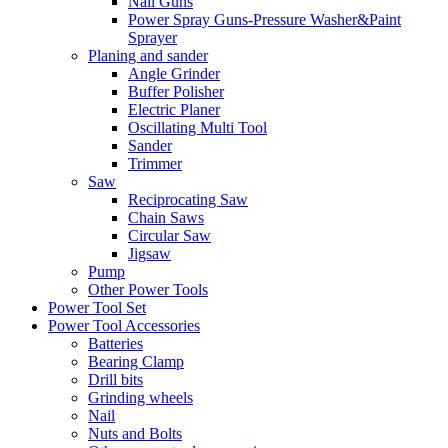
Nail Guns
Power Spray Guns-Pressure Washer&Paint
Sprayer
Planing and sander
Angle Grinder
Buffer Polisher​
Electric Planer
Oscillating Multi Tool
Sander
Trimmer
Saw
Reciprocating Saw
Chain Saws
Circular Saw
Jigsaw
Pump
Other Power Tools
Power Tool Set
Power Tool Accessories
Batteries
Bearing Clamp
Drill bits
Grinding wheels
Nail
Nuts and Bolts