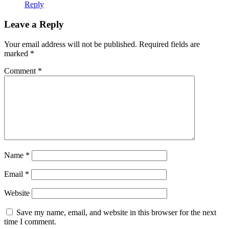
Reply
Leave a Reply
Your email address will not be published.
Required fields are
marked
*
Comment
*
Name
*
Email
*
Website
Save my name, email, and website in this browser for the next
time I comment.