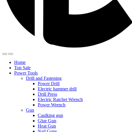
Home
Top Sale
Power Tools
Drill and Fastening
Power Drill
Electric hammer drill
Drill Press
Electric Ratchet Wrench
Power Wrench
Gun
Caulking gun
Glue Gun
Heat Gun
Nail Guns