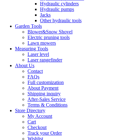
Hydraulic cylinders
Hydraulic pumps
Jacks
Other hydraulic tools
Garden Tools
Blower&Snow Shovel
Electric pruning tools
Lawn mowers
Measuring Tools
Laser level
Laser rangefinder
About Us
Contact
FAQs
Full customization
About Payment
Shipping inquiry
After-Sales Service
Terms & Conditions
Store Directory
My Account
Cart
Checkout
Track your Order
Wishlist