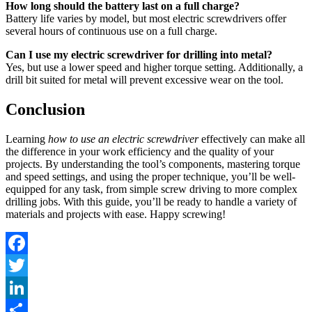
How long should the battery last on a full charge?
Battery life varies by model, but most electric screwdrivers offer
several hours of continuous use on a full charge.
Can I use my electric screwdriver for drilling into metal?
Yes, but use a lower speed and higher torque setting. Additionally, a
drill bit suited for metal will prevent excessive wear on the tool.
Conclusion
Learning
how to use an electric screwdriver
effectively can make all
the difference in your work efficiency and the quality of your
projects. By understanding the tool’s components, mastering torque
and speed settings, and using the proper technique, you’ll be well-
equipped for any task, from simple screw driving to more complex
drilling jobs. With this guide, you’ll be ready to handle a variety of
materials and projects with ease. Happy screwing!
Facebook
Twitter
LinkedIn