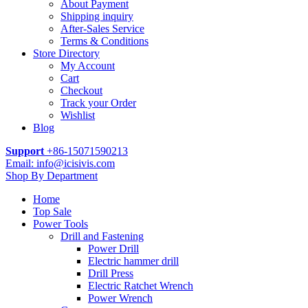
About Payment
Shipping inquiry
After-Sales Service
Terms & Conditions
Store Directory
My Account
Cart
Checkout
Track your Order
Wishlist
Blog
Support
+86-15071590213
Email: info@icisivis.com
Shop By Department
Home
Top Sale
Power Tools
Drill and Fastening
Power Drill
Electric hammer drill
Drill Press
Electric Ratchet Wrench
Power Wrench