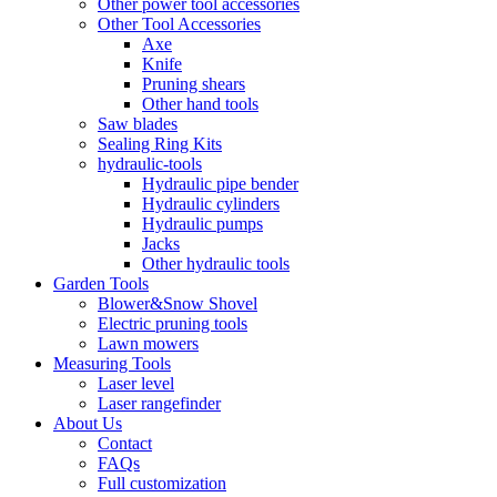
Other power tool accessories
Other Tool Accessories
Axe
Knife
Pruning shears
Other hand tools
Saw blades
Sealing Ring Kits
hydraulic-tools
Hydraulic pipe bender
Hydraulic cylinders
Hydraulic pumps
Jacks
Other hydraulic tools
Garden Tools
Blower&Snow Shovel
Electric pruning tools
Lawn mowers
Measuring Tools
Laser level
Laser rangefinder
About Us
Contact
FAQs
Full customization