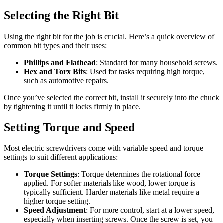
Selecting the Right Bit
Using the right bit for the job is crucial. Here’s a quick overview of
common bit types and their uses:
Phillips and Flathead
: Standard for many household screws.
Hex and Torx Bits
: Used for tasks requiring high torque,
such as automotive repairs.
Once you’ve selected the correct bit, install it securely into the chuck
by tightening it until it locks firmly in place.
Setting Torque and Speed
Most electric screwdrivers come with variable speed and torque
settings to suit different applications:
Torque Settings
: Torque determines the rotational force
applied. For softer materials like wood, lower torque is
typically sufficient. Harder materials like metal require a
higher torque setting.
Speed Adjustment
: For more control, start at a lower speed,
especially when inserting screws. Once the screw is set, you