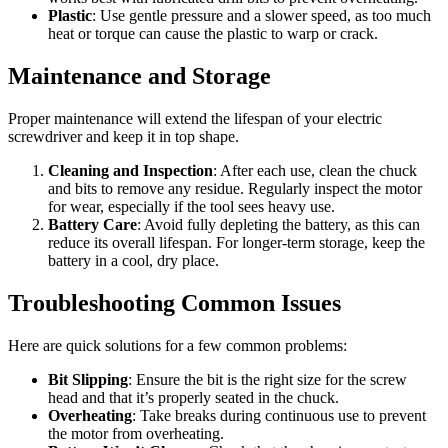
Plastic
: Use gentle pressure and a slower speed, as too much
heat or torque can cause the plastic to warp or crack.
Maintenance and Storage
Proper maintenance will extend the lifespan of your electric
screwdriver and keep it in top shape.
Cleaning and Inspection
: After each use, clean the chuck
and bits to remove any residue. Regularly inspect the motor
for wear, especially if the tool sees heavy use.
Battery Care
: Avoid fully depleting the battery, as this can
reduce its overall lifespan. For longer-term storage, keep the
battery in a cool, dry place.
Troubleshooting Common Issues
Here are quick solutions for a few common problems:
Bit Slipping
: Ensure the bit is the right size for the screw
head and that it’s properly seated in the chuck.
Overheating
: Take breaks during continuous use to prevent
the motor from overheating.