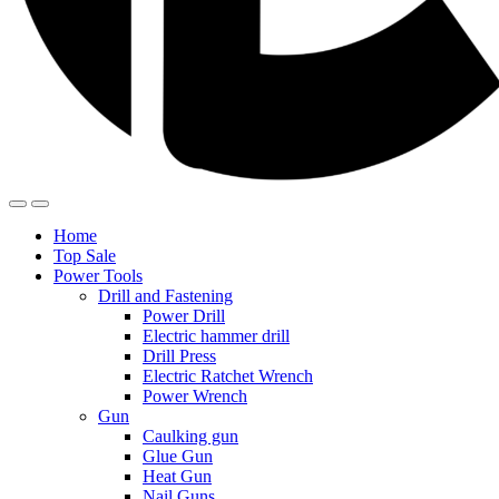
Home
Top Sale
Power Tools
Drill and Fastening
Power Drill
Electric hammer drill
Drill Press
Electric Ratchet Wrench
Power Wrench
Gun
Caulking gun
Glue Gun
Heat Gun
Nail Guns