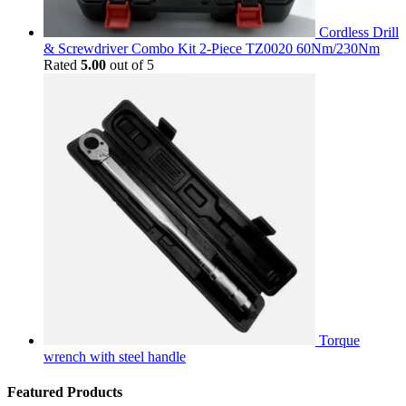
Cordless Drill
& Screwdriver Combo Kit 2-Piece TZ0020 60Nm/230Nm
Rated
5.00
out of 5
Torque
wrench with steel handle
Featured Products