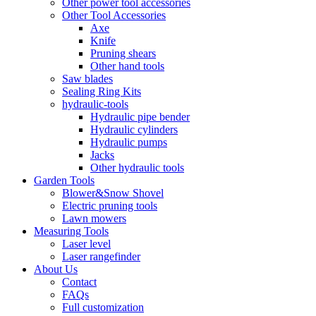
Other power tool accessories
Other Tool Accessories
Axe
Knife
Pruning shears
Other hand tools
Saw blades
Sealing Ring Kits
hydraulic-tools
Hydraulic pipe bender
Hydraulic cylinders
Hydraulic pumps
Jacks
Other hydraulic tools
Garden Tools
Blower&Snow Shovel
Electric pruning tools
Lawn mowers
Measuring Tools
Laser level
Laser rangefinder
About Us
Contact
FAQs
Full customization