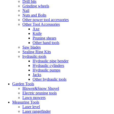
Drill bits
Grinding wheels
Nail
Nuts and Bolts
Other power tool accessories
Other Tool Accessories
Axe
Knife
Pruning shears
Other hand tools
Saw blades
Sealing Ring Kits
hydraulic-tools
Hydraulic pipe bender
Hydraulic cylinders
Hydraulic pumps
Jacks
Other hydraulic tools
Garden Tools
Blower&Snow Shovel
Electric pruning tools
Lawn mowers
Measuring Tools
Laser level
Laser rangefinder