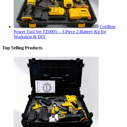
Cordless
Power Tool Set TZ0005 – 3-Piece 2-Battery Kit for
Workshop & DIY
Top Selling Products