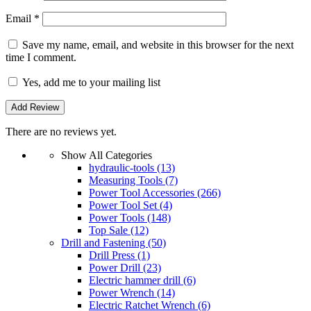
Email
*
Save my name, email, and website in this browser for the next
time I comment.
Yes, add me to your mailing list
There are no reviews yet.
Show All Categories
hydraulic-tools
(13)
Measuring Tools
(7)
Power Tool Accessories
(266)
Power Tool Set
(4)
Power Tools
(148)
Top Sale
(12)
Drill and Fastening
(50)
Drill Press
(1)
Power Drill
(23)
Electric hammer drill
(6)
Power Wrench
(14)
Electric Ratchet Wrench
(6)