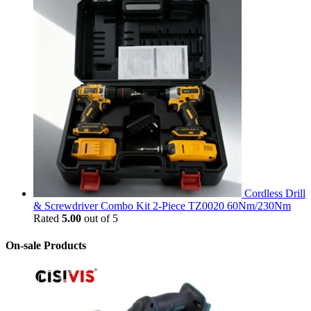
Cordless Drill
& Screwdriver Combo Kit 2-Piece TZ0020 60Nm/230Nm
Rated
5.00
out of 5
On-sale Products