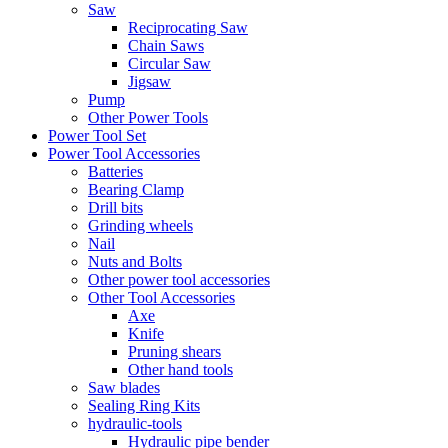
Saw
Reciprocating Saw
Chain Saws
Circular Saw
Jigsaw
Pump
Other Power Tools
Power Tool Set
Power Tool Accessories
Batteries
Bearing Clamp
Drill bits
Grinding wheels
Nail
Nuts and Bolts
Other power tool accessories
Other Tool Accessories
Axe
Knife
Pruning shears
Other hand tools
Saw blades
Sealing Ring Kits
hydraulic-tools
Hydraulic pipe bender