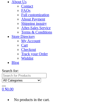
About Us
Contact
FAQs
Full customization
About Payment
Shipping inquiry
After-Sales Service
Terms & Conditions
Store Directory
My Account
Cart
Checkout
Track your Order
Wishlist
Blog
Search for:
0
$
0.00
No products in the cart.