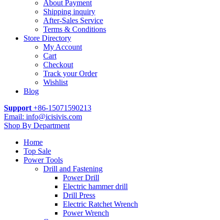
About Payment
Shipping inquiry
After-Sales Service
Terms & Conditions
Store Directory
My Account
Cart
Checkout
Track your Order
Wishlist
Blog
Support
+86-15071590213
Email: info@icisivis.com
Shop By Department
Home
Top Sale
Power Tools
Drill and Fastening
Power Drill
Electric hammer drill
Drill Press
Electric Ratchet Wrench
Power Wrench