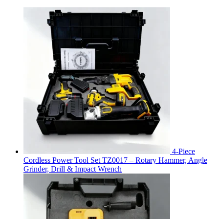
4-Piece
Cordless Power Tool Set TZ0017 – Rotary Hammer, Angle
Grinder, Drill & Impact Wrench