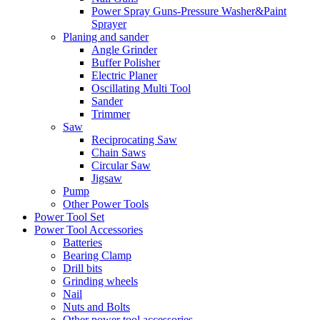
Power Spray Guns-Pressure Washer&Paint
Sprayer
Planing and sander
Angle Grinder
Buffer Polisher​
Electric Planer
Oscillating Multi Tool
Sander
Trimmer
Saw
Reciprocating Saw
Chain Saws
Circular Saw
Jigsaw
Pump
Other Power Tools
Power Tool Set
Power Tool Accessories
Batteries
Bearing Clamp
Drill bits
Grinding wheels
Nail
Nuts and Bolts
Other power tool accessories