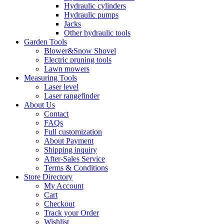
Hydraulic cylinders
Hydraulic pumps
Jacks
Other hydraulic tools
Garden Tools
Blower&Snow Shovel
Electric pruning tools
Lawn mowers
Measuring Tools
Laser level
Laser rangefinder
About Us
Contact
FAQs
Full customization
About Payment
Shipping inquiry
After-Sales Service
Terms & Conditions
Store Directory
My Account
Cart
Checkout
Track your Order
Wishlist