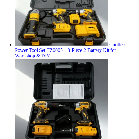
Cordless
Power Tool Set TZ0005 – 3-Piece 2-Battery Kit for
Workshop & DIY