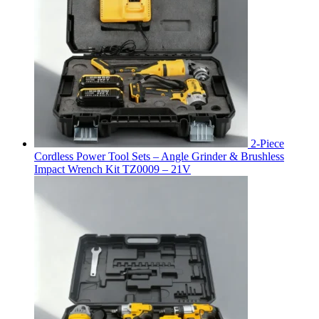
2-Piece
Cordless Power Tool Sets – Angle Grinder & Brushless
Impact Wrench Kit TZ0009 – 21V