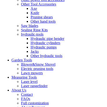
Other Tool Accessories
Axe
Knife
Pruning shears
Other hand tools
Saw blades
Sealing Ring Kits
hydraulic-tools
Hydraulic pipe bender
Hydraulic cylinders
Hydraulic pumps
Jacks
Other hydraulic tools
Garden Tools
Blower&Snow Shovel
Electric pruning tools
Lawn mowers
Measuring Tools
Laser level
Laser rangefinder
About Us
Contact
FAQs
Full customization