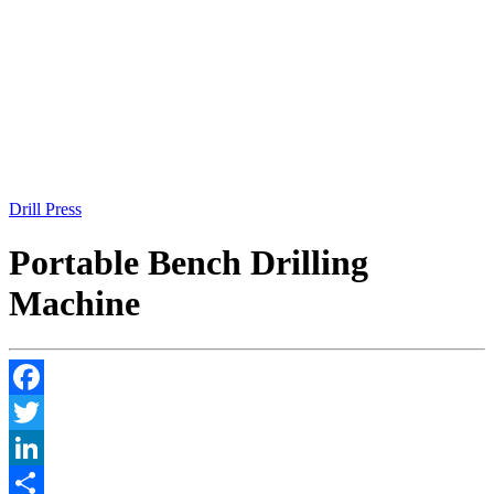
Drill Press
Portable Bench Drilling
Machine
Facebook
Twitter
LinkedIn