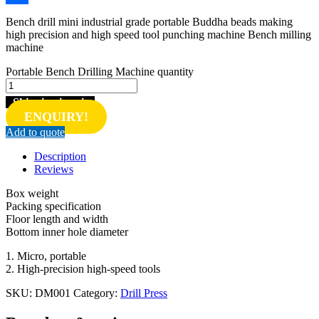
Share
Bench drill mini industrial grade portable Buddha beads making
high precision and high speed tool punching machine Bench milling
machine
Portable Bench Drilling Machine quantity
Shipping inquiry
ENQUIRY!
Add to quote
Description
Reviews
Box weight
Packing specification
Floor length and width
Bottom inner hole diameter
1. Micro, portable
2. High-precision high-speed tools
SKU:
DM001
Category:
Drill Press