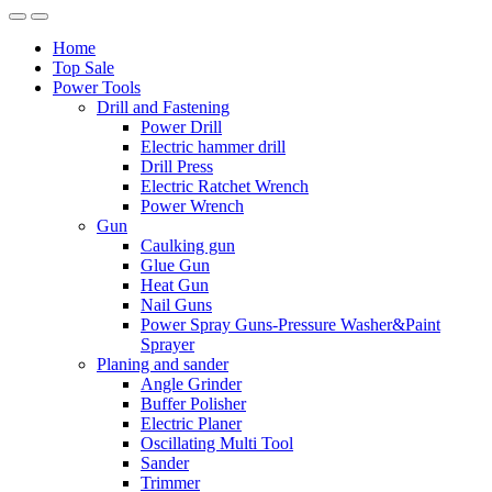
Home
Top Sale
Power Tools
Drill and Fastening
Power Drill
Electric hammer drill
Drill Press
Electric Ratchet Wrench
Power Wrench
Gun
Caulking gun
Glue Gun
Heat Gun
Nail Guns
Power Spray Guns-Pressure Washer&Paint
Sprayer
Planing and sander
Angle Grinder
Buffer Polisher​
Electric Planer
Oscillating Multi Tool
Sander
Trimmer