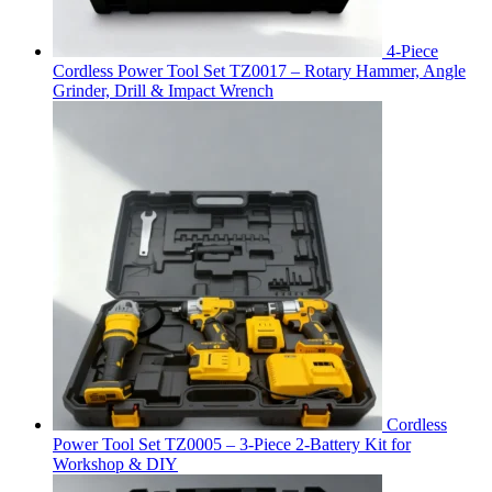
4-Piece
Cordless Power Tool Set TZ0017 – Rotary Hammer, Angle
Grinder, Drill & Impact Wrench
Cordless
Power Tool Set TZ0005 – 3-Piece 2-Battery Kit for
Workshop & DIY