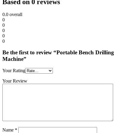
Based on 0 reviews
0.0
overall
0
0
0
0
0
Be the first to review “Portable Bench Drilling
Machine”
Your Rating
Your Review
Name
*