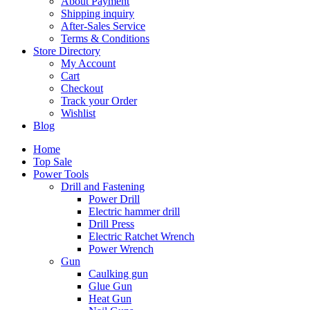
About Payment
Shipping inquiry
After-Sales Service
Terms & Conditions
Store Directory
My Account
Cart
Checkout
Track your Order
Wishlist
Blog
Home
Top Sale
Power Tools
Drill and Fastening
Power Drill
Electric hammer drill
Drill Press
Electric Ratchet Wrench
Power Wrench
Gun
Caulking gun
Glue Gun
Heat Gun