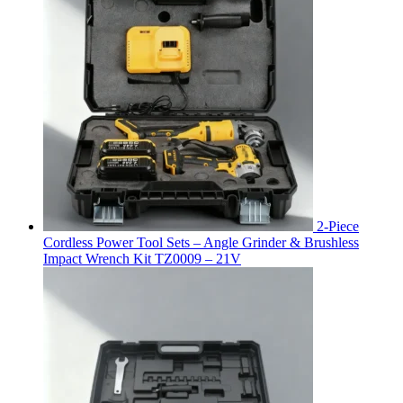
2-Piece
Cordless Power Tool Sets – Angle Grinder & Brushless
Impact Wrench Kit TZ0009 – 21V