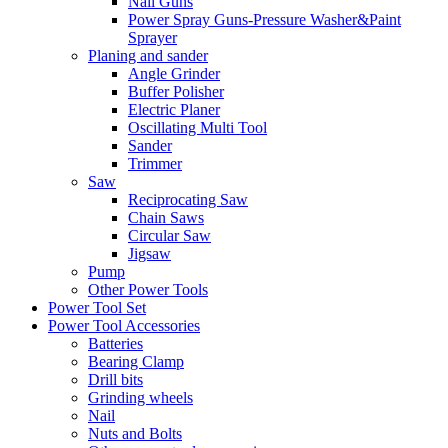
Nail Guns
Power Spray Guns-Pressure Washer&Paint
Sprayer
Planing and sander
Angle Grinder
Buffer Polisher​
Electric Planer
Oscillating Multi Tool
Sander
Trimmer
Saw
Reciprocating Saw
Chain Saws
Circular Saw
Jigsaw
Pump
Other Power Tools
Power Tool Set
Power Tool Accessories
Batteries
Bearing Clamp
Drill bits
Grinding wheels
Nail
Nuts and Bolts