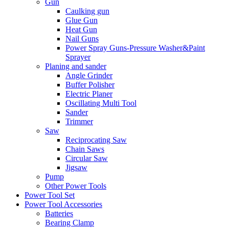
Gun
Caulking gun
Glue Gun
Heat Gun
Nail Guns
Power Spray Guns-Pressure Washer&Paint
Sprayer
Planing and sander
Angle Grinder
Buffer Polisher​
Electric Planer
Oscillating Multi Tool
Sander
Trimmer
Saw
Reciprocating Saw
Chain Saws
Circular Saw
Jigsaw
Pump
Other Power Tools
Power Tool Set
Power Tool Accessories
Batteries
Bearing Clamp