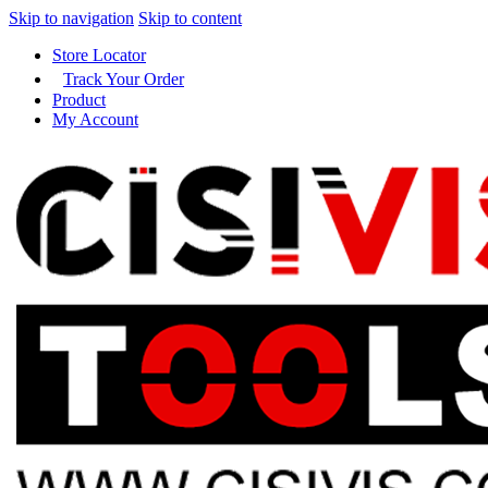
Skip to navigation
Skip to content
Store Locator
Track Your Order
Product
My Account