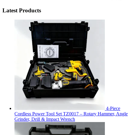
Latest Products
4-Piece
Cordless Power Tool Set TZ0017 – Rotary Hammer, Angle
Grinder, Drill & Impact Wrench