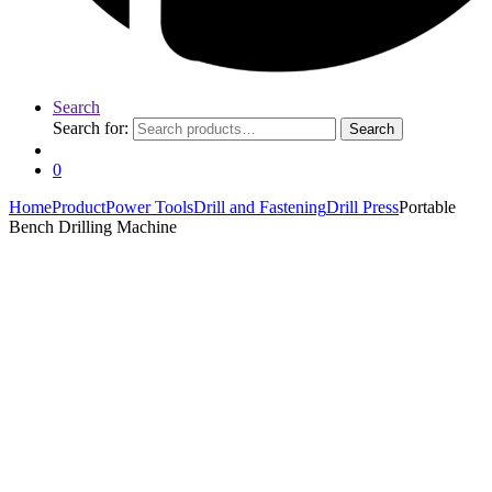
Search
Search for:
Search
0
Home
Product
Power Tools
Drill and Fastening
Drill Press
Portable
Bench Drilling Machine