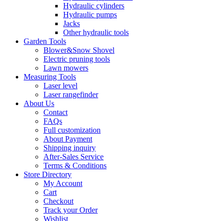
Hydraulic cylinders
Hydraulic pumps
Jacks
Other hydraulic tools
Garden Tools
Blower&Snow Shovel
Electric pruning tools
Lawn mowers
Measuring Tools
Laser level
Laser rangefinder
About Us
Contact
FAQs
Full customization
About Payment
Shipping inquiry
After-Sales Service
Terms & Conditions
Store Directory
My Account
Cart
Checkout
Track your Order
Wishlist