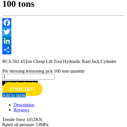
100 tons
Facebook
Twitter
LinkedIn
Share
RCS-502 45Ton Cheap Lift Tool Hydraulic Ram Jack Cylinder
Pre stressing tensioning jack 100 tons quantity
Shipping inquiry
ENQUIRY!
Add to quote
Description
Reviews
Tensile force 1012KN
Rated oil pressure 53MPa