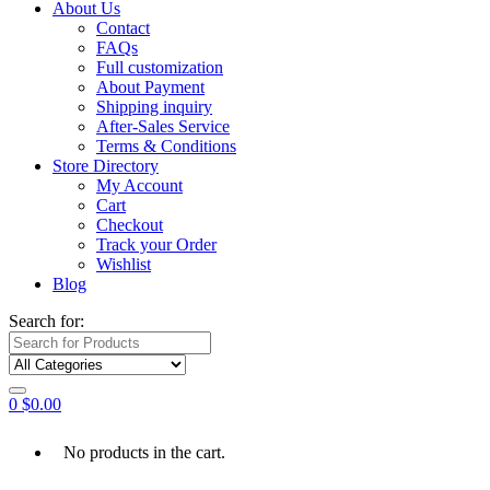
About Us
Contact
FAQs
Full customization
About Payment
Shipping inquiry
After-Sales Service
Terms & Conditions
Store Directory
My Account
Cart
Checkout
Track your Order
Wishlist
Blog
Search for:
0
$
0.00
No products in the cart.