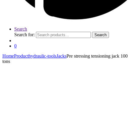
Search
Search for:
Search
0
Home
Product
hydraulic-tools
Jacks
Pre stressing tensioning jack 100
tons