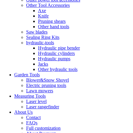
Other Tool Accessories
Axe
Knife
Pruning shears
Other hand tools
Saw blades
Sealing Ring Kits
hydraulic-tools
Hydraulic pipe bender
Hydraulic cylinders
Hydraulic pumps
Jacks
Other hydraulic tools
Garden Tools
Blower&Snow Shovel
Electric pruning tools
Lawn mowers
Measuring Tools
Laser level
Laser rangefinder
About Us
Contact
FAQs
Full customization