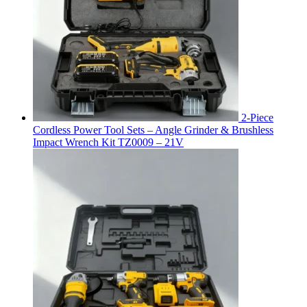
2-Piece
Cordless Power Tool Sets – Angle Grinder & Brushless
Impact Wrench Kit TZ0009 – 21V