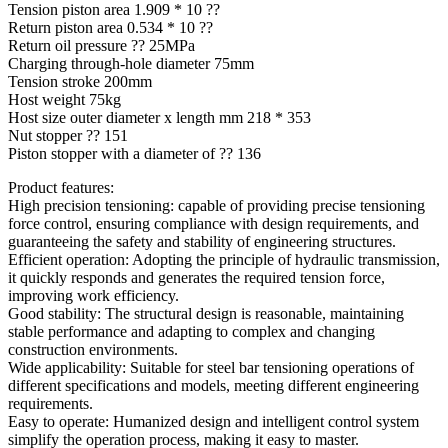
Tension piston area 1.909 * 10 ??
Return piston area 0.534 * 10 ??
Return oil pressure ?? 25MPa
Charging through-hole diameter 75mm
Tension stroke 200mm
Host weight 75kg
Host size outer diameter x length mm 218 * 353
Nut stopper ?? 151
Piston stopper with a diameter of ?? 136
Product features:
High precision tensioning: capable of providing precise tensioning
force control, ensuring compliance with design requirements, and
guaranteeing the safety and stability of engineering structures.
Efficient operation: Adopting the principle of hydraulic transmission,
it quickly responds and generates the required tension force,
improving work efficiency.
Good stability: The structural design is reasonable, maintaining
stable performance and adapting to complex and changing
construction environments.
Wide applicability: Suitable for steel bar tensioning operations of
different specifications and models, meeting different engineering
requirements.
Easy to operate: Humanized design and intelligent control system
simplify the operation process, making it easy to master.