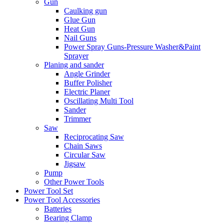
Gun
Caulking gun
Glue Gun
Heat Gun
Nail Guns
Power Spray Guns-Pressure Washer&Paint
Sprayer
Planing and sander
Angle Grinder
Buffer Polisher​
Electric Planer
Oscillating Multi Tool
Sander
Trimmer
Saw
Reciprocating Saw
Chain Saws
Circular Saw
Jigsaw
Pump
Other Power Tools
Power Tool Set
Power Tool Accessories
Batteries
Bearing Clamp