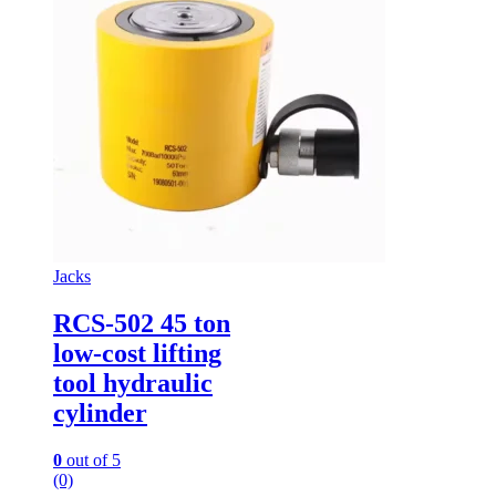
Jacks
RCS-502 45 ton
low-cost lifting
tool hydraulic
cylinder
0
out of 5
(0)