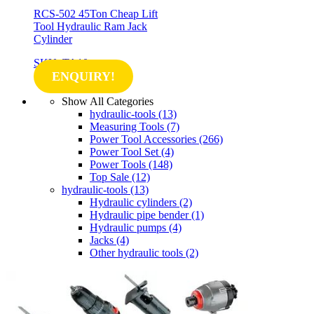
RCS-502 45Ton Cheap Lift
Tool Hydraulic Ram Jack
Cylinder
SKU: TA10
ENQUIRY!
Show All Categories
hydraulic-tools
(13)
Measuring Tools
(7)
Power Tool Accessories
(266)
Power Tool Set
(4)
Power Tools
(148)
Top Sale
(12)
hydraulic-tools
(13)
Hydraulic cylinders
(2)
Hydraulic pipe bender
(1)
Hydraulic pumps
(4)
Jacks
(4)
Other hydraulic tools
(2)