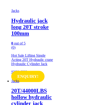
Jacks
Hydraulic jack
long 20T stroke
100mm
0
out of 5
(0)
Hot Sale Lifting Single
Acting 20T Hydraulic crane
Hydraulic Cylinder Jack
SKU: IJ02
ENQUIRY!
Jacks
20T/44000LBS
hollow hydraulic
cylinder jack