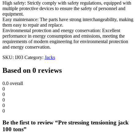
High safety: Strictly comply with safety regulations, equipped with
multiple protective devices to ensure the safety of personnel and
equipment.
Easy maintenance: The parts have strong interchangeability, making
them easy to repair and replace.
Environmental protection and energy conservation: Excellent
performance in energy consumption and emissions, meeting the
requirements of modern engineering for environmental protection
and energy conservation.
SKU:
IJ03
Category:
Jacks
Based on 0 reviews
0.0
overall
0
0
0
0
0
Be the first to review “Pre stressing tensioning jack
100 tons”