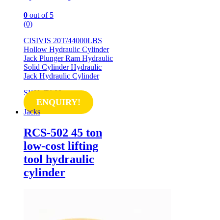
0
out of 5
(0)
CISIVIS 20T/44000LBS
Hollow Hydraulic Cylinder
Jack Plunger Ram Hydraulic
Solid Cylinder Hydraulic
Jack Hydraulic Cylinder
SKU: TA08
ENQUIRY!
Jacks
RCS-502 45 ton
low-cost lifting
tool hydraulic
cylinder