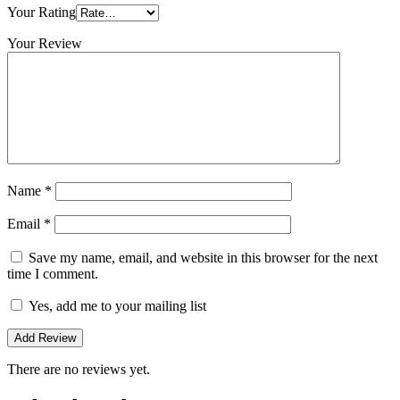
Your Rating
Your Review
Name
*
Email
*
Save my name, email, and website in this browser for the next
time I comment.
Yes, add me to your mailing list
There are no reviews yet.