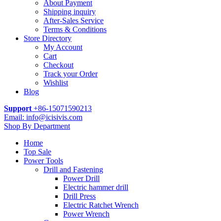
About Payment
Shipping inquiry
After-Sales Service
Terms & Conditions
Store Directory
My Account
Cart
Checkout
Track your Order
Wishlist
Blog
Support
+86-15071590213
Email: info@icisivis.com
Shop By Department
Home
Top Sale
Power Tools
Drill and Fastening
Power Drill
Electric hammer drill
Drill Press
Electric Ratchet Wrench
Power Wrench