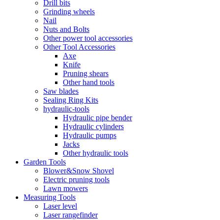
Drill bits
Grinding wheels
Nail
Nuts and Bolts
Other power tool accessories
Other Tool Accessories
Axe
Knife
Pruning shears
Other hand tools
Saw blades
Sealing Ring Kits
hydraulic-tools
Hydraulic pipe bender
Hydraulic cylinders
Hydraulic pumps
Jacks
Other hydraulic tools
Garden Tools
Blower&Snow Shovel
Electric pruning tools
Lawn mowers
Measuring Tools
Laser level
Laser rangefinder