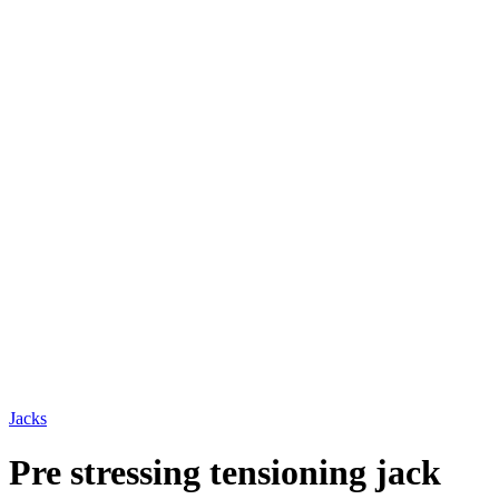
Jacks
Pre stressing tensioning jack