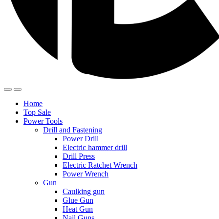
Home
Top Sale
Power Tools
Drill and Fastening
Power Drill
Electric hammer drill
Drill Press
Electric Ratchet Wrench
Power Wrench
Gun
Caulking gun
Glue Gun
Heat Gun
Nail Guns