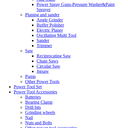
Power Spray Guns-Pressure Washer&Paint
Sprayer
Planing and sander
Angle Grinder
Buffer Polisher​
Electric Planer
Oscillating Multi Tool
Sander
Trimmer
Saw
Reciprocating Saw
Chain Saws
Circular Saw
Jigsaw
Pump
Other Power Tools
Power Tool Set
Power Tool Accessories
Batteries
Bearing Clamp
Drill bits
Grinding wheels
Nail
Nuts and Bolts
Other power tool accessories