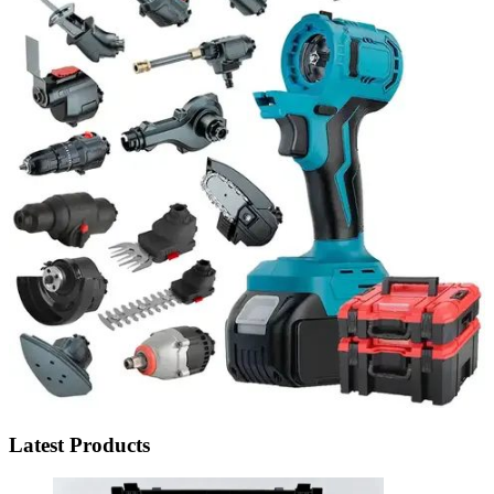
Latest Products