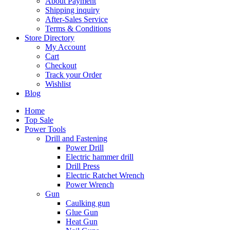
About Payment
Shipping inquiry
After-Sales Service
Terms & Conditions
Store Directory
My Account
Cart
Checkout
Track your Order
Wishlist
Blog
Home
Top Sale
Power Tools
Drill and Fastening
Power Drill
Electric hammer drill
Drill Press
Electric Ratchet Wrench
Power Wrench
Gun
Caulking gun
Glue Gun
Heat Gun