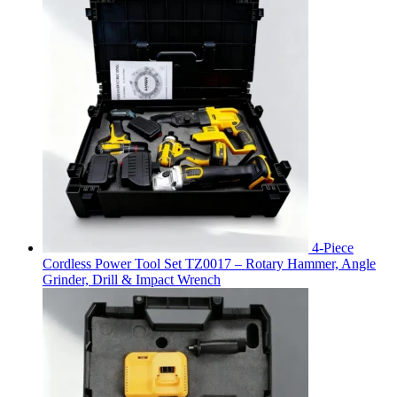
4-Piece
Cordless Power Tool Set TZ0017 – Rotary Hammer, Angle
Grinder, Drill & Impact Wrench