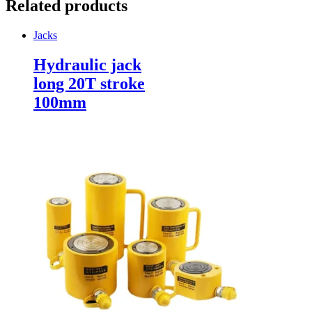
Related products
Jacks
Hydraulic jack
long 20T stroke
100mm