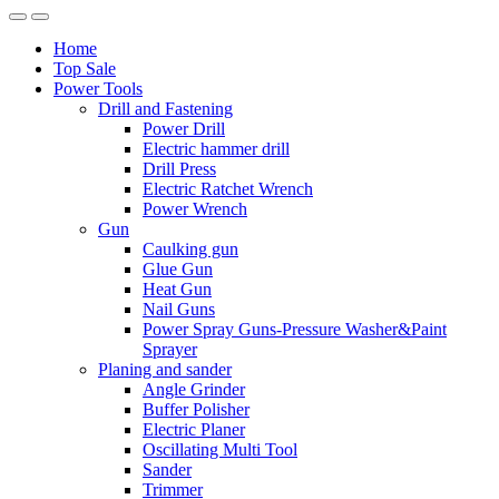
Home
Top Sale
Power Tools
Drill and Fastening
Power Drill
Electric hammer drill
Drill Press
Electric Ratchet Wrench
Power Wrench
Gun
Caulking gun
Glue Gun
Heat Gun
Nail Guns
Power Spray Guns-Pressure Washer&Paint
Sprayer
Planing and sander
Angle Grinder
Buffer Polisher​
Electric Planer
Oscillating Multi Tool
Sander
Trimmer