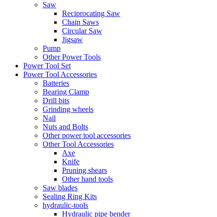
Saw
Reciprocating Saw
Chain Saws
Circular Saw
Jigsaw
Pump
Other Power Tools
Power Tool Set
Power Tool Accessories
Batteries
Bearing Clamp
Drill bits
Grinding wheels
Nail
Nuts and Bolts
Other power tool accessories
Other Tool Accessories
Axe
Knife
Pruning shears
Other hand tools
Saw blades
Sealing Ring Kits
hydraulic-tools
Hydraulic pipe bender