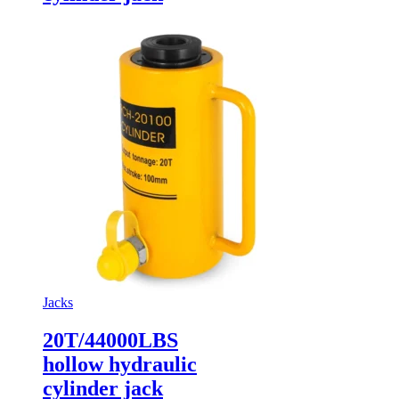
Jacks
20T/44000LBS
hollow hydraulic
cylinder jack