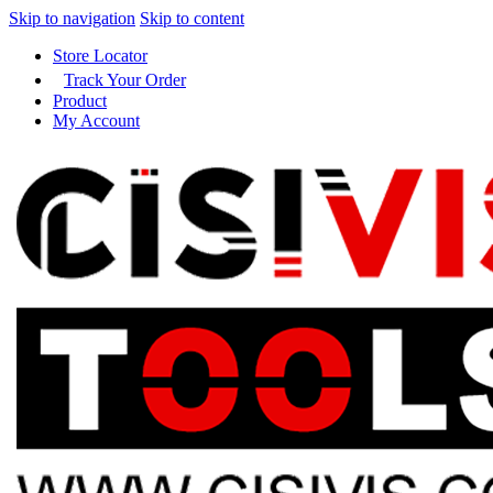
Skip to navigation
Skip to content
Store Locator
Track Your Order
Product
My Account