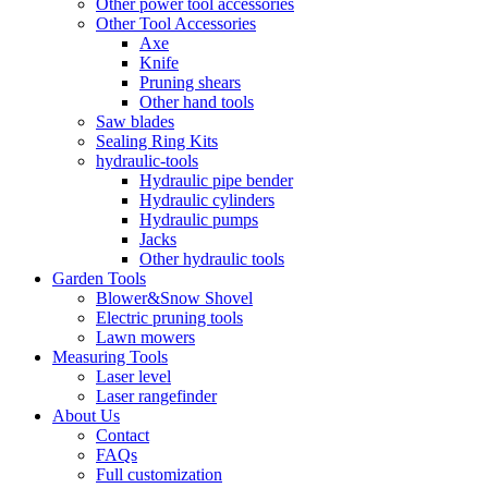
Other power tool accessories
Other Tool Accessories
Axe
Knife
Pruning shears
Other hand tools
Saw blades
Sealing Ring Kits
hydraulic-tools
Hydraulic pipe bender
Hydraulic cylinders
Hydraulic pumps
Jacks
Other hydraulic tools
Garden Tools
Blower&Snow Shovel
Electric pruning tools
Lawn mowers
Measuring Tools
Laser level
Laser rangefinder
About Us
Contact
FAQs
Full customization