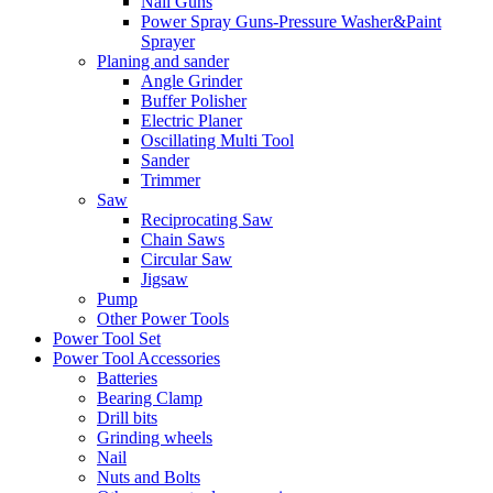
Nail Guns
Power Spray Guns-Pressure Washer&Paint
Sprayer
Planing and sander
Angle Grinder
Buffer Polisher​
Electric Planer
Oscillating Multi Tool
Sander
Trimmer
Saw
Reciprocating Saw
Chain Saws
Circular Saw
Jigsaw
Pump
Other Power Tools
Power Tool Set
Power Tool Accessories
Batteries
Bearing Clamp
Drill bits
Grinding wheels
Nail
Nuts and Bolts