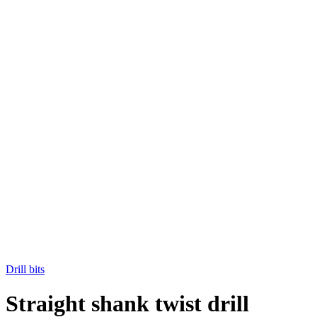
Drill bits
Straight shank twist drill