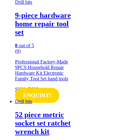
Drill bits
9-piece hardware
home repair tool
set
0
out of 5
(0)
Professional Factory-Made
9PCS Household Repair
Hardware Kit Electronic
Family Tool Set hand tools
SKU: TS33
ENQUIRY!
Drill bits
52 piece metric
socket set ratchet
wrench kit