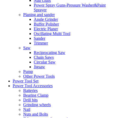
Nail Guns
Power Spray Guns-Pressure Washer&Paint
Sprayer
Planing and sander
Angle Grinder
Buffer Polisher​
Electric Planer
Oscillating Multi Tool
Sander
Trimmer
Saw
Reciprocating Saw
Chain Saws
Circular Saw
Jigsaw
Pump
Other Power Tools
Power Tool Set
Power Tool Accessories
Batteries
Bearing Clamp
Drill bits
Grinding wheels
Nail
Nuts and Bolts