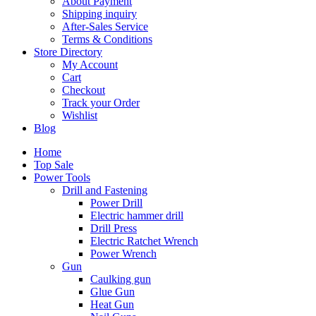
About Payment
Shipping inquiry
After-Sales Service
Terms & Conditions
Store Directory
My Account
Cart
Checkout
Track your Order
Wishlist
Blog
Home
Top Sale
Power Tools
Drill and Fastening
Power Drill
Electric hammer drill
Drill Press
Electric Ratchet Wrench
Power Wrench
Gun
Caulking gun
Glue Gun
Heat Gun