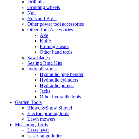
Drill bits
Grinding wheels
Nail
Nuts and Bolts
Other power tool accessories
Other Tool Accessories
Axe
Knife
Pruning shears
Other hand tools
Saw blades
Sealing Ring Kits
hydraulic-tools
Hydraulic pipe bender
Hydraulic cylinders
Hydraulic pumps
Jacks
Other hydraulic tools
Garden Tools
Blower&Snow Shovel
Electric pruning tools
Lawn mowers
Measuring Tools
Laser level
Laser rangefinder