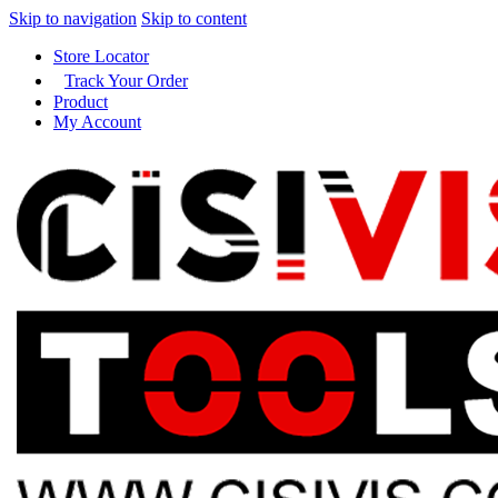
Skip to navigation
Skip to content
Store Locator
Track Your Order
Product
My Account