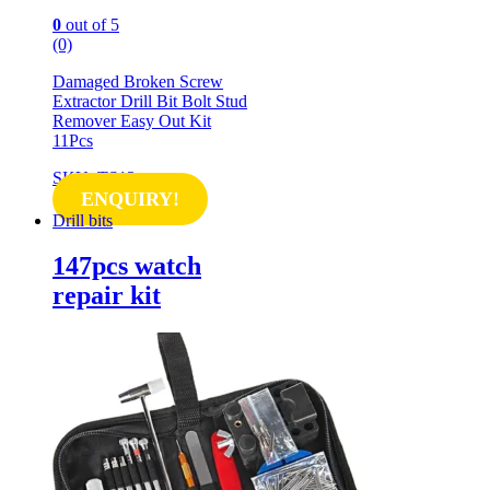
0
out of 5
(0)
Damaged Broken Screw
Extractor Drill Bit Bolt Stud
Remover Easy Out Kit
11Pcs
SKU: TS13
ENQUIRY!
Drill bits
147pcs watch
repair kit