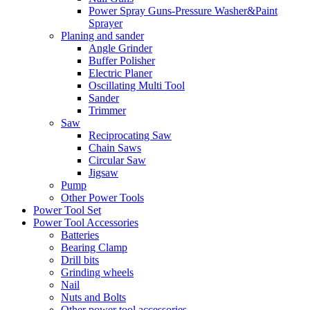
Power Spray Guns-Pressure Washer&Paint
Sprayer
Planing and sander
Angle Grinder
Buffer Polisher​
Electric Planer
Oscillating Multi Tool
Sander
Trimmer
Saw
Reciprocating Saw
Chain Saws
Circular Saw
Jigsaw
Pump
Other Power Tools
Power Tool Set
Power Tool Accessories
Batteries
Bearing Clamp
Drill bits
Grinding wheels
Nail
Nuts and Bolts
Other power tool accessories