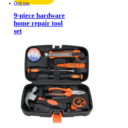
Drill bits
9-piece hardware
home repair tool
set