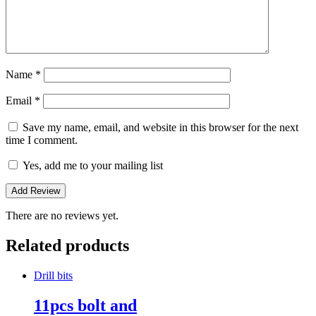
Name
*
Email
*
Save my name, email, and website in this browser for the next
time I comment.
Yes, add me to your mailing list
There are no reviews yet.
Related products
Drill bits
11pcs bolt and