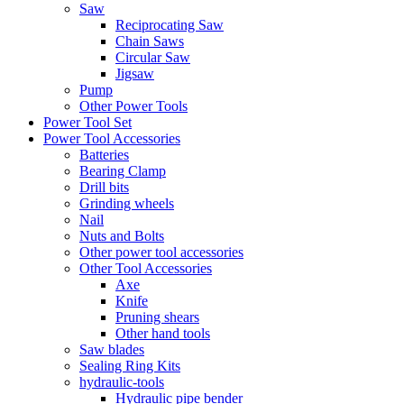
Saw
Reciprocating Saw
Chain Saws
Circular Saw
Jigsaw
Pump
Other Power Tools
Power Tool Set
Power Tool Accessories
Batteries
Bearing Clamp
Drill bits
Grinding wheels
Nail
Nuts and Bolts
Other power tool accessories
Other Tool Accessories
Axe
Knife
Pruning shears
Other hand tools
Saw blades
Sealing Ring Kits
hydraulic-tools
Hydraulic pipe bender