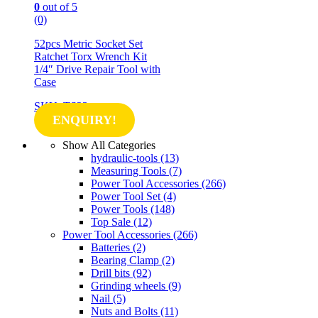
0
out of 5
(0)
52pcs Metric Socket Set
Ratchet Torx Wrench Kit
1/4″ Drive Repair Tool with
Case
SKU: TS23
ENQUIRY!
Show All Categories
hydraulic-tools
(13)
Measuring Tools
(7)
Power Tool Accessories
(266)
Power Tool Set
(4)
Power Tools
(148)
Top Sale
(12)
Power Tool Accessories
(266)
Batteries
(2)
Bearing Clamp
(2)
Drill bits
(92)
Grinding wheels
(9)
Nail
(5)
Nuts and Bolts
(11)