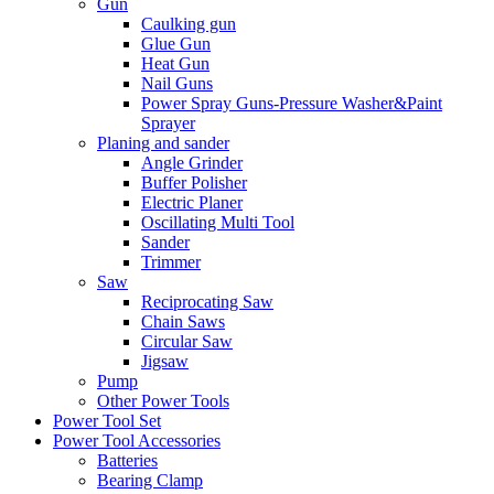
Gun
Caulking gun
Glue Gun
Heat Gun
Nail Guns
Power Spray Guns-Pressure Washer&Paint
Sprayer
Planing and sander
Angle Grinder
Buffer Polisher​
Electric Planer
Oscillating Multi Tool
Sander
Trimmer
Saw
Reciprocating Saw
Chain Saws
Circular Saw
Jigsaw
Pump
Other Power Tools
Power Tool Set
Power Tool Accessories
Batteries
Bearing Clamp