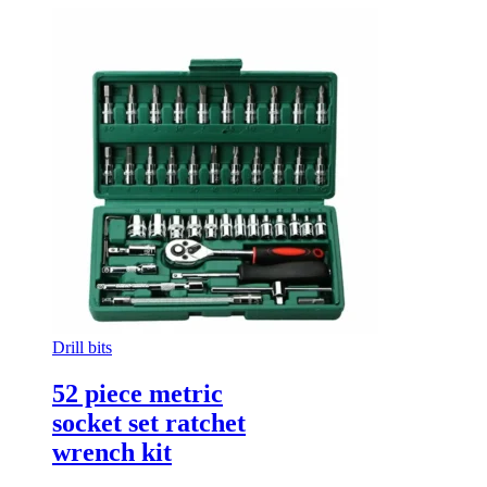
Drill bits
52 piece metric
socket set ratchet
wrench kit