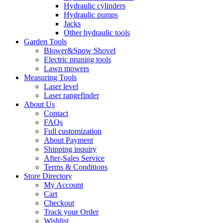
Hydraulic cylinders
Hydraulic pumps
Jacks
Other hydraulic tools
Garden Tools
Blower&Snow Shovel
Electric pruning tools
Lawn mowers
Measuring Tools
Laser level
Laser rangefinder
About Us
Contact
FAQs
Full customization
About Payment
Shipping inquiry
After-Sales Service
Terms & Conditions
Store Directory
My Account
Cart
Checkout
Track your Order
Wishlist