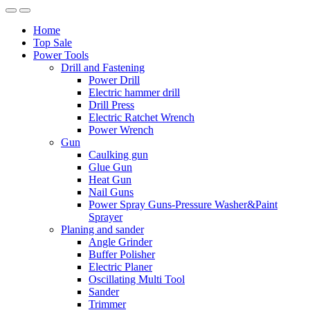
Home
Top Sale
Power Tools
Drill and Fastening
Power Drill
Electric hammer drill
Drill Press
Electric Ratchet Wrench
Power Wrench
Gun
Caulking gun
Glue Gun
Heat Gun
Nail Guns
Power Spray Guns-Pressure Washer&Paint
Sprayer
Planing and sander
Angle Grinder
Buffer Polisher​
Electric Planer
Oscillating Multi Tool
Sander
Trimmer