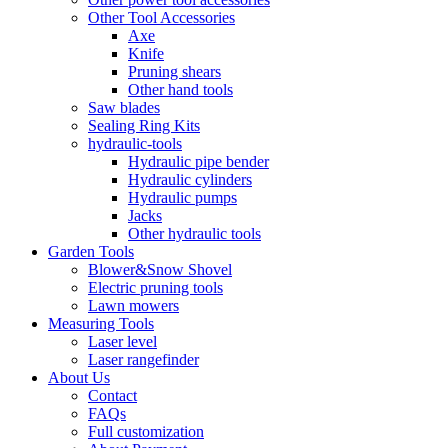
Other Tool Accessories
Axe
Knife
Pruning shears
Other hand tools
Saw blades
Sealing Ring Kits
hydraulic-tools
Hydraulic pipe bender
Hydraulic cylinders
Hydraulic pumps
Jacks
Other hydraulic tools
Garden Tools
Blower&Snow Shovel
Electric pruning tools
Lawn mowers
Measuring Tools
Laser level
Laser rangefinder
About Us
Contact
FAQs
Full customization