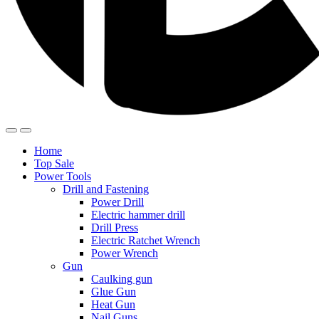
Home
Top Sale
Power Tools
Drill and Fastening
Power Drill
Electric hammer drill
Drill Press
Electric Ratchet Wrench
Power Wrench
Gun
Caulking gun
Glue Gun
Heat Gun
Nail Guns