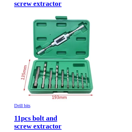
screw extractor
Drill bits
11pcs bolt and
screw extractor