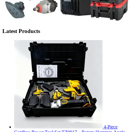
Latest Products
4-Piece