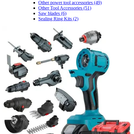
Other power tool accessories
(49)
Other Tool Accessories
(51)
Saw blades
(6)
Sealing Ring Kits
(2)