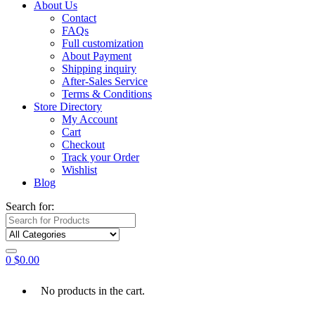
About Us
Contact
FAQs
Full customization
About Payment
Shipping inquiry
After-Sales Service
Terms & Conditions
Store Directory
My Account
Cart
Checkout
Track your Order
Wishlist
Blog
Search for:
0
$
0.00
No products in the cart.