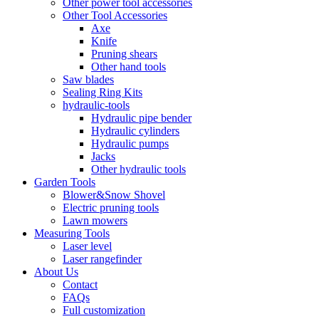
Other power tool accessories
Other Tool Accessories
Axe
Knife
Pruning shears
Other hand tools
Saw blades
Sealing Ring Kits
hydraulic-tools
Hydraulic pipe bender
Hydraulic cylinders
Hydraulic pumps
Jacks
Other hydraulic tools
Garden Tools
Blower&Snow Shovel
Electric pruning tools
Lawn mowers
Measuring Tools
Laser level
Laser rangefinder
About Us
Contact
FAQs
Full customization