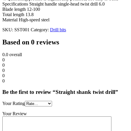
Specifications Straight handle single-head twist drill 6.0
Blade length 12-100
Total length 13.8
Material High-speed steel
SKU:
SST001
Category:
Drill bits
Based on 0 reviews
0.0
overall
0
0
0
0
0
Be the first to review “Straight shank twist drill”
Your Rating
Your Review