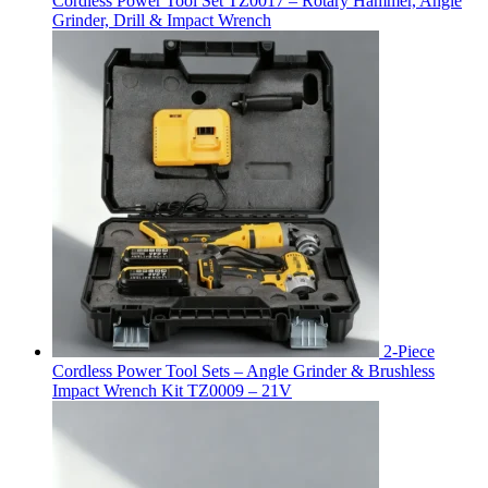
Cordless Power Tool Set TZ0017 – Rotary Hammer, Angle
Grinder, Drill & Impact Wrench
2-Piece
Cordless Power Tool Sets – Angle Grinder & Brushless
Impact Wrench Kit TZ0009 – 21V