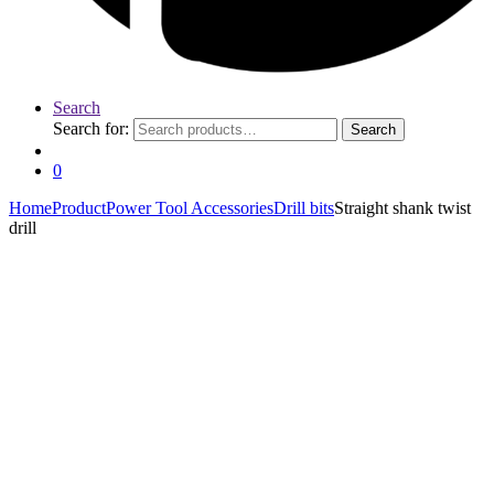
Search
Search for:
Search
0
Home
Product
Power Tool Accessories
Drill bits
Straight shank twist
drill