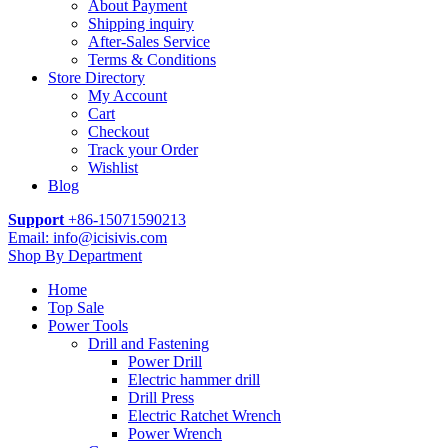
About Payment
Shipping inquiry
After-Sales Service
Terms & Conditions
Store Directory
My Account
Cart
Checkout
Track your Order
Wishlist
Blog
Support
+86-15071590213
Email: info@icisivis.com
Shop By Department
Home
Top Sale
Power Tools
Drill and Fastening
Power Drill
Electric hammer drill
Drill Press
Electric Ratchet Wrench
Power Wrench