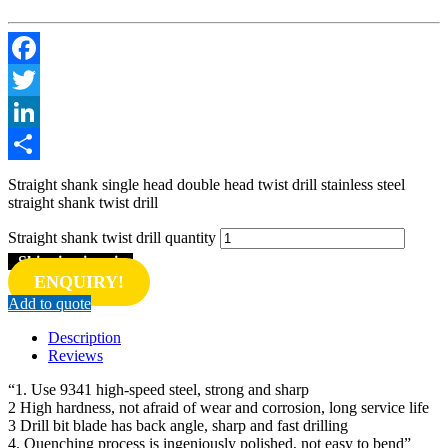
Facebook
Twitter
LinkedIn
Share
Straight shank single head double head twist drill stainless steel
straight shank twist drill
Straight shank twist drill quantity
Shipping inquiry
ENQUIRY!
Add to quote
Description
Reviews
“1. Use 9341 high-speed steel, strong and sharp
2 High hardness, not afraid of wear and corrosion, long service life
3 Drill bit blade has back angle, sharp and fast drilling
4. Quenching process is ingeniously polished, not easy to bend”