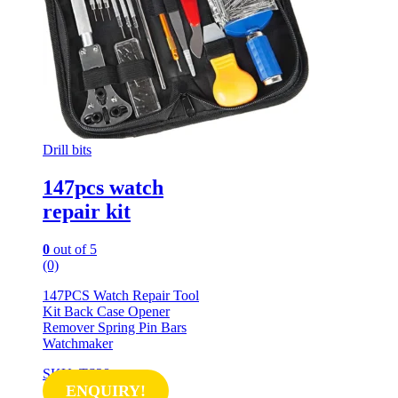
Drill bits
147pcs watch
repair kit
0
out of 5
(0)
147PCS Watch Repair Tool
Kit Back Case Opener
Remover Spring Pin Bars
Watchmaker
SKU: TS28
ENQUIRY!