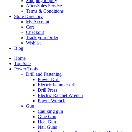
Shipping inquiry
After-Sales Service
Terms & Conditions
Store Directory
My Account
Cart
Checkout
Track your Order
Wishlist
Blog
Home
Top Sale
Power Tools
Drill and Fastening
Power Drill
Electric hammer drill
Drill Press
Electric Ratchet Wrench
Power Wrench
Gun
Caulking gun
Glue Gun
Heat Gun
Nail Guns