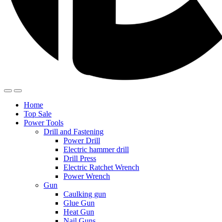
Home
Top Sale
Power Tools
Drill and Fastening
Power Drill
Electric hammer drill
Drill Press
Electric Ratchet Wrench
Power Wrench
Gun
Caulking gun
Glue Gun
Heat Gun
Nail Guns