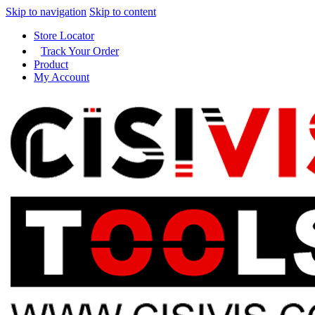
Skip to navigation
Skip to content
Store Locator
Track Your Order
Product
My Account