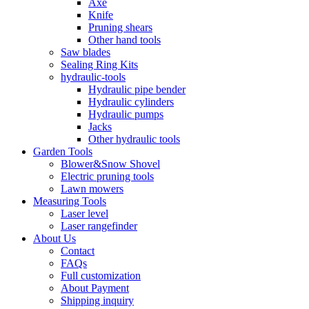
Axe
Knife
Pruning shears
Other hand tools
Saw blades
Sealing Ring Kits
hydraulic-tools
Hydraulic pipe bender
Hydraulic cylinders
Hydraulic pumps
Jacks
Other hydraulic tools
Garden Tools
Blower&Snow Shovel
Electric pruning tools
Lawn mowers
Measuring Tools
Laser level
Laser rangefinder
About Us
Contact
FAQs
Full customization
About Payment
Shipping inquiry