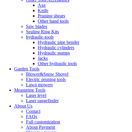
Axe
Knife
Pruning shears
Other hand tools
Saw blades
Sealing Ring Kits
hydraulic-tools
Hydraulic pipe bender
Hydraulic cylinders
Hydraulic pumps
Jacks
Other hydraulic tools
Garden Tools
Blower&Snow Shovel
Electric pruning tools
Lawn mowers
Measuring Tools
Laser level
Laser rangefinder
About Us
Contact
FAQs
Full customization
About Payment