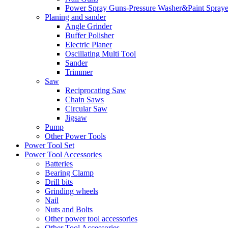
Power Spray Guns-Pressure Washer&Paint Spraye
Planing and sander
Angle Grinder
Buffer Polisher​
Electric Planer
Oscillating Multi Tool
Sander
Trimmer
Saw
Reciprocating Saw
Chain Saws
Circular Saw
Jigsaw
Pump
Other Power Tools
Power Tool Set
Power Tool Accessories
Batteries
Bearing Clamp
Drill bits
Grinding wheels
Nail
Nuts and Bolts
Other power tool accessories
Other Tool Accessories