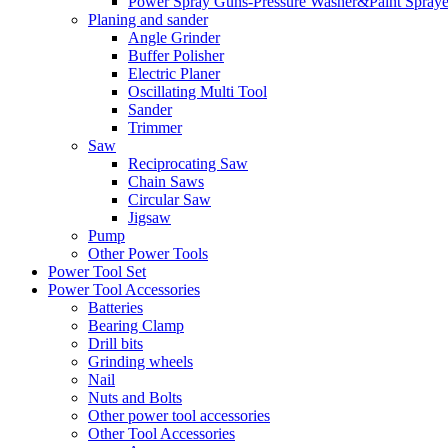
Power Spray Guns-Pressure Washer&Paint Spraye
Planing and sander
Angle Grinder
Buffer Polisher​
Electric Planer
Oscillating Multi Tool
Sander
Trimmer
Saw
Reciprocating Saw
Chain Saws
Circular Saw
Jigsaw
Pump
Other Power Tools
Power Tool Set
Power Tool Accessories
Batteries
Bearing Clamp
Drill bits
Grinding wheels
Nail
Nuts and Bolts
Other power tool accessories
Other Tool Accessories