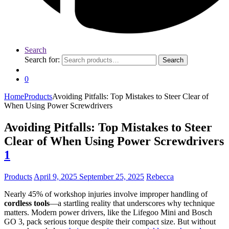
Search
Search for:
Search
0
Home
Products
Avoiding Pitfalls: Top Mistakes to Steer Clear of
When Using Power Screwdrivers
Avoiding Pitfalls: Top Mistakes to Steer
Clear of When Using Power Screwdrivers
1
Products
April 9, 2025
September 25, 2025
Rebecca
Nearly 45% of workshop injuries involve improper handling of
cordless tools
—a startling reality that underscores why technique
matters. Modern power drivers, like the Lifegoo Mini and Bosch
GO 3, pack serious torque despite their compact size. But without