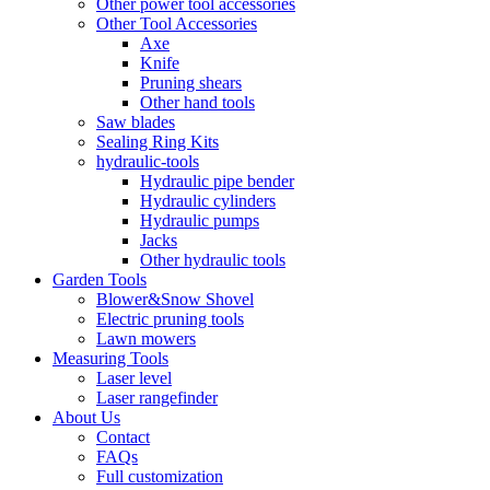
Other power tool accessories
Other Tool Accessories
Axe
Knife
Pruning shears
Other hand tools
Saw blades
Sealing Ring Kits
hydraulic-tools
Hydraulic pipe bender
Hydraulic cylinders
Hydraulic pumps
Jacks
Other hydraulic tools
Garden Tools
Blower&Snow Shovel
Electric pruning tools
Lawn mowers
Measuring Tools
Laser level
Laser rangefinder
About Us
Contact
FAQs
Full customization