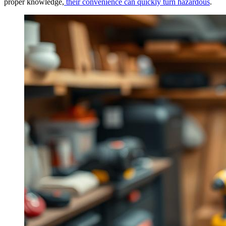
proper knowledge,
their convenience can quickly turn hazardous
.