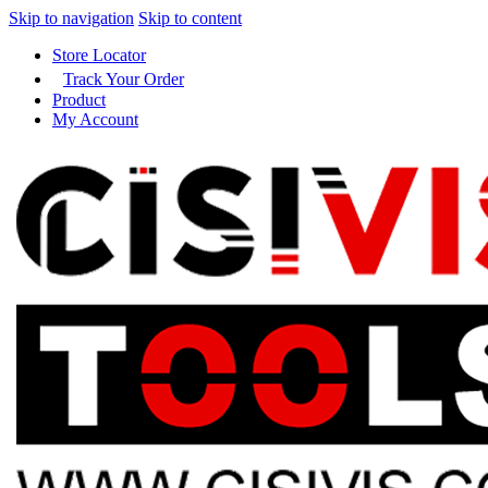
Skip to navigation
Skip to content
Store Locator
Track Your Order
Product
My Account