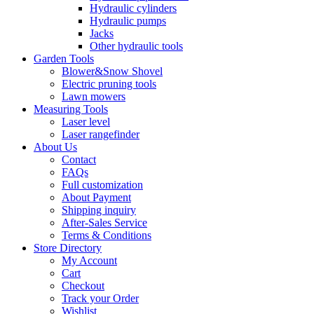
Hydraulic cylinders
Hydraulic pumps
Jacks
Other hydraulic tools
Garden Tools
Blower&Snow Shovel
Electric pruning tools
Lawn mowers
Measuring Tools
Laser level
Laser rangefinder
About Us
Contact
FAQs
Full customization
About Payment
Shipping inquiry
After-Sales Service
Terms & Conditions
Store Directory
My Account
Cart
Checkout
Track your Order
Wishlist