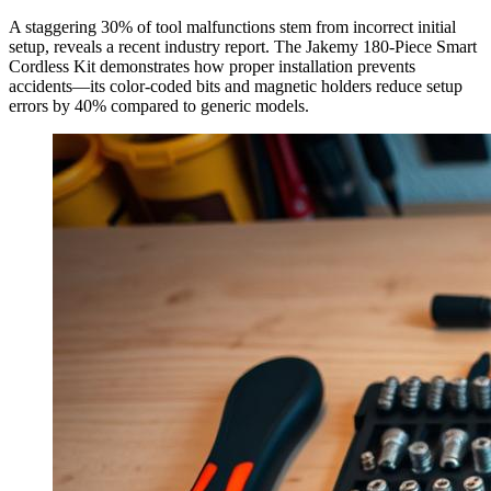
A staggering 30% of tool malfunctions stem from incorrect initial
setup, reveals a recent industry report. The Jakemy 180-Piece Smart
Cordless Kit demonstrates how proper installation prevents
accidents—its color-coded bits and magnetic holders reduce setup
errors by 40% compared to generic models.