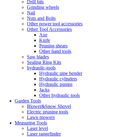
Drill bits
Grinding wheels
Nail
Nuts and Bolts
Other power tool accessories
Other Tool Accessories
Axe
Knife
Pruning shears
Other hand tools
Saw blades
Sealing Ring Kits
hydraulic-tools
Hydraulic pipe bender
Hydraulic cylinders
Hydraulic pumps
Jacks
Other hydraulic tools
Garden Tools
Blower&Snow Shovel
Electric pruning tools
Lawn mowers
Measuring Tools
Laser level
Laser rangefinder