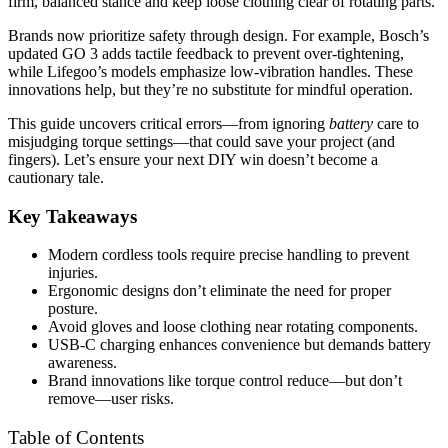
firm, balanced stance and keep loose clothing clear of rotating parts.
Brands now prioritize safety through design. For example, Bosch’s
updated GO 3 adds tactile feedback to prevent over-tightening,
while Lifegoo’s models emphasize low-vibration handles. These
innovations help, but they’re no substitute for mindful operation.
This guide uncovers critical errors—from ignoring
battery
care to
misjudging torque settings—that could save your project (and
fingers). Let’s ensure your next DIY win doesn’t become a
cautionary tale.
Key Takeaways
Modern cordless tools require precise handling to prevent
injuries.
Ergonomic designs don’t eliminate the need for proper
posture.
Avoid gloves and loose clothing near rotating components.
USB-C charging enhances convenience but demands battery
awareness.
Brand innovations like torque control reduce—but don’t
remove—user risks.
Table of Contents