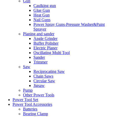
Gun
Caulking gun
Glue Gun
Heat Gun
Nail Guns
Power Spray Guns-Pressure Washer&Paint
Sprayer
Planing and sander
Angle Grinder
Buffer Polisher​
Electric Planer
Oscillating Multi Tool
Sander
Trimmer
Saw
Reciprocating Saw
Chain Saws
Circular Saw
Jigsaw
Pump
Other Power Tools
Power Tool Set
Power Tool Accessories
Batteries
Bearing Clamp