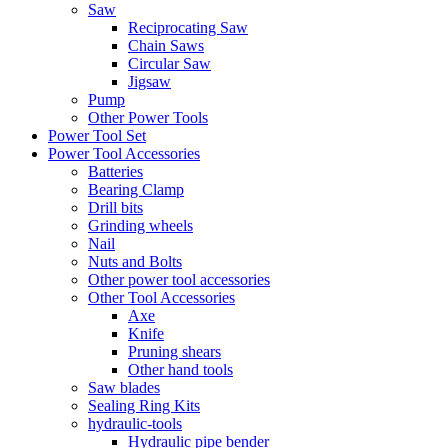
Saw
Reciprocating Saw
Chain Saws
Circular Saw
Jigsaw
Pump
Other Power Tools
Power Tool Set
Power Tool Accessories
Batteries
Bearing Clamp
Drill bits
Grinding wheels
Nail
Nuts and Bolts
Other power tool accessories
Other Tool Accessories
Axe
Knife
Pruning shears
Other hand tools
Saw blades
Sealing Ring Kits
hydraulic-tools
Hydraulic pipe bender