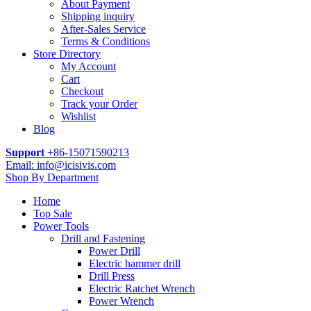
About Payment
Shipping inquiry
After-Sales Service
Terms & Conditions
Store Directory
My Account
Cart
Checkout
Track your Order
Wishlist
Blog
Support
+86-15071590213
Email: info@icisivis.com
Shop By Department
Home
Top Sale
Power Tools
Drill and Fastening
Power Drill
Electric hammer drill
Drill Press
Electric Ratchet Wrench
Power Wrench