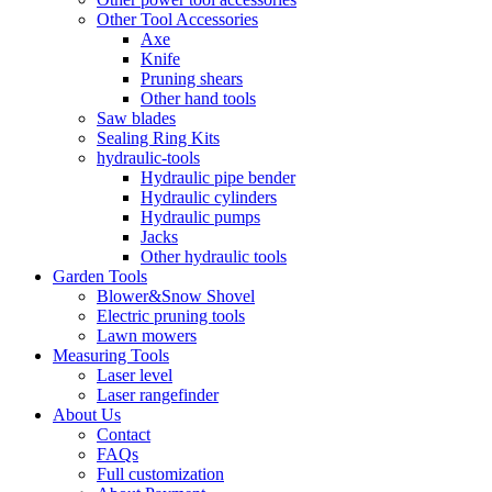
Other Tool Accessories
Axe
Knife
Pruning shears
Other hand tools
Saw blades
Sealing Ring Kits
hydraulic-tools
Hydraulic pipe bender
Hydraulic cylinders
Hydraulic pumps
Jacks
Other hydraulic tools
Garden Tools
Blower&Snow Shovel
Electric pruning tools
Lawn mowers
Measuring Tools
Laser level
Laser rangefinder
About Us
Contact
FAQs
Full customization