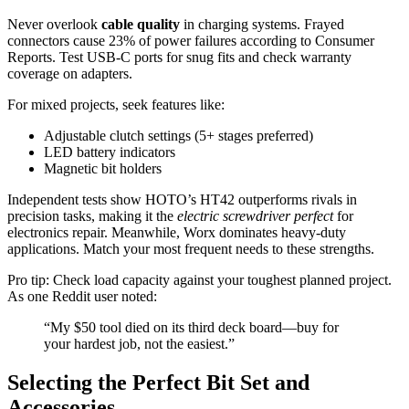
Never overlook
cable quality
in charging systems. Frayed
connectors cause 23% of power failures according to Consumer
Reports. Test USB-C ports for snug fits and check warranty
coverage on adapters.
For mixed projects, seek features like:
Adjustable clutch settings (5+ stages preferred)
LED battery indicators
Magnetic bit holders
Independent tests show HOTO’s HT42 outperforms rivals in
precision tasks, making it the
electric screwdriver perfect
for
electronics repair. Meanwhile, Worx dominates heavy-duty
applications. Match your most frequent needs to these strengths.
Pro tip: Check load capacity against your toughest planned project.
As one Reddit user noted:
“My $50 tool died on its third deck board—buy for
your hardest job, not the easiest.”
Selecting the Perfect Bit Set and
Accessories