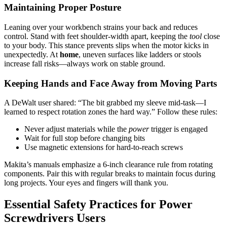
Maintaining Proper Posture
Leaning over your workbench strains your back and reduces
control. Stand with feet shoulder-width apart, keeping the
tool
close
to your body. This stance prevents slips when the motor kicks in
unexpectedly. At
home
, uneven surfaces like ladders or stools
increase fall risks—always work on stable ground.
Keeping Hands and Face Away from Moving Parts
A DeWalt user shared: “The bit grabbed my sleeve mid-task—I
learned to respect rotation zones the hard way.” Follow these rules:
Never adjust materials while the
power
trigger is engaged
Wait for full stop before changing bits
Use magnetic extensions for hard-to-reach screws
Makita’s manuals emphasize a 6-inch clearance rule from rotating
components. Pair this with regular breaks to maintain focus during
long projects. Your eyes and fingers will thank you.
Essential Safety Practices for Power
Screwdrivers Users