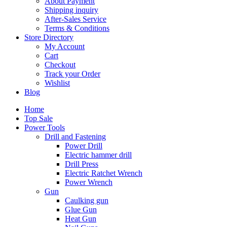
About Payment
Shipping inquiry
After-Sales Service
Terms & Conditions
Store Directory
My Account
Cart
Checkout
Track your Order
Wishlist
Blog
Home
Top Sale
Power Tools
Drill and Fastening
Power Drill
Electric hammer drill
Drill Press
Electric Ratchet Wrench
Power Wrench
Gun
Caulking gun
Glue Gun
Heat Gun