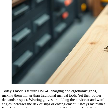
Today’s models feature USB-C charging and ergonomic grips,
making them lighter than traditional manual tools. Yet their power
demands respect. Wearing gloves or holding the device at awkward
angles increases the risk of slips or entanglement. Always maintain a