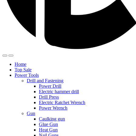
Home
Top Sale
Power Tools
Drill and Fastening
Power Drill
Electric hammer drill
Drill Press
Electric Ratchet Wrench
Power Wrench
Gun
Caulking gun
Glue Gun
Heat Gun
Nail Guns