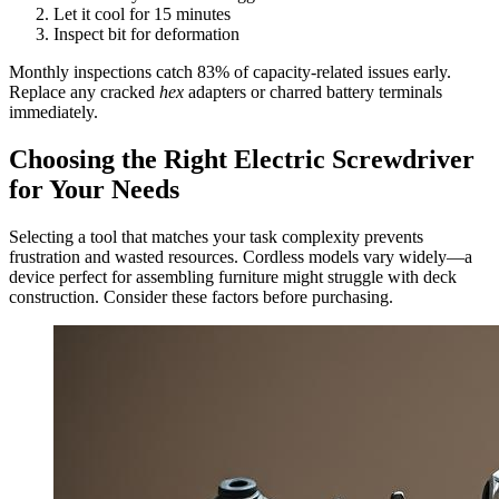
Let it cool for 15 minutes
Inspect bit for deformation
Monthly inspections catch 83% of capacity-related issues early.
Replace any cracked
hex
adapters or charred battery terminals
immediately.
Choosing the Right Electric Screwdriver
for Your Needs
Selecting a tool that matches your task complexity prevents
frustration and wasted resources. Cordless models vary widely—a
device perfect for assembling furniture might struggle with deck
construction. Consider these factors before purchasing.