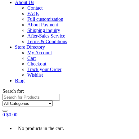
About Us
Contact
FAQs
Full customization
About Payment
Shipping inquiry
After-Sales Service
Terms & Conditions
Store Directory
My Account
Cart
Checkout
Track your Order
Wishlist
Blog
Search for:
0
$
0.00
No products in the cart.