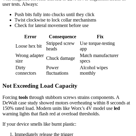
user tests. Always:
Push bits fully into chucks until they click
Twist clockwise to lock collar mechanisms
Check for lateral movement before use
Error
Consequence
Fix
Stripped screw
Use torque-testing
Loose hex bit
heads
app
Wrong adapter
Match manufacturer
Chuck damage
size
specs
Dirty
Power
Alcohol wipes
connectors
fluctuations
monthly
Not Exceeding Load Capacity
Forcing
tools
through stubborn screws strains components. A
DeWalt case study showed motors overheating within 8 seconds at
150% rated load. Modern units like Worx’s 4V model use
led
warning lights that flash red at overload thresholds.
If your device smells like burnt plastic:
Immediately release the trigger