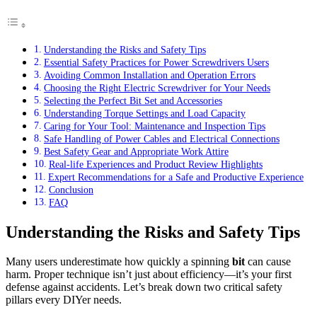
Understanding the Risks and Safety Tips
Essential Safety Practices for Power Screwdrivers Users
Avoiding Common Installation and Operation Errors
Choosing the Right Electric Screwdriver for Your Needs
Selecting the Perfect Bit Set and Accessories
Understanding Torque Settings and Load Capacity
Caring for Your Tool: Maintenance and Inspection Tips
Safe Handling of Power Cables and Electrical Connections
Best Safety Gear and Appropriate Work Attire
Real-life Experiences and Product Review Highlights
Expert Recommendations for a Safe and Productive Experience
Conclusion
FAQ
Understanding the Risks and Safety Tips
Many users underestimate how quickly a spinning
bit
can cause
harm. Proper technique isn’t just about efficiency—it’s your first
defense against accidents. Let’s break down two critical safety
pillars every DIYer needs.