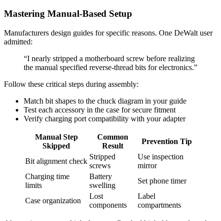
Mastering Manual-Based Setup
Manufacturers design guides for specific reasons. One DeWalt user
admitted:
“I nearly stripped a motherboard screw before realizing
the manual specified reverse-thread bits for electronics.”
Follow these critical steps during assembly:
Match bit shapes to the chuck diagram in your guide
Test each accessory in the case for secure fitment
Verify charging port compatibility with your adapter
Manual Step
Common
Prevention Tip
Skipped
Result
Stripped
Use inspection
Bit alignment check
screws
mirror
Charging time
Battery
Set phone timer
limits
swelling
Lost
Label
Case organization
components
compartments