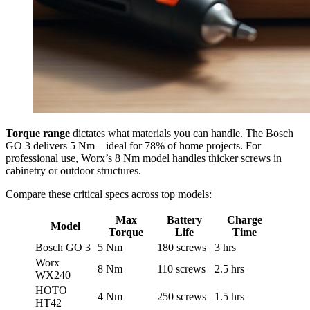
Torque range
dictates what materials you can handle. The Bosch
GO 3 delivers 5 Nm—ideal for 78% of home projects. For
professional use, Worx’s 8 Nm model handles thicker screws in
cabinetry or outdoor structures.
Compare these critical specs across top models:
Max
Battery
Charge
Model
Torque
Life
Time
Bosch GO 3
5 Nm
180 screws
3 hrs
Worx
8 Nm
110 screws
2.5 hrs
WX240
HOTO
4 Nm
250 screws
1.5 hrs
HT42