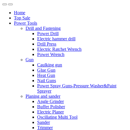
Home
Top Sale
Power Tools
Drill and Fastening
Power Drill
Electric hammer drill
Drill Press
Electric Ratchet Wrench
Power Wrench
Gun
Caulking gun
Glue Gun
Heat Gun
Nail Guns
Power Spray Guns-Pressure Washer&Paint
Sprayer
Planing and sander
Angle Grinder
Buffer Polisher​
Electric Planer
Oscillating Multi Tool
Sander
Trimmer