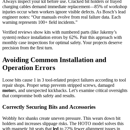
Always inspect your kit before use. Cracked bit holders or frayed
charging cables demand immediate replacement—85% of workshop
injuries occur when workers ignore visible defects. As Bosch’s lead
engineer notes: “Our manuals evolve from real failure data. Each
warning represents 100+ field incidents.”
Verified reviews show kits with numbered parts (like Jakemy’s
system) reduce installation errors by 62%. Pair this approach with
monthly case inspections for optimal safety. Your projects deserve
precision from the first turn.
Avoiding Common Installation and
Operation Errors
Loose bits cause 1 in 3 tool-related project failures according to tool
repair shops. Proper setup prevents stripped screws, damaged
motor
s, and unexpected kickbacks. Let’s examine critical oversights
that compromise both safety and results.
Correctly Securing Bits and Accessories
Wobbly
hex
shanks create uneven pressure. This wears down bit
holders and increases slippage risks. The HOTO model solves this
with magnetic bit seats that
led
to 22% fewer alignment issues in