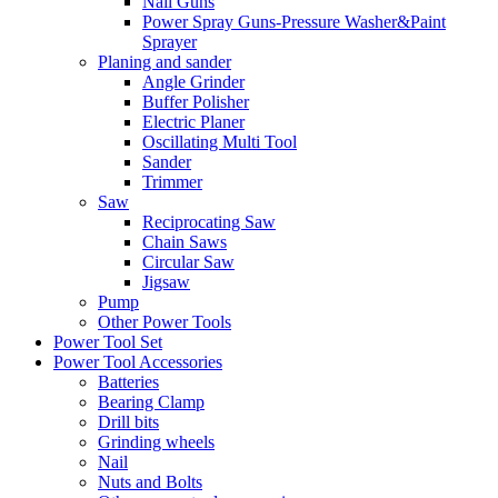
Nail Guns
Power Spray Guns-Pressure Washer&Paint
Sprayer
Planing and sander
Angle Grinder
Buffer Polisher​
Electric Planer
Oscillating Multi Tool
Sander
Trimmer
Saw
Reciprocating Saw
Chain Saws
Circular Saw
Jigsaw
Pump
Other Power Tools
Power Tool Set
Power Tool Accessories
Batteries
Bearing Clamp
Drill bits
Grinding wheels
Nail
Nuts and Bolts