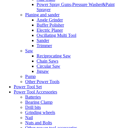
Power Spray Guns-Pressure Washer&Paint
Sprayer
Planing and sander
Angle Grinder
Buffer Polisher​
Electric Planer
Oscillating Multi Tool
Sander
Trimmer
Saw
Reciprocating Saw
Chain Saws
Circular Saw
Jigsaw
Pump
Other Power Tools
Power Tool Set
Power Tool Accessories
Batteries
Bearing Clamp
Drill bits
Grinding wheels
Nail
Nuts and Bolts
Other power tool accessories